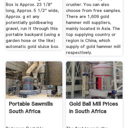
Box is Approx. 23 1/8"
crusher. You can also
long, Approx. 5 1/2" wide,
choose from free samples.
Approx. g et any
There are 1,609 gold
potentially goldbearing
hammer mill suppliers,
gravel, run it through this
mainly located in Asia. The
portable backyard (using a
top supplying country or
garden hose or the like)
region is China, which
automatic gold sluice box.
supply of gold hammer mill
respectively.
Portable Sawmills
Gold Ball Mill Prices
South Africa
In South Africa