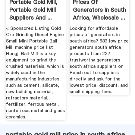
Portable Gold Mill,
Prices Of
Portable Gold Mill
Generators In South
Suppliers And ...
Africa, Wholesale ...
< Sponsored Listing Gold
Looking for affordable
Ore Grinding Diesel Engine
prices of generators in
Small Mini Portable Ball
south africa? 683 low price
Mill machine price list
generators south africa
Hongji Ball Mill is a key
products from 227
equipment to grind the
trustworthy generators
crushed materials, which is
south africa suppliers on
widely used in the
Reach out to suppliers
manufacturing industries,
directly and ask for the
such as cement, silicate,
lowest price, discount, and
new building material,
small shipping fees.
refractory material,
fertilizer, ferrous metal,
nonferrous metal and glass
ceramics.
portable gold mill price in south africa