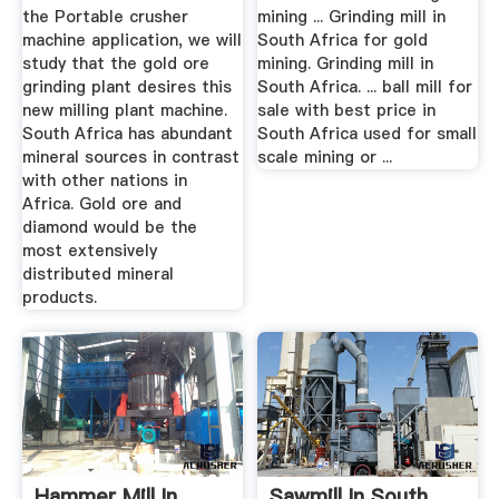
the Portable crusher
mining ... Grinding mill in
machine application, we will
South Africa for gold
study that the gold ore
mining. Grinding mill in
grinding plant desires this
South Africa. ... ball mill for
new milling plant machine.
sale with best price in
South Africa has abundant
South Africa used for small
mineral sources in contrast
scale mining or ...
with other nations in
Africa. Gold ore and
diamond would be the
most extensively
distributed mineral
products.
Hammer Mill In
Sawmill In South