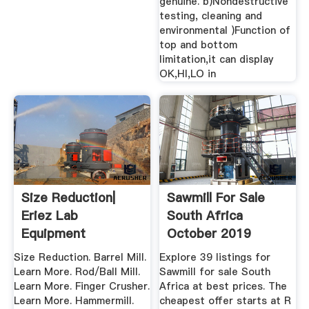
genuine. b)Nondestructive
testing, cleaning and
environmental )Function of
top and bottom
limitation,it can display
OK,HI,LO in
Size Reduction|
Sawmill For Sale
Eriez Lab
South Africa
Equipment
October 2019
Size Reduction. Barrel Mill.
Explore 39 listings for
Learn More. Rod/Ball Mill.
Sawmill for sale South
Learn More. Finger Crusher.
Africa at best prices. The
Learn More. Hammermill.
cheapest offer starts at R