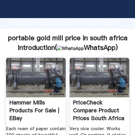
portable gold mill price in south africa manufacturer
Grasping strong production capability, advanced
research strength and excellent service, Shanghai
portable gold mill price in south africa supplier
create the value and bring values to all of customers.
portable gold mill price in south africa
Introduction(
WhatsApp
)
Hammer Mills
PriceCheck
Products For Sale |
Compare Product
EBay
Prices South Africa
| Online ...
Each ream of paper contain
Very nice cooler. Works