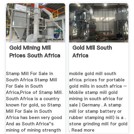
Gold Mining Mill
Gold Mill South
Prices South Africa
Africa
Stamp Mill For Sale In
mobile gold mill south
South Africa Stamp Mill
africa. prices for portable
For Sale in South
gold mills in south africa –
Africa,Price of Stamp Mill.
Mobile stamp mill gold
South Africa is a country
mining in south africa for
known for gold, so Stamp
sale | Germany . A stamp
Mill For Sale in South
mill (or stamp battery or
Africa has been very good
rubber stamping mill) is a .
And as South Africa''s
stone grinding mill for gold
mining of mining strength
. Read more