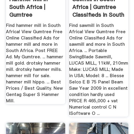
South Africa |
Africa | Gumtree
Gumtree
Classifieds In South
Classifieds In South
Africa
Find hammer mill in South
Find sawmill in South
...
Africa! View Gumtree Free
Africa! View Gumtree Free
Online Classified Ads for
Online Classified Ads for
hammer mill and more in
sawmill and more in South
South Africa. Post FREE
Africa. ... Portable
Ad. My Gumtree. ... hammer
SwingBlade Sawmill,
mill gold. drotsky hammer
LUCAS MILL, 11kW, 210mm
mill. drotsky hammer mills.
Make: LUCAS MILL; Made
hammer mill for sale.
in USA; Model: 8 ... Biesse
hammer mill hippo. ... Best
Selco E B 75 Panel Beam
Prices / Best Quality. New
Saw Year 2009 in excellent
Gentag Super S Hammer
condition hardly used
Mill.
PRICE R 465,000 + vat
Numerical control C N
ISoftware O ...