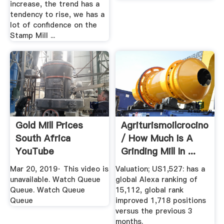
increase, the trend has a
tendency to rise, we has a
lot of confidence on the
Stamp Mill ...
Gold Mill Prices
Agriturismoilcrocino
South Africa
/ How Much Is A
YouTube
Grinding Mill In ...
Mar 20, 2019· This video is
Valuation; US1,527: has a
unavailable. Watch Queue
global Alexa ranking of
Queue. Watch Queue
15,112, global rank
Queue
improved 1,718 positions
versus the previous 3
months.