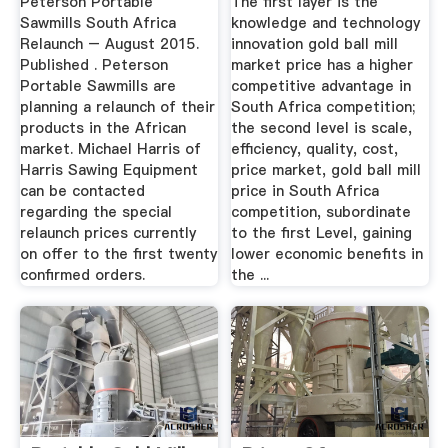
Peterson Portable
The first layer is the
Sawmills South Africa
knowledge and technology
Relaunch – August 2015.
innovation gold ball mill
Published . Peterson
market price has a higher
Portable Sawmills are
competitive advantage in
planning a relaunch of their
South Africa competition;
products in the African
the second level is scale,
market. Michael Harris of
efficiency, quality, cost,
Harris Sawing Equipment
price market, gold ball mill
can be contacted
price in South Africa
regarding the special
competition, subordinate
relaunch prices currently
to the first Level, gaining
on offer to the first twenty
lower economic benefits in
confirmed orders.
the ...