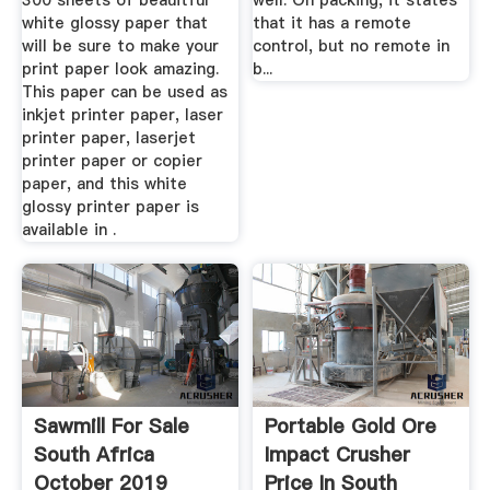
300 sheets of beauitful
well. On packing, it states
white glossy paper that
that it has a remote
will be sure to make your
control, but no remote in
print paper look amazing.
b...
This paper can be used as
inkjet printer paper, laser
printer paper, laserjet
printer paper or copier
paper, and this white
glossy printer paper is
available in .
Sawmill For Sale
Portable Gold Ore
South Africa
Impact Crusher
October 2019
Price In South