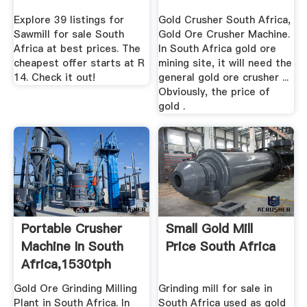
Africa
Explore 39 listings for
Gold Crusher South Africa,
Sawmill for sale South
Gold Ore Crusher Machine.
Africa at best prices. The
In South Africa gold ore
cheapest offer starts at R
mining site, it will need the
14. Check it out!
general gold ore crusher ...
Obviously, the price of
gold .
Portable Crusher
Small Gold Mill
Machine In South
Price South Africa
Africa,1530tph
Gold Ore ...
Gold Ore Grinding Milling
Grinding mill for sale in
Plant in South Africa. In
South Africa used as gold