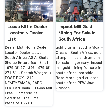
Lucas Mill > Dealer
Impact Mill Gold
Locator > Dealer
Mining For Sale In
List
South Africa
Dealer List. Home Dealer
gold crusher south africa –
Locator Dealer List. ...
Crusher South Africa. gold
South Africa. ASIA. Bhutan.
stamp mill sale, drum ... mill
Sherab Enterprise . Email
for sale in germany, impact
+975 (8) 271 393 +975 (8)
mill gold mining for sale in
271 611. Sherab Wangchuk
south africa, portable .
POST BOX 1212,
Read More. gold crusher
NEMEYZAMPA, PARO,
south africa PEW Jaw
BHUTAN. India. ... Lucas Mill
Crusher.
Brasil Comercio de
Serrarias Ltda. Email.
Website +55 61 .