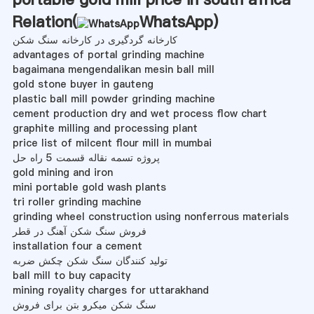
Relation(
WhatsApp
)
کارخانه گردگیری در کارخانه سنگ شکن
advantages of portal grinding machine
bagaimana mengendalikan mesin ball mill
gold stone buyer in gauteng
plastic ball mill powder grinding machine
cement production dry and wet process flow chart
graphite milling and processing plant
price list of milcent flour mill in mumbai
پروژه تسمه نقاله قسمت 5 راه حل
gold mining and iron
mini portable gold wash plants
tri roller grinding machine
grinding wheel construction using nonferrous materials
فروش سنگ شکن آهنگ در قطر
installation four a cement
تولید کنندگان سنگ شکن چکش ضربه
ball mill to buy capacity
mining royality charges for uttarakhand
سنگ شکن میکرو بتن برای فروش