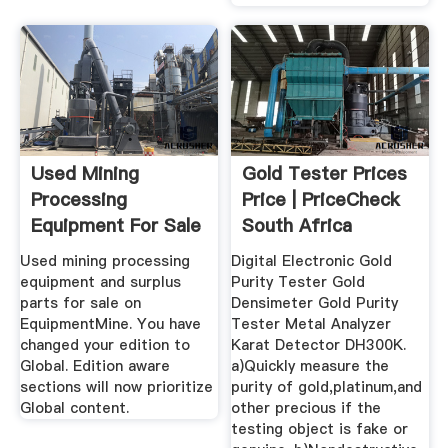
Used Mining
Gold Tester Prices
Processing
Price | PriceCheck
Equipment For Sale
South Africa
EquipmentMine
Used mining processing
Digital Electronic Gold
equipment and surplus
Purity Tester Gold
parts for sale on
Densimeter Gold Purity
EquipmentMine. You have
Tester Metal Analyzer
changed your edition to
Karat Detector DH300K.
Global. Edition aware
a)Quickly measure the
sections will now prioritize
purity of gold,platinum,and
Global content.
other precious if the
testing object is fake or