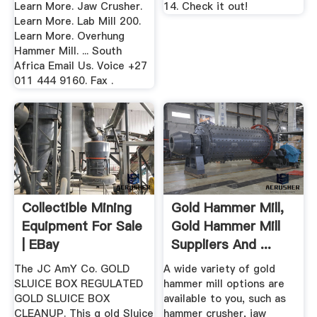
Learn More. Jaw Crusher.
14. Check it out!
Learn More. Lab Mill 200.
Learn More. Overhung
Hammer Mill. ... South
Africa Email Us. Voice +27
011 444 9160. Fax .
Collectible Mining
Gold Hammer Mill,
Equipment For Sale
Gold Hammer Mill
| EBay
Suppliers And ...
The JC AmY Co. GOLD
A wide variety of gold
SLUICE BOX REGULATED
hammer mill options are
GOLD SLUICE BOX
available to you, such as
CLEANUP. This g old Sluice
hammer crusher, jaw