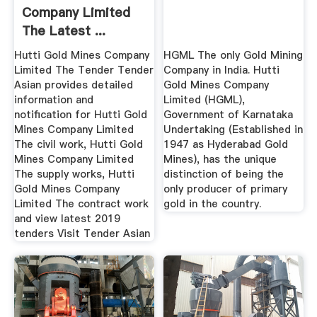
Company Limited
The Latest ...
Tender India
Hutti Gold Mines Company
HGML The only Gold Mining
Limited The Tender Tender
Company in India. Hutti
Asian provides detailed
Gold Mines Company
information and
Limited (HGML),
notification for Hutti Gold
Government of Karnataka
Mines Company Limited
Undertaking (Established in
The civil work, Hutti Gold
1947 as Hyderabad Gold
Mines Company Limited
Mines), has the unique
The supply works, Hutti
distinction of being the
Gold Mines Company
only producer of primary
Limited The contract work
gold in the country.
and view latest 2019
tenders Visit Tender Asian