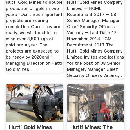
Hutti Gold Mines to double
Hutti Gold Mines Company
production of gold in two
Limited – HGML
years "Our three important
Recruitment 2017 – 08
projects are nearing
Senior Manager, Manager
completion. Once they are
Chief Security Officers
ready, we will be able to
Vacancy – Last Date 12
mine over 3,500 kgs of
November 2014 HGML
gold ore a year. The
Recruitment 2017 The
projects are expected to
Hutti Gold Mines Company
be ready by 2020end,"
Limited invites applications
Managing Director of Hatti
for the post of 08 Senior
Gold Mines .
Manager, Manager Chief
Security Officers Vacancy .
Hutti Gold Mines
Hutti Mines: The