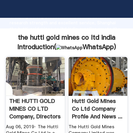
the hutti gold mines co ltd india manufacturer
Grasping strong production capability, advanced
research strength and excellent service, Shanghai
the hutti gold mines co ltd india supplier create the
value and bring values to all of customers.
the hutti gold mines co ltd india
Introduction(
WhatsApp
)
THE HUTTI GOLD
Hutti Gold Mines
MINES CO LTD
Co Ltd Company
Company, Directors
Profile And News ...
And ...
Aug 06, 2019· The Hutti
The Hutti Gold Mines