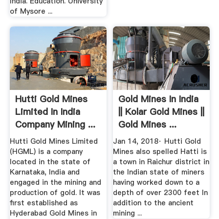
India. Education. University
of Mysore ...
Hutti Gold Mines
Gold Mines In India
Limited In India
|| Kolar Gold Mines ||
Company Mining ...
Gold Mines ...
Hutti Gold Mines Limited
Jan 14, 2018· Hutti Gold
(HGML) is a company
Mines also spelled Hatti is
located in the state of
a town in Raichur district in
Karnataka, India and
the Indian state of miners
engaged in the mining and
having worked down to a
production of gold. It was
depth of over 2300 feet In
first established as
addition to the ancient
Hyderabad Gold Mines in
mining ...