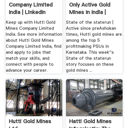
Company Limited
Only Active Gold
India | LinkedIn
Mines In India |
Deccan ...
Keep up with Hutti Gold
State of the staterun |
Mines Company Limited
Active since preAshokan
India. See more information
times, Hutti gold mines are
about Hutti Gold Mines
among the top 5
Company Limited India, find
profitmaking PSUs in
and apply to jobs that
Karnataka. This week''s
match your skills, and
State of the staterun
connect with people to
story focuses on these
advance your career.
gold mines ...
Hutti Gold Mines
Hatti Gold Mines