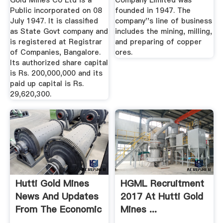
Gold Mines Co Ltd is a
Company Limited was
Public incorporated on 08
founded in 1947. The
July 1947. It is classified
company''s line of business
as State Govt company and
includes the mining, milling,
is registered at Registrar
and preparing of copper
of Companies, Bangalore.
ores.
Its authorized share capital
is Rs. 200,000,000 and its
paid up capital is Rs.
29,620,300.
Hutti Gold Mines
HGML Recruitment
News And Updates
2017 At Hutti Gold
From The Economic
Mines ...
Times