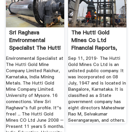
Sri Raghava
The Hutti Gold
Environmental
Mines Co Ltd
Specialist The Hutti
Financial Reports,
Gold ...
Balance ...
Environmental Specialist at
Sep 11, 2019· The Hutti
The Hutti Gold Mine
Gold Mines Co Ltd is an
Company Limited Raichur,
unlisted public company. It
Karnataka, India Mining
was incorporated on 08
Metals. The Hutti Gold
July, 1947 and is located in
Mine Company Limited.
Bangalore, Karnataka. It is
University of Mysore. 16
classified as a State
connections. View Sri
government company has
Raghava''s full profile. It''s
eight directors Maheshwar
free! ... The Hutti Gold
Rao M, Selvakumar
Mines CO Ltd June 2008 –
Seerangarayan, and others.
Present 11 years 5 months.