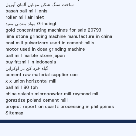
ساخت سنگ شکن موبایل آلمان آوریل
basah ball mill jenis
roller mill air inlet
مواد معدنی مفید Grindingl
gold concentrating machines for sale 20793
lime stone grinding machine manufacture in china
coal mill pulverizers used in cement mills
motor used in dosa grinding machine
ball mill marble stone japan
buy fitzmill in indonesia
گیاه خرد کن در اوکراین
cement raw material supplier uae
x x union horizontal mill
ball mill 80 tph
china salable micropowder mill raymond mill
gorazdze poland cement mill
project report on quartz processing in philippines
Sitemap