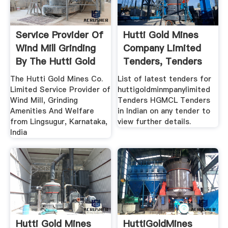
Service Provider Of
Hutti Gold Mines
Wind Mill Grinding
Company Limited
By The Hutti Gold
Tenders, Tenders
...
Of Hutti ...
The Hutti Gold Mines Co.
List of latest tenders for
Limited Service Provider of
huttigoldminmpanylimited
Wind Mill, Grinding
Tenders HGMCL Tenders
Amenities And Welfare
in Indian on any tender to
from Lingsugur, Karnataka,
view further details.
India
Hutti Gold Mines
HuttiGoldMines