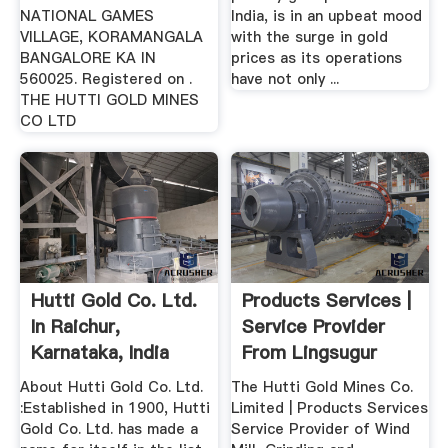
NATIONAL GAMES
India, is in an upbeat mood
VILLAGE, KORAMANGALA
with the surge in gold
BANGALORE KA IN
prices as its operations
560025. Registered on .
have not only ...
THE HUTTI GOLD MINES
CO LTD
Hutti Gold Co. Ltd.
Products Services |
In Raichur,
Service Provider
Karnataka, India
From Lingsugur
Company ...
About Hutti Gold Co. Ltd.
The Hutti Gold Mines Co.
:Established in 1900, Hutti
Limited | Products Services
Gold Co. Ltd. has made a
Service Provider of Wind