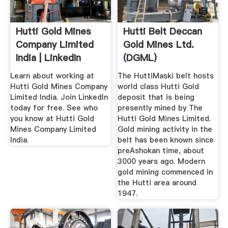
Hutti Gold Mines
Hutti Belt Deccan
Company Limited
Gold Mines Ltd.
India | LinkedIn
(DGML)
Learn about working at
The HuttiMaski belt hosts
Hutti Gold Mines Company
world class Hutti Gold
Limited India. Join LinkedIn
deposit that is being
today for free. See who
presently mined by The
you know at Hutti Gold
Hutti Gold Mines Limited.
Mines Company Limited
Gold mining activity in the
India.
belt has been known since
preAshokan time, about
3000 years ago. Modern
gold mining commenced in
the Hutti area around
1947.