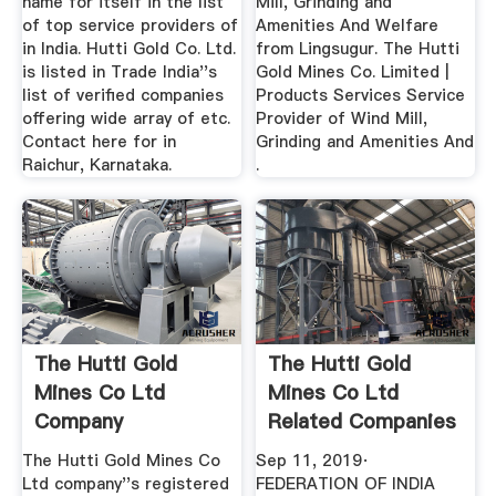
name for itself in the list
Mill, Grinding and
of top service providers of
Amenities And Welfare
in India. Hutti Gold Co. Ltd.
from Lingsugur. The Hutti
is listed in Trade India''s
Gold Mines Co. Limited |
list of verified companies
Products Services Service
offering wide array of etc.
Provider of Wind Mill,
Contact here for in
Grinding and Amenities And
Raichur, Karnataka.
.
The Hutti Gold
The Hutti Gold
Mines Co Ltd
Mines Co Ltd
Company
Related Companies
Information ...
And ...
The Hutti Gold Mines Co
Sep 11, 2019·
Ltd company''s registered
FEDERATION OF INDIA