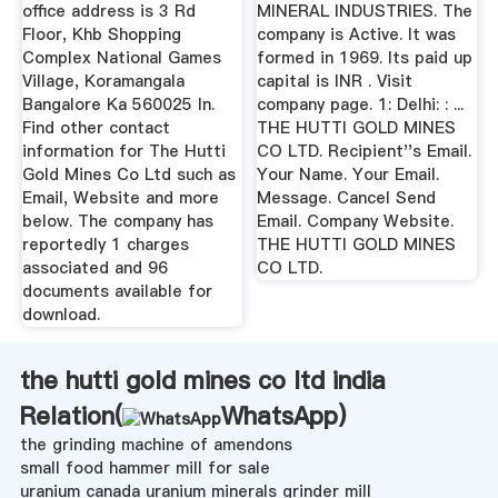
office address is 3 Rd
MINERAL INDUSTRIES. The
Floor, Khb Shopping
company is Active. It was
Complex National Games
formed in 1969. Its paid up
Village, Koramangala
capital is INR . Visit
Bangalore Ka 560025 In.
company page. 1: Delhi: : ...
Find other contact
THE HUTTI GOLD MINES
information for The Hutti
CO LTD. Recipient''s Email.
Gold Mines Co Ltd such as
Your Name. Your Email.
Email, Website and more
Message. Cancel Send
below. The company has
Email. Company Website.
reportedly 1 charges
THE HUTTI GOLD MINES
associated and 96
CO LTD.
documents available for
download.
the hutti gold mines co ltd india
Relation(
WhatsApp
)
the grinding machine of amendons
small food hammer mill for sale
uranium canada uranium minerals grinder mill