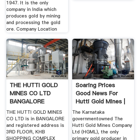
1947. It is the only
company in India which
produces gold by mining
and processing the gold
ore. Company Location
THE HUTTI GOLD
Soaring Prices
MINES CO LTD
Good News For
BANGALORE
Hutti Gold Mines |
Deccan Herald
THE HUTTI GOLD MINES
The Karnataka
CO LTD is in BANGALORE
governmentowned The
and registered address is
Hutti Gold Mines Company
3RD FLOOR, KHB
Ltd (HGML), the only
SHOPPING COMPLEX
primary gold producer in