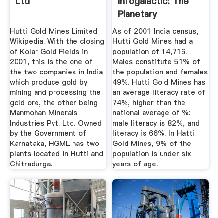
Ltd
Infogalactic: The
Planetary
Knowledge Core
Hutti Gold Mines Limited
As of 2001 India census,
Wikipedia. With the closing
Hutti Gold Mines had a
of Kolar Gold Fields in
population of 14,716.
2001, this is the one of
Males constitute 51% of
the two companies in India
the population and females
which produce gold by
49%. Hutti Gold Mines has
mining and processing the
an average literacy rate of
gold ore, the other being
74%, higher than the
Manmohan Minerals
national average of %:
Industries Pvt. Ltd. Owned
male literacy is 82%, and
by the Government of
literacy is 66%. In Hatti
Karnataka, HGML has two
Gold Mines, 9% of the
plants located in Hutti and
population is under six
Chitradurga.
years of age.