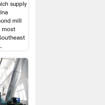
hich supply
ina
ond mill
e most
 Southeast
.