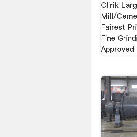
Clirik Lar
Mill/Cemen
Fairest Pr
Fine Grind
Approved 