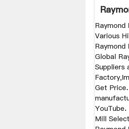
Raymon
Raymond M
Various Hi
Raymond M
Global Ra
Suppliers
Factory,Im
Get Price.
manufactu
YouTube.
Mill Selec