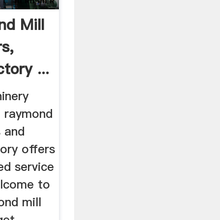
d Mill
s,
tory ...
inery
l raymond
s and
tory offers
ed service
elcome to
ond mill
get