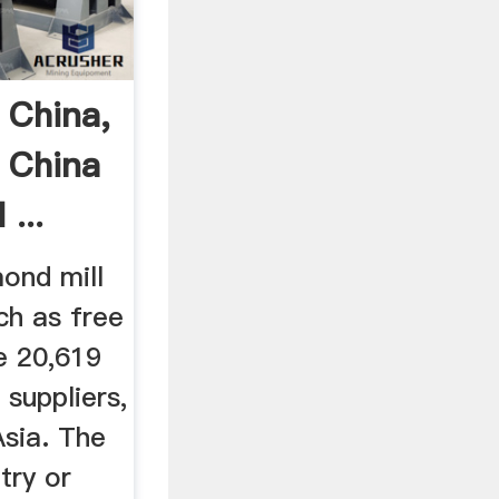
 China,
 China
...
ond mill
ch as free
e 20,619
 suppliers,
Asia. The
try or