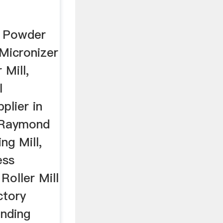
 Powder
, Micronizer
Mill,
l
plier in
r Raymond
ng Mill,
ess
Roller Mill
ctory
inding