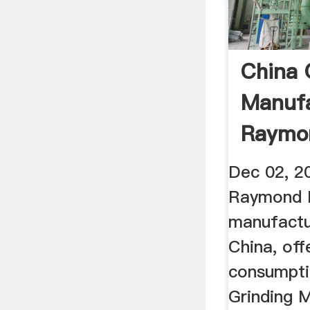
China 
Manufa
Raymon
Mill ...
Dec 02, 20
Raymond Mi
manufactur
China, of
consumpti
Grinding M