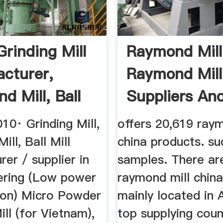
Grinding Mill
Raymond Mill
cturer,
Raymond Mill
d Mill, Ball
Suppliers And 
10· Grinding Mill,
offers 20,619 raym
ll, Ball Mill
china products. su
er / supplier in
samples. There ar
fering (Low power
raymond mill china
on) Micro Powder
mainly located in 
ill (for Vietnam),
top supplying coun