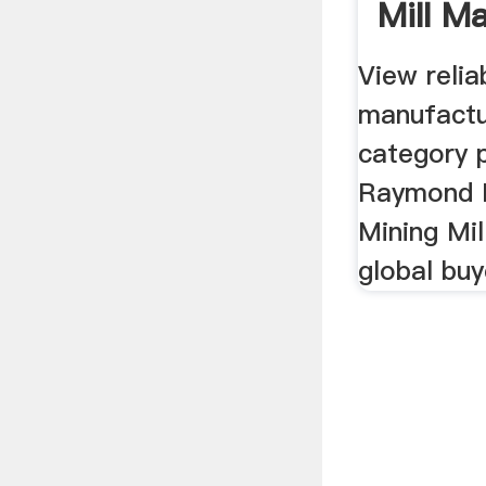
Mill M
...
View relia
manufactu
category p
Raymond M
Mining Mil
global buy