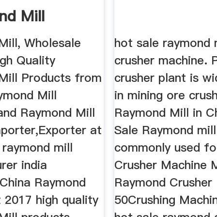
d Mill
ill, Wholesale
hot sale raymond m
gh Quality
crusher machine. 
ill Products from
crusher plant is w
ymond Mill
in mining ore crus
 and Raymond Mill
Raymond Mill in C
porter,Exporter at
Sale Raymond mill
 raymond mill
commonly used fo
rer india
Crusher Machine 
 China Raymond
Raymond Crusher
t 2017 high quality
50Crushing Machin