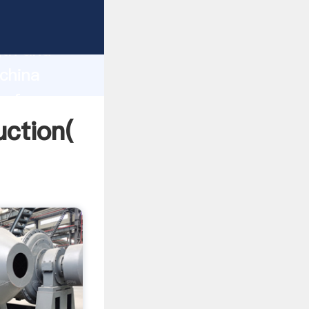
g strong
gth and
 china
 of
uction(