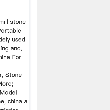
ill stone
Portable
idely used
hing and,
hina For
r, Stone
More;
 Model
e, china a