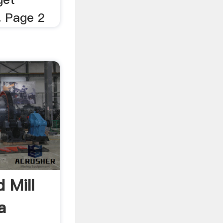
. Page 2
 Mill
a