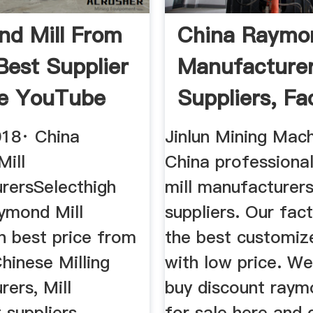
d Mill From
China Raymon
Best Supplier
Manufacturer
le YouTube
Suppliers, Fac
018· China
Jinlun Mining Mach
ill
China professiona
rersSelecthigh
mill manufacturer
aymond Mill
suppliers. Our fac
n best price from
the best customiz
Chinese Milling
with low price. W
ers, Mill
buy discount raym
suppliers,
for sale here and 