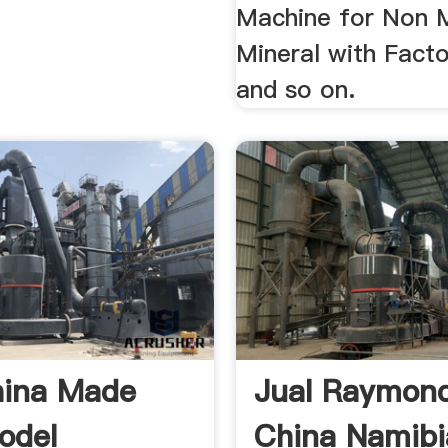
Machine for Non M
Mineral with Facto
and so on.
hina Made
Jual Raymond
odel
China Namibi