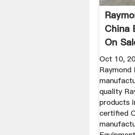
Raymon
China 
On Sa
Oct 10, 2
Raymond M
manufactu
quality R
products i
certified 
manufactur
Equipment 