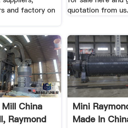
rs and factory on
quotation from us
 Mill China
Mini Raymond
ill, Raymond
Made In Chin