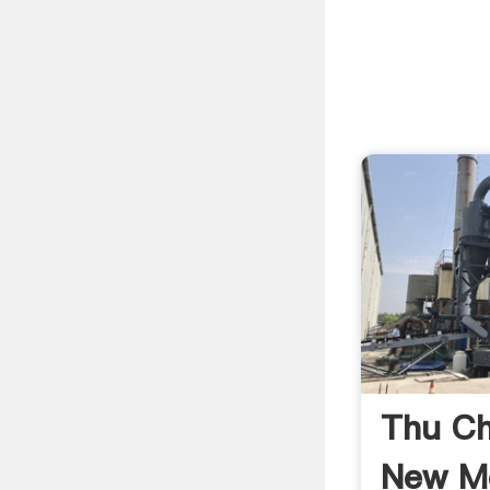
Thu C
New M