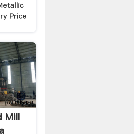
etallic
ry Price
 Mill
a