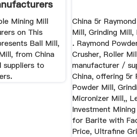
anufacturers
ble Mining Mill
China 5r Raymond
rers on This
Mill, Grinding Mill
resents Ball Mill,
. Raymond Powder 
ill, from China
Crusher, Roller Mil
l suppliers to
manufacturer / sup
ers.
China, offering 5
Powder Mill, Grindi
Micronizer Mill,, L
Investment Mining 
for Barite with Fa
Price, Ultrafine Gr