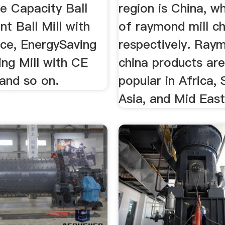
ge Capacity Ball
region is China, w
t Ball Mill with
of raymond mill ch
ice, EnergySaving
respectively. Raym
ing Mill with CE
china products ar
and so on.
popular in Africa,
Asia, and Mid East