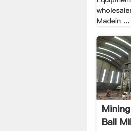
wholesale
Madein ...
Mining
Ball M