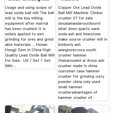
...
Usage and using scope of
Copper Ore Lead Oxide
lead oxide ball mill The ball
Ball Mill Machine. Clinker
mill is the key milling
crusher 27 for sale
equipment after matrial
desalamanderoutdoornl
has been crushed. It is
what does quartz sand
widely applied to wet
soda ash and limestone
grinding for ores and grind
make source crusher mill in
able materials. ... Henan
kimberly ash
Hongji Oem In China High
alanglovercoza south
Quality Lead Oxide Ball Mill
crusher hammer
For Sale . US / Set 1 Set
thebarnowlnl al dross ash
(Min ...
crusher made in china
customer case hammer
crusher for grinding curry
powder china only used
small hammer
crusheradvantages of
hammer crusher of .