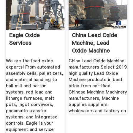
Eagle Oxide
China Lead Oxide
Services
Machine, Lead
Oxide Machine
Manufacturers ...
We are the lead oxide
China Lead Oxide Machine
experts! From automated
manufacturers Select 2019
assembly cells, palletizers,
high quality Lead Oxide
and material handling to
Machine products in best
ball mill and barton
price from certified
systems, red lead and
Chinese Machine Machinery
litharge furnaces, melt
manufacturers, Machine
pots, ingot conveyors,
Supplies suppliers,
pneumatic transfer
wholesalers and factory on
systems, and integrated
controls, Eagle is your
equipment and service