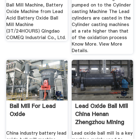
Ball Mill Machine, Battery
pumped on to the Cylinder
Oxide Machine from Lead
casting Machine The Lead
Acid Battery Oxide Ball
cylinders are casted in the
Mill Machine
Cylinder casting machines
(3T/24HOURS) Qingdao
at a rate higher than that
COMEQ Industrial Co., Ltd.
of the oxidation process
Know More. View More
Details.
Ball Mill For Lead
Lead Oxide Ball Mill
Oxide
China Henan
Zhengzhou Mining
...
China industry battery lead
Lead oxide ball mill is a key