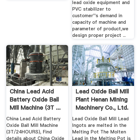
lead oxide equipment and
PVC stabilizer to
customer''s demand in
capacity of machine and
parameter of product,we
design proper project ...
China Lead Acid
Lead Oxide Ball Mill
Battery Oxide Ball
Plant Henan Mining
Mill Machine (3T ...
Machinery Co., Ltd.
China Lead Acid Battery
Lead Oxide Ball Mill Lead
Oxide Ball Mill Machine
Ingots are melted in the
(3T/24HOURS), Find
Melting Pot The Molten
details about China Oxide
Lead in the Melting Pot is