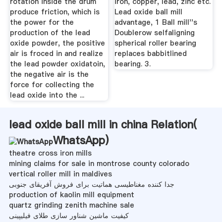
rotation inside the drum
iron, copper, lead, zinc etc.
produce friction, which is
Lead oxide ball mill
the power for the
advantage, 1 Ball mill''s
production of the lead
Doublerow selfaligning
oxide powder, the positive
spherical roller bearing
air is froced in and realize
replaces babbitlined
the lead powder oxidatoin,
bearing. 3.
the negative air is the
force for collecting the
lead oxide into the ...
lead oxide ball mill in china Relation(
WhatsApp
)
theatre cross iron mills
mining claims for sale in montrose county colorado
vertical roller mill in maldives
جدا کننده مغناطیسی هماتیت برای فروش آفریقای جنوبی
production of kaolin mill equipment
quartz grinding zenith machine sale
کیفیت ماشین شناور سازی طلای فیلیپینی