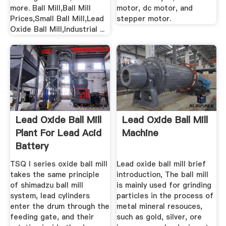
more. Ball Mill,Ball Mill
motor, dc motor, and
Prices,Small Ball Mill,Lead
stepper motor.
Oxide Ball Mill,Industrial ...
Lead Oxide Ball Mill
Lead Oxide Ball Mill
Plant For Lead Acid
Machine
Battery
TSQⅠseries oxide ball mill
Lead oxide ball mill brief
takes the same principle
introduction, The ball mill
of shimadzu ball mill
is mainly used for grinding
system, lead cylinders
particles in the process of
enter the drum through the
metal mineral resouces,
feeding gate, and their
such as gold, silver, ore