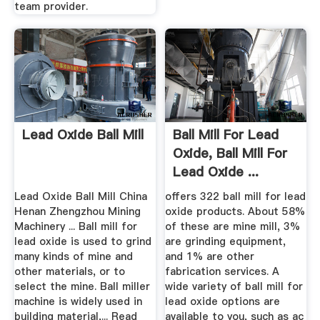
team provider.
Lead Oxide Ball Mill
Ball Mill For Lead
Oxide, Ball Mill For
Lead Oxide ...
Lead Oxide Ball Mill China
offers 322 ball mill for lead
Henan Zhengzhou Mining
oxide products. About 58%
Machinery ... Ball mill for
of these are mine mill, 3%
lead oxide is used to grind
are grinding equipment,
many kinds of mine and
and 1% are other
other materials, or to
fabrication services. A
select the mine. Ball miller
wide variety of ball mill for
machine is widely used in
lead oxide options are
building material,... Read
available to you, such as ac