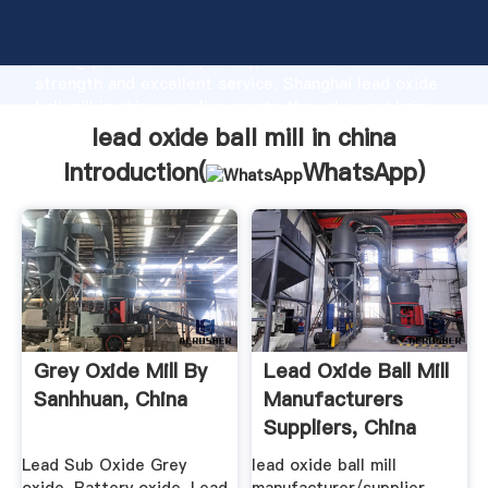
lead oxide ball mill in china manufacturer Grasping
strong production capability, advanced research
strength and excellent service, Shanghai lead oxide
ball mill in china supplier create the value and bring
values to all of customers.
lead oxide ball mill in china
Introduction(
WhatsApp
)
Grey Oxide Mill By
Lead Oxide Ball Mill
Sanhhuan, China
Manufacturers
Suppliers, China
Lead ...
Lead Sub Oxide Grey
lead oxide ball mill