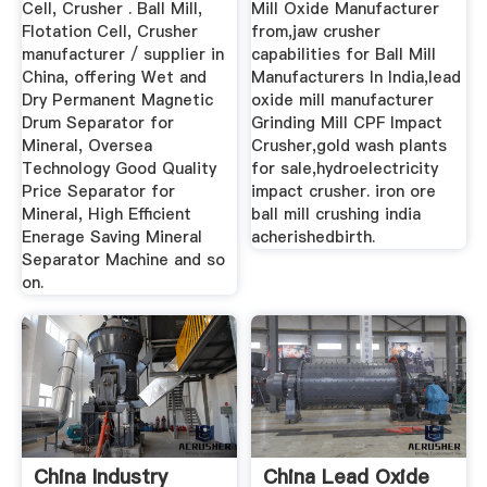
Cell, Crusher . Ball Mill,
Mill Oxide Manufacturer
Flotation Cell, Crusher
from,jaw crusher
manufacturer / supplier in
capabilities for Ball Mill
China, offering Wet and
Manufacturers In India,lead
Dry Permanent Magnetic
oxide mill manufacturer
Drum Separator for
Grinding Mill CPF Impact
Mineral, Oversea
Crusher,gold wash plants
Technology Good Quality
for sale,hydroelectricity
Price Separator for
impact crusher. iron ore
Mineral, High Efficient
ball mill crushing india
Enerage Saving Mineral
acherishedbirth.
Separator Machine and so
on.
China Industry
China Lead Oxide