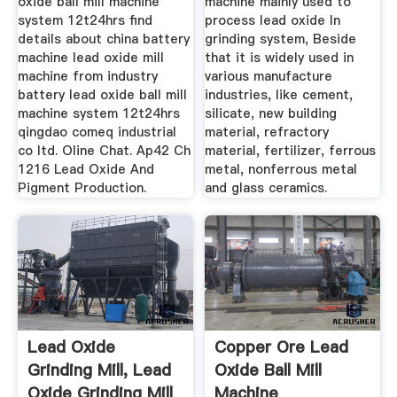
oxide ball mill machine
machine mainly used to
system 12t24hrs find
process lead oxide In
details about china battery
grinding system, Beside
machine lead oxide mill
that it is widely used in
machine from industry
various manufacture
battery lead oxide ball mill
industries, like cement,
machine system 12t24hrs
silicate, new building
qingdao comeq industrial
material, refractory
co ltd. Oline Chat. Ap42 Ch
material, fertilizer, ferrous
1216 Lead Oxide And
metal, nonferrous metal
Pigment Production.
and glass ceramics.
Lead Oxide
Copper Ore Lead
Grinding Mill, Lead
Oxide Ball Mill
Oxide Grinding Mill
Machine