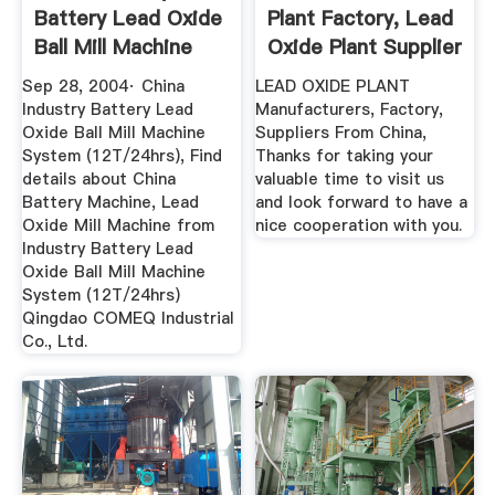
Battery Lead Oxide
Plant Factory, Lead
Ball Mill Machine
Oxide Plant Supplier
System ...
Sep 28, 2004· China
LEAD OXIDE PLANT
Industry Battery Lead
Manufacturers, Factory,
Oxide Ball Mill Machine
Suppliers From China,
System (12T/24hrs), Find
Thanks for taking your
details about China
valuable time to visit us
Battery Machine, Lead
and look forward to have a
Oxide Mill Machine from
nice cooperation with you.
Industry Battery Lead
Oxide Ball Mill Machine
System (12T/24hrs)
Qingdao COMEQ Industrial
Co., Ltd.