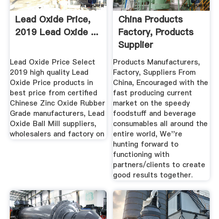
Lead Oxide Price,
China Products
2019 Lead Oxide ...
Factory, Products
Supplier
Lead Oxide Price Select
Products Manufacturers,
2019 high quality Lead
Factory, Suppliers From
Oxide Price products in
China, Encouraged with the
best price from certified
fast producing current
Chinese Zinc Oxide Rubber
market on the speedy
Grade manufacturers, Lead
foodstuff and beverage
Oxide Ball Mill suppliers,
consumables all around the
wholesalers and factory on
entire world, We''re
hunting forward to
functioning with
partners/clients to create
good results together.