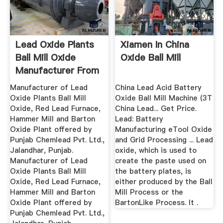
Lead Oxide Plants
Xiamen In China
Ball Mill Oxide
Oxide Ball Mill
Manufacturer From
...
Manufacturer of Lead
China Lead Acid Battery
Oxide Plants Ball Mill
Oxide Ball Mill Machine (3T
Oxide, Red Lead Furnace,
China Lead... Get Price.
Hammer Mill and Barton
Lead: Battery
Oxide Plant offered by
Manufacturing eTool Oxide
Punjab Chemlead Pvt. Ltd.,
and Grid Processing ... Lead
Jalandhar, Punjab.
oxide, which is used to
Manufacturer of Lead
create the paste used on
Oxide Plants Ball Mill
the battery plates, is
Oxide, Red Lead Furnace,
either produced by the Ball
Hammer Mill and Barton
Mill Process or the
Oxide Plant offered by
BartonLike Process. It .
Punjab Chemlead Pvt. Ltd.,