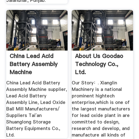
Jalandhar, Punjab.
China Lead Acid
About Us Goodao
Battery Assembly
Technology Co.,
Machine
Ltd.
Manufacturer ...
China Lead Acid Battery
Our Story：. Xianglin
Assembly Machine supplier,
Machinery is a national
Lead Acid Battery
prominent hightech
Assembly Line, Lead Oxide
enterprise,which is one of
Ball Mill Manufacturers/
the largest manufacturers
Suppliers Tai′an
for lead oxide plant in are
Shuanglong Storage
committed to design,
Battery Equipments Co.,
research and develop, and
Ltd.
manufacture all kinds of