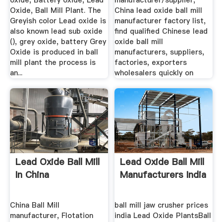
oxide, Battery oxide, Lead
manufacturer/supplier,
Oxide, Ball Mill Plant. The
China lead oxide ball mill
Greyish color Lead oxide is
manufacturer factory list,
also known lead sub oxide
find qualified Chinese lead
(), grey oxide, battery Grey
oxide ball mill
Oxide is produced in ball
manufacturers, suppliers,
mill plant the process is
factories, exporters
an...
wholesalers quickly on
Lead Oxide Ball Mill
Lead Oxide Ball Mill
In China
Manufacturers India
China Ball Mill
ball mill jaw crusher prices
manufacturer, Flotation
india Lead Oxide PlantsBall