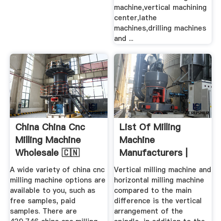
machine,vertical machining
center,lathe
machines,drilling machines
and ...
China China Cnc
List Of Milling
Milling Machine
Machine
Wholesale 🇨🇳
Manufacturers |
Alibaba
Wiki Machine
A wide variety of china cnc
Vertical milling machine and
milling machine options are
horizontal milling machine
available to you, such as
compared to the main
free samples, paid
difference is the vertical
samples. There are
arrangement of the