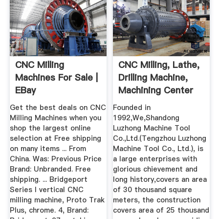
CNC Milling
CNC Milling, Lathe,
Machines For Sale |
Drilling Machine,
EBay
Machining Center
China
Get the best deals on CNC
Founded in
Milling Machines when you
1992,We,Shandong
shop the largest online
Luzhong Machine Tool
selection at Free shipping
Co.,Ltd.(Tengzhou Luzhong
on many items ... From
Machine Tool Co., Ltd.), is
China. Was: Previous Price
a large enterprises with
Brand: Unbranded. Free
glorious chievement and
shipping. ... Bridgeport
long history,covers an area
Series I vertical CNC
of 30 thousand square
milling machine, Proto Trak
meters, the construction
Plus, chrome. 4, Brand:
covers area of 25 thousand