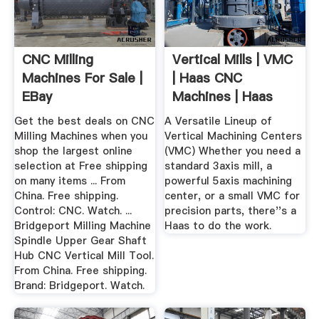
CNC Milling
Vertical Mills | VMC
Machines For Sale |
| Haas CNC
EBay
Machines | Haas
Automation
Get the best deals on CNC
A Versatile Lineup of
Milling Machines when you
Vertical Machining Centers
shop the largest online
(VMC) Whether you need a
selection at Free shipping
standard 3axis mill, a
on many items ... From
powerful 5axis machining
China. Free shipping.
center, or a small VMC for
Control: CNC. Watch. ...
precision parts, there''s a
Bridgeport Milling Machine
Haas to do the work.
Spindle Upper Gear Shaft
Hub CNC Vertical Mill Tool.
From China. Free shipping.
Brand: Bridgeport. Watch.