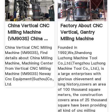
China Vertical CNC
Factory About CNC
Milling Machine
Vertical, Gantry
(VM903S) China ...
Milling Machine
China
China Vertical CNC Milling
Founded in
Machine (VM903S), Find
1992,We,Shandong
details about China Milling
Luzhong Machine Tool
Machine, Machining Center
Co.,Ltd.(Tengzhou Luzhong
from Vertical CNC Milling
Machine Tool Co., Ltd.), is
Machine (VM903S) Neway
a large enterprises with
Cnc Equipment(Suzhou)Co.,
glorious chievement and
Ltd.
long history,covers an area
of 100 thousand square
meters, the construction
covers area of 25 thousand
square have been providing
all kind of cnc milling