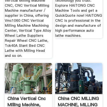
Vertical Milling Machine
technology you trust.
CNC, CNC Vertical Milling
Explore HAITONG CNC
Machine manufacturer /
Machine Tools and get a
supplier in China, offering
QuickQuote now! HAITONG
Vmc1060 CNC Vertical
CNC is professional in the
Milling Machine Machining
design and manufacture of
Center, Vertical Type Alloy
high performance auto
Wheel Lathe Suppliers
lathe machines.
Repair Wheel CNC Lathe,
Tck40A Slant Bed CNC
Lathe with Milling Head
and so on.
China Vertical Cnc
China CNC MILLING
Milling Machine,
MACHINE, MILLING