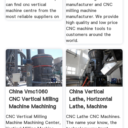
can find cnc vertical
manufacturer and CNC
machine centre from the
milling machine
most reliable suppliers on
manufacturer. We provide
high quality and low price
CNC machine tools to
customers around the
world.
China Vmc1060
China Vertical
CNC Vertical Milling
Lathe, Horizontal
Machine Machining
Lathe, Machine
...
Center ...
CNC Vertical Milling
CNC Lathe CNC Machines.
Machine Machining Center,
The name your know, the