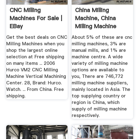
CNC Milling
China Milling
Machines For Sale |
Machine, China
EBay
Milling Machine
Manufacturers ...
Get the best deals on CNC
About 5% of these are cnc
Milling Machines when you
milling machines, 3% are
shop the largest online
manual mills, and 1% are
selection at Free shipping
machine centre. A wide
on many items ... 2006
variety of milling machine
Hurco VM2 CNC Milling
options are available to
Machine Vertical Machining
you, There are 746,772
Center. 28, Brand: Hurco.
milling machine suppliers,
Watch. ... From China. Free
mainly located in Asia. The
shipping.
top supplying country or
region is China, which
supply of milling machine
respectively.