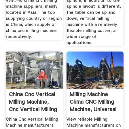
439,746 china cnc milling
spindle, in addition to the
machine suppliers, mainly
spindle layout is different,
located in Asia. The top
the table can be up and
supplying country or region
down, vertical milling
is China, which supply of
machine with a relatively
china cnc milling machine
flexible milling cutter, a
respectively.
wider range of
applications.
China Cnc Vertical
Milling Machine
Milling Machine,
China CNC Milling
Cnc Vertical Milling
Machine, Universal
...
...
China Cnc Vertical Milling
View reliable Milling
Machine manufacturers
Machine manufacturers on