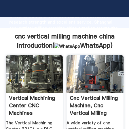
cnc vertical milling machine china manufacturer
Grasping strong production capability, advanced
research strength and excellent service, Shanghai
cnc vertical milling machine china supplier create the
value and bring values to all of customers.
cnc vertical milling machine china
Introduction(
WhatsApp
)
Vertical Machining
Cnc Vertical Milling
Center CNC
Machine, Cnc
Machines
Vertical Milling
Machine ...
The Vertical Machining
A wide variety of cnc