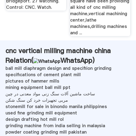
Bridgeport. 27 watching.
square have been providing
Control: CNC. Watch.
all kind of cnc milling
machine,vertical machining
center,lathe
machines,drilling machines
and ...
cnc vertical milling machine china
Relation(
WhatsApp
)
ball mill diaphragm design and specifiion grinding
specifications of cement plant mill
pictures of hammer mills
mining equipment ball mill ppt
ساخت ماشین آلات سنگ زنی مواد معدنی در چین
مربی تجهیزات خرد کن سنگ شکن
stonemill for sale in binondo manila philippines
used fine grinding mill equipment
design drafting hot mill rol
grinding machine from india selling in malaysia
powder coating grinding mill pakistan