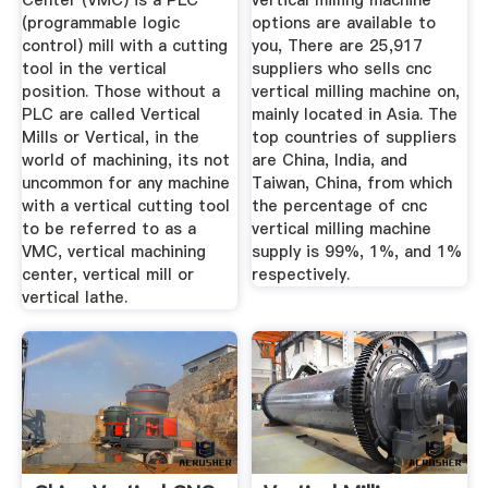
Center (VMC) is a PLC
vertical milling machine
(programmable logic
options are available to
control) mill with a cutting
you, There are 25,917
tool in the vertical
suppliers who sells cnc
position. Those without a
vertical milling machine on,
PLC are called Vertical
mainly located in Asia. The
Mills or Vertical, in the
top countries of suppliers
world of machining, its not
are China, India, and
uncommon for any machine
Taiwan, China, from which
with a vertical cutting tool
the percentage of cnc
to be referred to as a
vertical milling machine
VMC, vertical machining
supply is 99%, 1%, and 1%
center, vertical mill or
respectively.
vertical lathe.