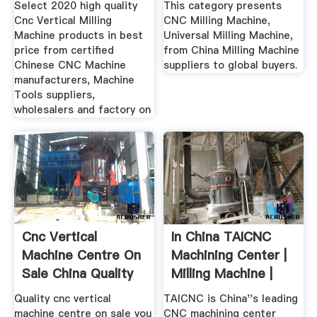
Select 2020 high quality
This category presents
Cnc Vertical Milling
CNC Milling Machine,
Machine products in best
Universal Milling Machine,
price from certified
from China Milling Machine
Chinese CNC Machine
suppliers to global buyers.
manufacturers, Machine
Tools suppliers,
wholesalers and factory on
Cnc Vertical
In China TAICNC
Machine Centre On
Machining Center |
Sale China Quality
Milling Machine |
Cnc ...
CNC ...
Quality cnc vertical
TAICNC is China''s leading
machine centre on sale you
CNC machining center