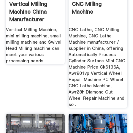
Vertical Milling
CNC Milling
Machine China
Machine
Manufacturer
Vertical Milling Machine,
CNC Lathe, CNC Milling
mini milling machine, small
Machine, CNC Lathe
milling machine and Swivel
Machine manufacturer /
Head Milling machine can
supplier in China, offering
meet your various
Automatically Process
processing needs.
Cylinder Surface Mini CNC
Machine Price Ck6136A,
Awr901vp Vertical Wheel
Repair Machine PC Wheel
CNC Lathe Machine,
Awr28h Diamond Cut
Wheel Repair Machine and
so .