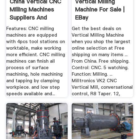
China Vertical CNC
Vertical Milling
Milling Machines
Machine For Sale |
Suppliers And
EBay
Factory ...
Features: CNC milling
Get the best deals on
machines are equipped
Vertical Milling Machine
with 4pcs tool stations on
when you shop the largest
worktable, make working
online selection at Free
more efficient. CNC milling
shipping on many items ...
machines can finish all
From China. Free shipping.
process of surface
Control: CNC. 5 watching.
machining, hole machining
Function: Milling. ...
and tapping by clamping
Milltronics VK2 CNC
workpiece. and low step
Vertical Mill, conversational
speeds available and...
control, R8 Taper. 12,