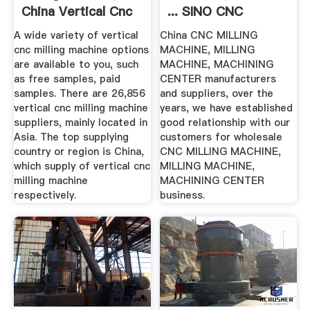
China Vertical Cnc
... SINO CNC
...
MACHINE
A wide variety of vertical
China CNC MILLING
cnc milling machine options
MACHINE, MILLING
are available to you, such
MACHINE, MACHINING
as free samples, paid
CENTER manufacturers
samples. There are 26,856
and suppliers, over the
vertical cnc milling machine
years, we have established
suppliers, mainly located in
good relationship with our
Asia. The top supplying
customers for wholesale
country or region is China,
CNC MILLING MACHINE,
which supply of vertical cnc
MILLING MACHINE,
milling machine
MACHINING CENTER
respectively.
business.