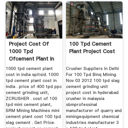
Project Cost Of
100 Tpd Cement
1000 Tpd
Plant Project Cost
Ofcement Plant In
India
1000 tpd cement plant
Crusher Suppliers In Delhi
cost in india spitsid. 1000
For 100 Tpd Binq Mining.
tpd cement plant cost in
Nov 03 2012 100 tpd slag
india . price of 400 tpd ppc
cement grinding unit
cement grinding unit,
project cost in hyderabad
ZCRUSHER . cost of 100
crusher in malaysia
tpd mini cement plant,
sbmprofessinal
SRM Mining Machines mini
manufacturer of quarry and
cement plant cost 100 tpd
miningequipment chemical
slag cement . Get Price.
industries manufacturer 3