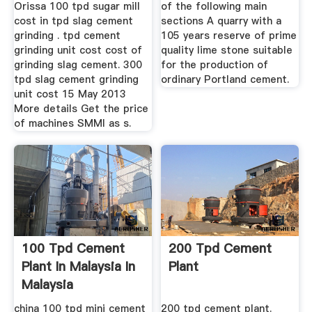
Orissa 100 tpd sugar mill
of the following main
cost in tpd slag cement
sections A quarry with a
grinding . tpd cement
105 years reserve of prime
grinding unit cost cost of
quality lime stone suitable
grinding slag cement. 300
for the production of
tpd slag cement grinding
ordinary Portland cement.
unit cost 15 May 2013
More details Get the price
of machines SMMI as s.
100 Tpd Cement
200 Tpd Cement
Plant In Malaysia In
Plant
Malaysia
china 100 tpd mini cement
200 tpd cement plant.