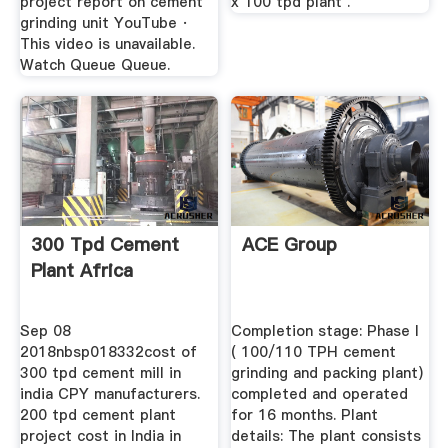
project report on cement
x 100 tpd plant .
grinding unit YouTube ·
This video is unavailable.
Watch Queue Queue.
300 Tpd Cement
ACE Group
Plant Africa
Sep 08
Completion stage: Phase I
2018nbsp018332cost of
( 100/110 TPH cement
300 tpd cement mill in
grinding and packing plant)
india CPY manufacturers.
completed and operated
200 tpd cement plant
for 16 months. Plant
project cost in India in
details: The plant consists