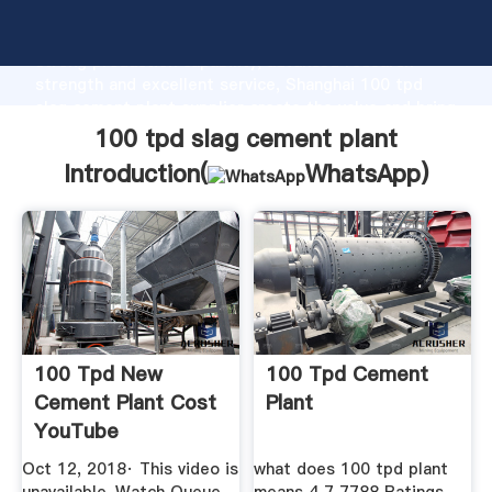
100 tpd slag cement plant manufacturer Grasping
strong production capability, advanced research
strength and excellent service, Shanghai 100 tpd
slag cement plant supplier create the value and bring
values to all of customers.
100 tpd slag cement plant
Introduction(
WhatsApp
)
100 Tpd New
100 Tpd Cement
Cement Plant Cost
Plant
YouTube
Oct 12, 2018· This video is
what does 100 tpd plant