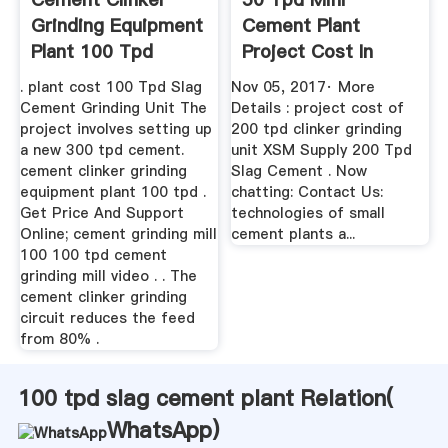
Grinding Equipment
Cement Plant
Plant 100 Tpd
Project Cost In
India YouTube
. plant cost 100 Tpd Slag
Nov 05, 2017· More
Cement Grinding Unit The
Details : project cost of
project involves setting up
200 tpd clinker grinding
a new 300 tpd cement.
unit XSM Supply 200 Tpd
cement clinker grinding
Slag Cement . Now
equipment plant 100 tpd .
chatting: Contact Us:
Get Price And Support
technologies of small
Online; cement grinding mill
cement plants a...
100 100 tpd cement
grinding mill video . . The
cement clinker grinding
circuit reduces the feed
from 80% .
100 tpd slag cement plant Relation(
WhatsApp
)