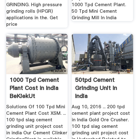
GRINDING. High pressure
1000 Tpd Cement Plant.
grinding rolls (HPGR)
50 Tpd Mini Cement
applications in the. Get
Grinding Mill In India
price
1000 Tpd Cement
50tpd Cement
Plant Cost In India
Grinding Unit In
BeKiekUt
India
Solutions Of 100 Tpd Mini
Aug 10, 2016 ... 200 tpd
Cement Plant Cost XSM. ...
cement plant project cost
100 tpd slag cement
in India Gold Ore Crusher.
grinding unit project cost
100 tpd slag cement
in india Our Cement Clinker
grinding unit project cost