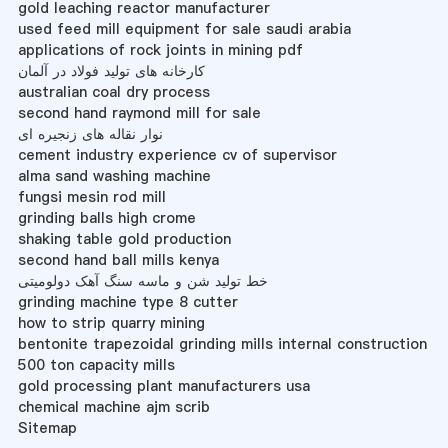
gold leaching reactor manufacturer
used feed mill equipment for sale saudi arabia
applications of rock joints in mining pdf
کارخانه های تولید فولاد در آلمان
australian coal dry process
second hand raymond mill for sale
نوار نقاله های زنجیره ای
cement industry experience cv of supervisor
alma sand washing machine
fungsi mesin rod mill
grinding balls high crome
shaking table gold production
second hand ball mills kenya
خط تولید شن و ماسه سنگ آهک دولومیتی
grinding machine type 8 cutter
how to strip quarry mining
bentonite trapezoidal grinding mills internal construction
500 ton capacity mills
gold processing plant manufacturers usa
chemical machine ajm scrib
Sitemap