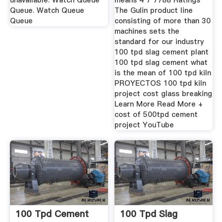
unavailable. Watch Queue
means 4 7 7788 Ratings
Queue. Watch Queue
The Gulin product line
Queue
consisting of more than 30
machines sets the
standard for our industry
100 tpd slag cement plant
100 tpd slag cement what
is the mean of 100 tpd kiln
PROYECTOS 100 tpd kiln
project cost glass breaking
Learn More Read More +
cost of 500tpd cement
project YouTube
100 Tpd Cement
100 Tpd Slag