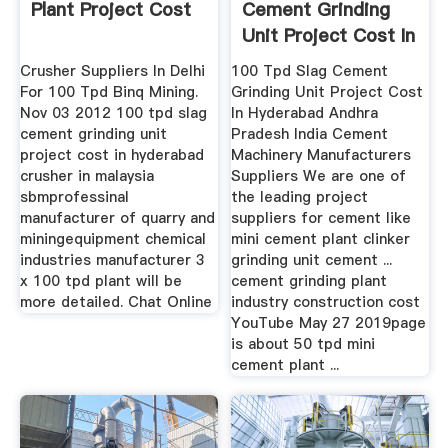
Plant Project Cost
Cement Grinding
Unit Project Cost In
Crusher Suppliers In Delhi
100 Tpd Slag Cement
For 100 Tpd Binq Mining.
Grinding Unit Project Cost
Nov 03 2012 100 tpd slag
In Hyderabad Andhra
cement grinding unit
Pradesh India Cement
project cost in hyderabad
Machinery Manufacturers
crusher in malaysia
Suppliers We are one of
sbmprofessinal
the leading project
manufacturer of quarry and
suppliers for cement like
miningequipment chemical
mini cement plant clinker
industries manufacturer 3
grinding unit cement ...
x 100 tpd plant will be
cement grinding plant
more detailed. Chat Online
industry construction cost
YouTube May 27 2019page
is about 50 tpd mini
cement plant ...