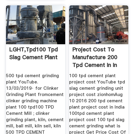
LGHT,tpd100 Tpd
Project Cost To
Slag Cement Plant
Manufacture 200
Tpd Cement In In
Indonesia
500 tpd cement grinding
100 tpd cement plant
plant YouTube.
project cost YouTube tpd
13/03/2019· for Clinker
slag cement grinding unit
Grinding Plant fromcement
project cost zionhomAug
clinker grinding machine
10 2016 200 tpd cement
plant 100 tpd100 TPD
plant project cost in India
Cement Mill ; clinker
100tpd cement plant
grinding plant, kiln, cement
project cost 100 tpd slag
mill, ball mill, kiln sell, kiln
cement grinding what is
500 TPD CEMENT
project Get Price Cost Of