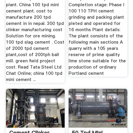
plant. China 100 tpd mini
Completion stage: Phase I
cement plant. cost to
100 110 TPH cement
manufacture 200 tpd
grinding and packing plant
cement in in nepal. 300 tpd
pleted and operated for
clinker manufacturing cost
16 months Plant details:
Solution for ore mining.
The plant consists of the
100 tpd slag cement . Cost
following main sections A
of 2000 tpd cement
quarry with a 105 years
plant,cost of 200tph ball
reserve of prime quality
mill. green field project
lime stone suitable for the
cost. Read Tata Steel Ltd
production of ordinary
Chat Online; china 100 tpd
Portland cement
mini cement ...
Cement Clinker
50 Tpd Mini