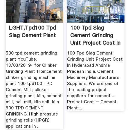
LGHT,tpd100 Tpd
100 Tpd Slag
Slag Cement Plant
Cement Grinding
Unit Project Cost In
...
500 tpd cement grinding
100 Tpd Slag Cement
plant YouTube.
Grinding Unit Project Cost
13/03/2019· for Clinker
In Hyderabad Andhra
Grinding Plant fromcement
Pradesh India. Cement
clinker grinding machine
Machinery Manufacturers
plant 100 tpd100 TPD
Suppliers. We are one of
Cement Mill ; clinker
the leading project
grinding plant, kiln, cement
suppliers for cement ...
mill, ball mill, kiln sell, kiln
Project Cost – Cement
500 TPD CEMENT
Plant ...
GRINDING. High pressure
grinding rolls (HPGR)
applications in .