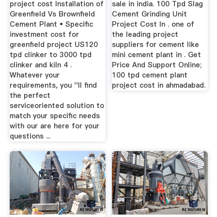
project cost Installation of
sale in india. 100 Tpd Slag
Greenfield Vs Brownfield
Cement Grinding Unit
Cement Plant • Specific
Project Cost In . one of
investment cost for
the leading project
greenfield project US120
suppliers for cement like
tpd clinker to 3000 tpd
mini cement plant in . Get
clinker and kiln 4 .
Price And Support Online;
Whatever your
100 tpd cement plant
requirements, you ''ll find
project cost in ahmadabad.
the perfect
serviceoriented solution to
match your specific needs
with our are here for your
questions ...