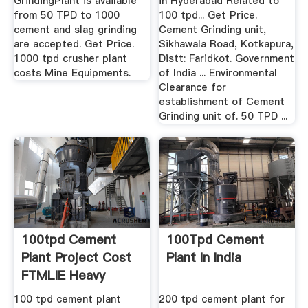
GrindingPlant is available
in Hyderabad Related to
from 50 TPD to 1000
100 tpd... Get Price.
cement and slag grinding
Cement Grinding unit,
are accepted. Get Price.
Sikhawala Road, Kotkapura,
1000 tpd crusher plant
Distt: Faridkot. Government
costs Mine Equipments.
of India ... Environmental
Clearance for
establishment of Cement
Grinding unit of. 50 TPD ...
100tpd Cement
100Tpd Cement
Plant Project Cost
Plant In India
FTMLIE Heavy
Machinery
100 tpd cement plant
200 tpd cement plant for