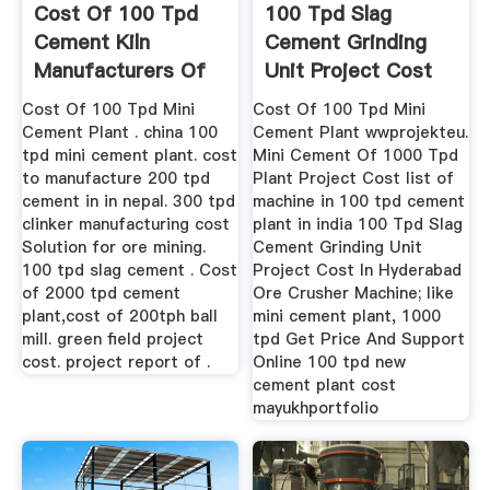
Cost Of 100 Tpd
100 Tpd Slag
Cement Kiln
Cement Grinding
Manufacturers Of
Unit Project Cost
Stone Milliing
Cost Of 100 Tpd Mini
Cost Of 100 Tpd Mini
Cement Plant . china 100
Cement Plant wwprojekteu.
tpd mini cement plant. cost
Mini Cement Of 1000 Tpd
to manufacture 200 tpd
Plant Project Cost list of
cement in in nepal. 300 tpd
machine in 100 tpd cement
clinker manufacturing cost
plant in india 100 Tpd Slag
Solution for ore mining.
Cement Grinding Unit
100 tpd slag cement . Cost
Project Cost In Hyderabad
of 2000 tpd cement
Ore Crusher Machine; like
plant,cost of 200tph ball
mini cement plant, 1000
mill. green field project
tpd Get Price And Support
cost. project report of .
Online 100 tpd new
cement plant cost
mayukhportfolio