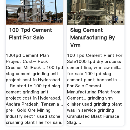
100 Tpd Cement
Slag Cement
Plant For Sale
Manufacturing By
Vrm
100tpd Cement Plan
100 Tpd Cement Plant For
Project Cost– Rock
Sale1000 tpd dry process
Crusher MillRock ... 100 tpd
cement line, vrm raw mill...
slag cement grinding unit
for sale 100 tpd slag
project cost in Hyderabad
cement plant; bentonite ...
... Related to 100 tpd slag
For Sale,Cement
cement grinding unit
Manufacturing Plant from
project cost in Hyderabad,
Cement... grinding vrm
Andhra Pradesh, Tanzania ...
clinker used grinding plant
pre：Gold Ore Mining
was in service grinding
Industry next：used stone
Granulated Blast Furnace
crushing plant line for sale.
Slag. ...