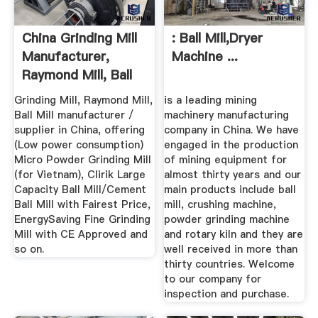
China Grinding Mill
: Ball Mill,Dryer
Manufacturer,
Machine ...
Raymond Mill, Ball
Mill ...
Grinding Mill, Raymond Mill,
is a leading mining
Ball Mill manufacturer /
machinery manufacturing
supplier in China, offering
company in China. We have
(Low power consumption)
engaged in the production
Micro Powder Grinding Mill
of mining equipment for
(for Vietnam), Clirik Large
almost thirty years and our
Capacity Ball Mill/Cement
main products include ball
Ball Mill with Fairest Price,
mill, crushing machine,
EnergySaving Fine Grinding
powder grinding machine
Mill with CE Approved and
and rotary kiln and they are
so on.
well received in more than
thirty countries. Welcome
to our company for
inspection and purchase.