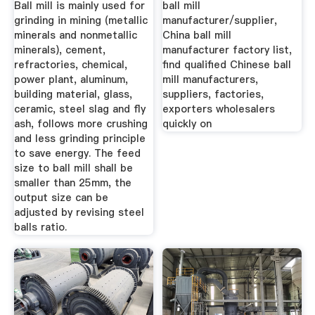
Ball mill is mainly used for
ball mill
grinding in mining (metallic
manufacturer/supplier,
minerals and nonmetallic
China ball mill
minerals), cement,
manufacturer factory list,
refractories, chemical,
find qualified Chinese ball
power plant, aluminum,
mill manufacturers,
building material, glass,
suppliers, factories,
ceramic, steel slag and fly
exporters wholesalers
ash, follows more crushing
quickly on
and less grinding principle
to save energy. The feed
size to ball mill shall be
smaller than 25mm, the
output size can be
adjusted by revising steel
balls ratio.