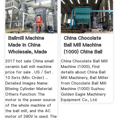
Ballmill Machine
China Chocolate
Made In China
Ball Mill Machine
Wholesale, Made
(1000) China Ball
Suppliers ...
Mill ...
2017 hot sale China small
China Chocolate Ball Mill
ceramic ball mill machine
Machine (1000), Find
price for sale . US / Set .
details about China Ball
10 Sets (Min. Order) ...
Mill Machinery, Ball Miller
Detailed Images Name:
from Chocolate Ball Mill
Bliwing Cylinder Material:
Machine (1000) Suzhou
Others Function: The
Golden Eagle Machinery
motor is the power source
Equipment Co., Ltd.
of the whole machine of
the ball mill, and the AC
motor of 380V is used. The