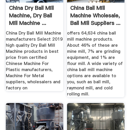
China Dry Ball Mill
China Ball Mill
Machine, Dry Ball
Machine Wholesale,
Mill Machine ...
Ball Mill Suppliers ...
China Dry Ball Mill Machine
offers 64,634 china ball
manufacturers Select 2019
mill machine products.
high quality Dry Ball Mill
About 46% of these are
Machine products in best
mine mill, 7% are grinding
price from certified
equipment, and 1% are
Chinese Machine For
flour mill. A wide variety of
Plastic manufacturers,
china ball mill machine
Machine For Metal
options are available to
suppliers, wholesalers and
you, such as ball mill,
factory on
raymond mill, and cold
rolling mill.