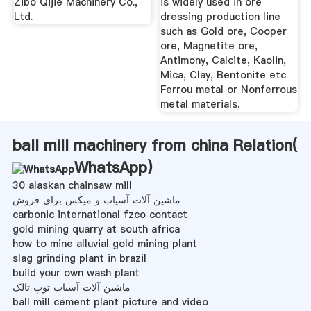
Zibo Qijie Machinery Co.,
is widely used in ore
Ltd.
dressing production line
such as Gold ore, Cooper
ore, Magnetite ore,
Antimony, Calcite, Kaolin,
Mica, Clay, Bentonite etc
Ferrou metal or Nonferrous
metal materials.
ball mill machinery from china Relation(
WhatsApp
)
30 alaskan chainsaw mill
ماشین آلات آسیاب و میکس برای فروش
carbonic international fzco contact
gold mining quarry at south africa
how to mine alluvial gold mining plant
slag grinding plant in brazil
build your own wash plant
ماشین آلات آسیاب توپ تالک
ball mill cement plant picture and video