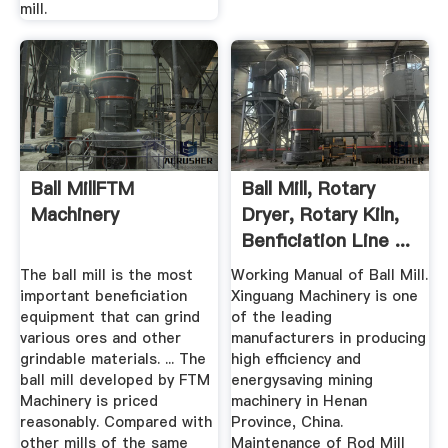
mill.
Ball MillFTM
Ball Mill, Rotary
Machinery
Dryer, Rotary Kiln,
Benficiation Line ...
The ball mill is the most
Working Manual of Ball Mill.
important beneficiation
Xinguang Machinery is one
equipment that can grind
of the leading
various ores and other
manufacturers in producing
grindable materials. ... The
high efficiency and
ball mill developed by FTM
energysaving mining
Machinery is priced
machinery in Henan
reasonably. Compared with
Province, China.
other mills of the same
Maintenance of Rod Mill