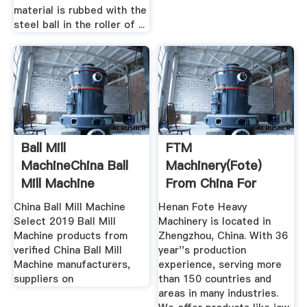
material is rubbed with the
steel ball in the roller of ...
Ball Mill
FTM
MachineChina Ball
Machinery(Fote)
Mill Machine
From China For
Manufacturers ...
World
China Ball Mill Machine
Henan Fote Heavy
MiningCrushing
Select 2019 Ball Mill
Machinery is located in
Machine products from
Zhengzhou, China. With 36
verified China Ball Mill
year''s production
Machine manufacturers,
experience, serving more
suppliers on
than 150 countries and
areas in many industries.