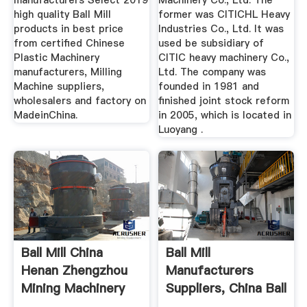
manufacturers Select 2019
Machinery Co., Ltd. The
high quality Ball Mill
former was CITICHL Heavy
products in best price
Industries Co., Ltd. It was
from certified Chinese
used be subsidiary of
Plastic Machinery
CITIC heavy machinery Co.,
manufacturers, Milling
Ltd. The company was
Machine suppliers,
founded in 1981 and
wholesalers and factory on
finished joint stock reform
MadeinChina.
in 2005, which is located in
Luoyang .
Ball Mill China
Ball Mill
Henan Zhengzhou
Manufacturers
Mining Machinery
Suppliers, China Ball
Co.,Ltd.
Mill ...