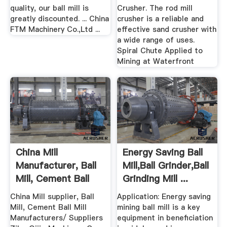
quality, our ball mill is
Crusher. The rod mill
greatly discounted. ... China
crusher is a reliable and
FTM Machinery Co.,Ltd ...
effective sand crusher with
a wide range of uses.
Spiral Chute Applied to
Mining at Waterfront
China Mill
Energy Saving Ball
Manufacturer, Ball
Mill,Ball Grinder,Ball
Mill, Cement Ball
Grinding Mill ...
Mill ...
China Mill supplier, Ball
Application: Energy saving
Mill, Cement Ball Mill
mining ball mill is a key
Manufacturers/ Suppliers
equipment in beneficiation