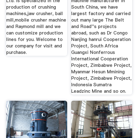
Ltd. is specialized in the
machine manufacturer in
production of crushing
South China, we have
machines,jaw crusher, ball
largest factory and carried
mill,mobile crusher machine
out many large The Belt
and Raymond mill and we
and Road''s projects
can customize production
abroad, such as Dr Congo
lines for you. Welcome to
Nanjing hanrui Cooperation
our company for visit and
Project, South Africa
purchase.
Guangxi Nonferrous
International Cooperation
Project, Zimbabwe Project,
Myanmar Hesun Mmining
Project, Zimbabwe Project,
Indonesia Sumatra
Leadzinc Mine and so on.