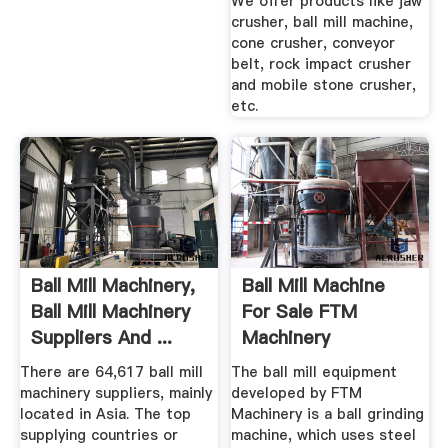
We offer products like jaw
crusher, ball mill machine,
cone crusher, conveyor
belt, rock impact crusher
and mobile stone crusher,
etc.
Ball Mill Machinery,
Ball Mill Machine
Ball Mill Machinery
For Sale FTM
Suppliers And ...
Machinery
There are 64,617 ball mill
The ball mill equipment
machinery suppliers, mainly
developed by FTM
located in Asia. The top
Machinery is a ball grinding
supplying countries or
machine, which uses steel