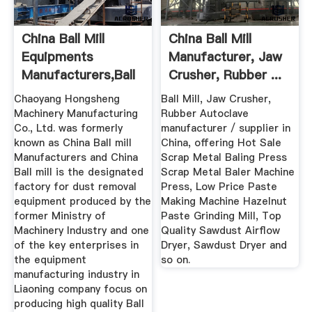
China Ball Mill
China Ball Mill
Equipments
Manufacturer, Jaw
Manufacturers,Ball
Crusher, Rubber ...
Mill Suppliers
Chaoyang Hongsheng
Ball Mill, Jaw Crusher,
Machinery Manufacturing
Rubber Autoclave
Co., Ltd. was formerly
manufacturer / supplier in
known as China Ball mill
China, offering Hot Sale
Manufacturers and China
Scrap Metal Baling Press
Ball mill is the designated
Scrap Metal Baler Machine
factory for dust removal
Press, Low Price Paste
equipment produced by the
Making Machine Hazelnut
former Ministry of
Paste Grinding Mill, Top
Machinery Industry and one
Quality Sawdust Airflow
of the key enterprises in
Dryer, Sawdust Dryer and
the equipment
so on.
manufacturing industry in
Liaoning company focus on
producing high quality Ball