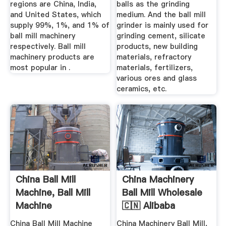
regions are China, India,
balls as the grinding
and United States, which
medium. And the ball mill
supply 99%, 1%, and 1% of
grinder is mainly used for
ball mill machinery
grinding cement, silicate
respectively. Ball mill
products, new building
machinery products are
materials, refractory
most popular in .
materials, fertilizers,
various ores and glass
ceramics, etc.
China Ball Mill
China Machinery
Machine, Ball Mill
Ball Mill Wholesale
Machine
🇨🇳 Alibaba
Manufacturers ...
China Ball Mill Machine
China Machinery Ball Mill,