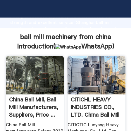
ball mill machinery from china manufacturer Grasping
strong production capability, advanced research
strength and excellent service, Shanghai ball mill
machinery from china supplier create the value and
bring values to all of customers.
ball mill machinery from china
Introduction(
WhatsApp
)
China Ball Mill, Ball
CITICHL HEAVY
Mill Manufacturers,
INDUSTRIES CO.,
Suppliers, Price ...
LTD. China Ball Mill
...
China Ball Mill
CITICTIC Luoyang Heavy