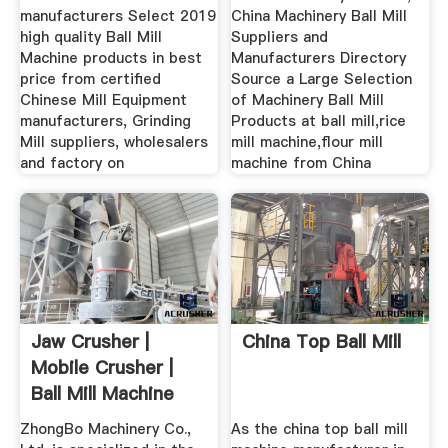
manufacturers Select 2019
China Machinery Ball Mill
high quality Ball Mill
Suppliers and
Machine products in best
Manufacturers Directory
price from certified
Source a Large Selection
Chinese Mill Equipment
of Machinery Ball Mill
manufacturers, Grinding
Products at ball mill,rice
Mill suppliers, wholesalers
mill machine,flour mill
and factory on
machine from China
Jaw Crusher |
China Top Ball Mill
Mobile Crusher |
Ball Mill Machine
Zhongbo ...
ZhongBo Machinery Co.,
As the china top ball mill