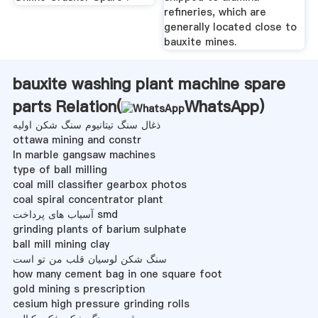
refineries, which are
generally located close to
bauxite mines.
bauxite washing plant machine spare
parts Relation(
WhatsApp
)
ذغال سنگ تیتانیوم سنگ شکن اولیه
ottawa mining and constr
ln marble gangsaw machines
type of ball milling
coal mill classifier gearbox photos
coal spiral concentrator plant
آسیاب های پرداخت smd
grinding plants of barium sulphate
ball mill mining clay
سنگ شکن لوسیان قلب من تو است
how many cement bag in one square foot
gold mining s prescription
cesium high pressure grinding rolls