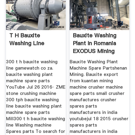
T H Bauxite
Bauxite Washing
Washing Line
Plant In Romania
EXODUS Mining
Machine
300 t h bauxite washing
Bauxite Washing Plant
line gamewatch co za.
Machine Spare Partshenan
bauxite washing plant
Mining. Bauxite export
machine spare parts
from kuantan mining
YouTube Jul 26 2016· ZME
machine crusher machine
stone crushing machine
spare parts small crusher
300 tph bauxite washing
manufactures crusher
line bauxite washing plant
spares parts
machine spare parts
manufacturers in india
Mill300 t h bauxite washing
youtubejul 18 2015 crusher
line Washing machine
spares parts
Spares parts To search for
manufacturers in india