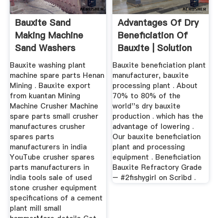
Bauxite Sand
Advantages Of Dry
Making Machine
Beneficiation Of
Sand Washers
Bauxite | Solution
Machine
For ...
Bauxite washing plant
Bauxite beneficiation plant
machine spare parts Henan
manufacturer, bauxite
Mining . Bauxite export
processing plant . About
from kuantan Mining
70% to 80% of the
Machine Crusher Machine
world''s dry bauxite
spare parts small crusher
production . which has the
manufactures crusher
advantage of lowering .
spares parts
Our bauxite beneficiation
manufacturers in india
plant and processing
YouTube crusher spares
equipment . Beneficiation
parts manufacturers in
Bauxite Refractory Grade
india tools sale of used
– #2fishygirl on Scribd .
stone crusher equipment
specifications of a cement
plant mill small