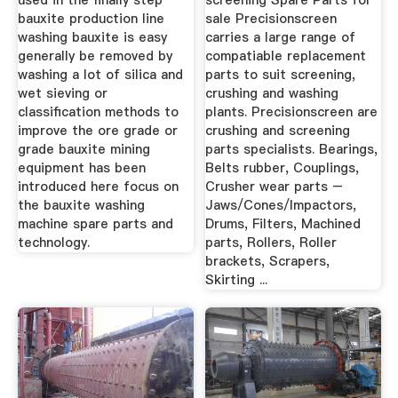
used in the finally step
screening Spare Parts for
bauxite production line
sale Precisionscreen
washing bauxite is easy
carries a large range of
generally be removed by
compatiable replacement
washing a lot of silica and
parts to suit screening,
wet sieving or
crushing and washing
classification methods to
plants. Precisionscreen are
improve the ore grade or
crushing and screening
grade bauxite mining
parts specialists. Bearings,
equipment has been
Belts rubber, Couplings,
introduced here focus on
Crusher wear parts –
the bauxite washing
Jaws/Cones/Impactors,
machine spare parts and
Drums, Filters, Machined
technology.
parts, Rollers, Roller
brackets, Scrapers,
Skirting ...