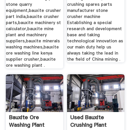
stone quarry
crushing spares parts
equipment,bauxite crusher
manufacturer stone
part india,bauxite crusher
crusher machine
parts,bauxite machinery st
Establishing a special
calculator,bauxite mine
research and development
plant and machinery
base and taking
suppliers,bauxite minerals
technological innovation as
washing machines,bauxite
our main duty help us
ore washing line kenya
always taking the lead in
supplier crusher,bauxite
the field of China mining .
ore washing plant .
Bauxite Ore
Used Bauxite
Washing Plant
Crushing Plant