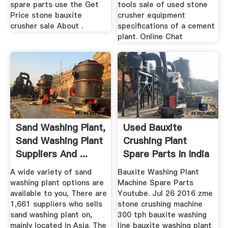
spare parts use the Get
tools sale of used stone
Price stone bauxite
crusher equipment
crusher sale About .
specifications of a cement
plant. Online Chat
Sand Washing Plant,
Used Bauxite
Sand Washing Plant
Crushing Plant
Suppliers And ...
Spare Parts In India
A wide variety of sand
Bauxite Washing Plant
washing plant options are
Machine Spare Parts
available to you, There are
Youtube. Jul 26 2016 zme
1,661 suppliers who sells
stone crushing machine
sand washing plant on,
300 tph bauxite washing
mainly located in Asia. The
line bauxite washing plant