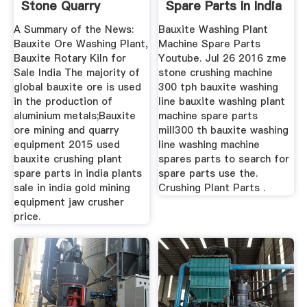
Stone Quarry
Spare Parts In India
Equipment
A Summary of the News:
Bauxite Washing Plant
Bauxite Ore Washing Plant,
Machine Spare Parts
Bauxite Rotary Kiln for
Youtube. Jul 26 2016 zme
Sale India The majority of
stone crushing machine
global bauxite ore is used
300 tph bauxite washing
in the production of
line bauxite washing plant
aluminium metals;Bauxite
machine spare parts
ore mining and quarry
mill300 th bauxite washing
equipment 2015 used
line washing machine
bauxite crushing plant
spares parts to search for
spare parts in india plants
spare parts use the.
sale in india gold mining
Crushing Plant Parts .
equipment jaw crusher
price.