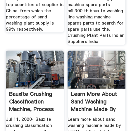
top countries of supplier is
machine spare parts
China, from which the
mill300 th bauxite washing
percentage of sand
line washing machine
washing plant supply is
spares parts to search for
99% respectively.
spare parts use the.
Crushing Plant Parts Indian
Suppliers India
Bauxite Crushing
Learn More About
Classification
Sand Washing
Machine, Process
Machine Made By
Flow | LZZG
LZZG | LZZG
Jul 11, 2020· Bauxite
Learn more about sand
crushing classification
washing machine made by