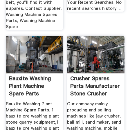
belt, you''ll find it with
Your Recent Searches. No
eSpares. Contact Supplier.
recent searches history. ...
Washing Machine Spares
Parts, Washing Machine
Spare
Bauxite Washing
Crusher Spares
Plant Machine
Parts Manufacturer
Spare Parts
Stone Crusher
Machine
Bauxite Washing Plant
Our company mainly
Machine Spare Parts. 1
producing and selling
bauxite ore washing plant
machines like jaw crusher,
stone quarry equipment,1
ball mill, sand maker, sand
bauxite ore washing plant
washing machine, mobile