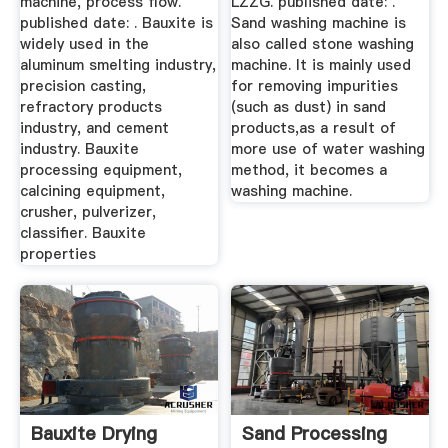
machine, process flow.
LZZG. published date: .
published date: . Bauxite is
Sand washing machine is
widely used in the
also called stone washing
aluminum smelting industry,
machine. It is mainly used
precision casting,
for removing impurities
refractory products
(such as dust) in sand
industry, and cement
products,as a result of
industry. Bauxite
more use of water washing
processing equipment,
method, it becomes a
calcining equipment,
washing machine.
crusher, pulverizer,
classifier. Bauxite
properties
Bauxite Drying
Sand Processing