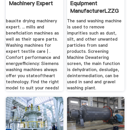
Machinery Expert
Equipment
ManufacturerLZZG
bauxite drying machinery
The sand washing machine
expert. ... mills and
is used to remove
beneficiation machines as
impurities such as dust,
well as their spare parts.
silt, and other unwanted
Washing machines for
particles from sand
expert textile care | .
products. Screening
Comfort performance and
Machine Dewatering
energyefficiency: Siemens
screen, the main function
washing machines always
is dehydration, desludge,
offer you stateoftheart
deintermediation, can be
technology. Find the right
used in sand and gravel
model to suit your needs!
washing plant.