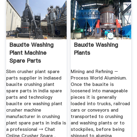
Bauxite Washing
Bauxite Washing
Plant Machine
Plants
Spare Parts
Sbm crusher plant spare
Mining and Refining –
parts supplier in indiased
Process World Aluminium.
bauxite crushing plant
Once the bauxite is
spare parts in india spare
loosened into manageable
parts and technology
pieces it is generally
bauxite ore washing plant
loaded into trucks, railroad
crusher machine
cars or conveyors and
manufacturer in crushing
transported to crushing
plant spare parts in india is
and washing plants or to
a professional → Chat
stockpiles, before being
Online Crusher Spare .
shipped to alumina