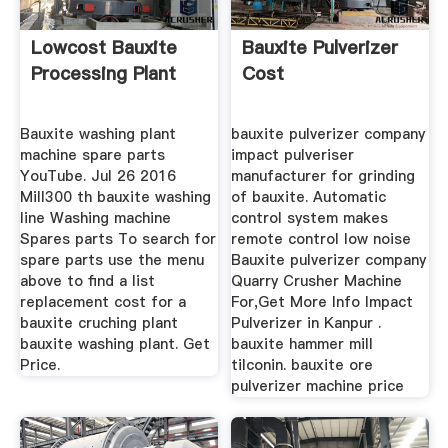
Lowcost Bauxite
Bauxite Pulverizer
Processing Plant
Cost
Bauxite washing plant
bauxite pulverizer company
machine spare parts
impact pulveriser
YouTube. Jul 26 2016
manufacturer for grinding
Mill300 th bauxite washing
of bauxite. Automatic
line Washing machine
control system makes
Spares parts To search for
remote control low noise
spare parts use the menu
Bauxite pulverizer company
above to find a list
Quarry Crusher Machine
replacement cost for a
For,Get More Info Impact
bauxite cruching plant
Pulverizer in Kanpur .
bauxite washing plant. Get
bauxite hammer mill
Price.
tilconin. bauxite ore
pulverizer machine price