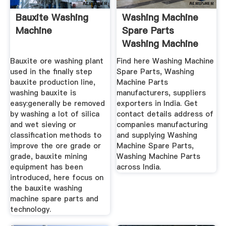
Bauxite Washing
Washing Machine
Machine
Spare Parts
Washing Machine
Parts Latest ...
Bauxite ore washing plant
Find here Washing Machine
used in the finally step
Spare Parts, Washing
bauxite production line,
Machine Parts
washing bauxite is
manufacturers, suppliers
easy:generally be removed
exporters in India. Get
by washing a lot of silica
contact details address of
and wet sieving or
companies manufacturing
classification methods to
and supplying Washing
improve the ore grade or
Machine Spare Parts,
grade, bauxite mining
Washing Machine Parts
equipment has been
across India.
introduced, here focus on
the bauxite washing
machine spare parts and
technology.