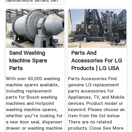
hammerMore details Get .
Sand Washing
Parts And
Machine Spare
Accessories For LG
Parts
Products | LG USA
Support
With over 60,000 washing
Parts Accessories Find
machine spares available,
genuine LG replacement
including replacement
parts accessories for
parts for Bosch washing
Appliances, TV, and Mobile
machines and Hotpoint
devices. Product model or
washing machine spares,
keyword. Please choose an
whether you''re looking for
item from the list below
a new door seal, dispenser
There are no related
drawer or washing machine
products. Close See More.