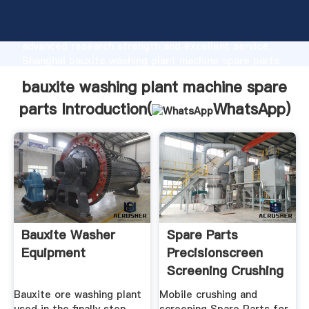
bauxite washing plant machine spare parts
manufacturer Grasping strong production capability,
advanced research strength and excellent service,
Shanghai bauxite washing plant machine spare parts
supplier create the value and bring values to all of
bauxite washing plant machine spare
customers.
parts Introduction(
WhatsApp
)
Bauxite Washer
Spare Parts
Equipment
Precisionscreen
Screening Crushing
Solutions
Bauxite ore washing plant
Mobile crushing and