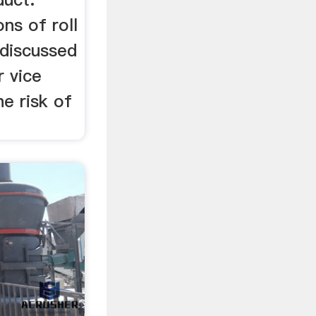
ns of roll
 discussed
r vice
he risk of