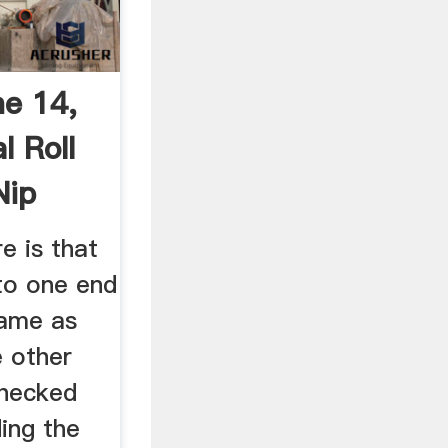
ne 14,
l Roll
Nip
 is that
to one end
same as
e other
checked
ding the