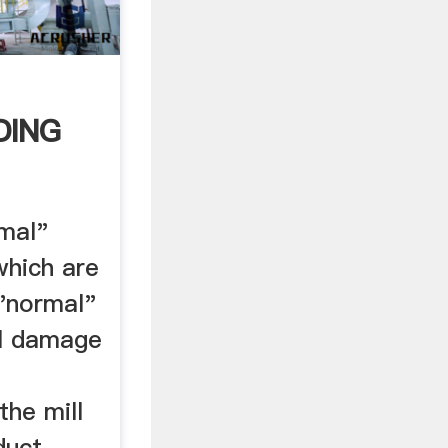
DING
OF
mal"
which are
 "normal"
oll damage
the mill
duct.