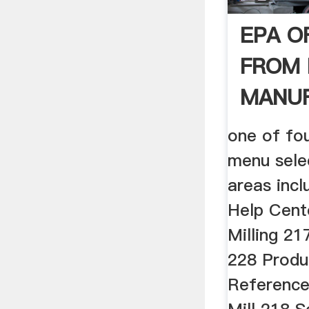
EPA O
FROM 
MANU
one of fo
menu sele
areas incl
Help Cente
Milling 21
228 Produc
References