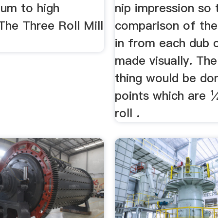
um to high
nip impression so 
 The Three Roll Mill
comparison of the
in from each dub 
made visually. Th
thing would be do
points which are 
roll .