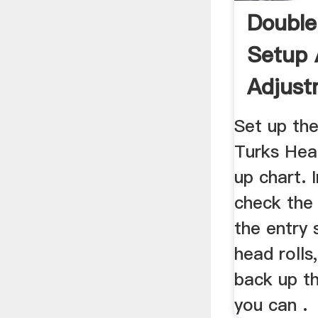
Double
Setup
Adjustm
Toolin
Set up the
Turks Head
up chart. 
check the 
the entry 
head rolls
back up th
you can .