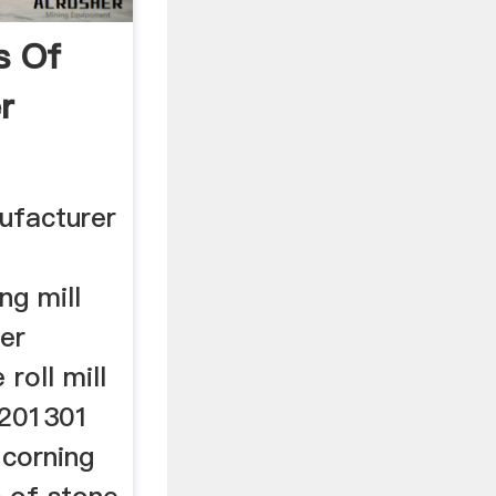
s Of
r
ufacturer
ng mill
er
 roll mill
 201301
w corning