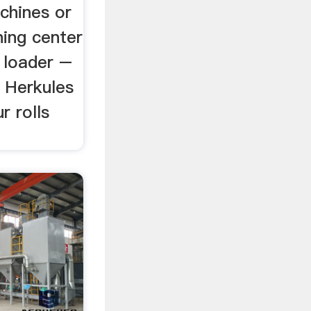
chines or
ing center
 loader –
 Herkules
r rolls