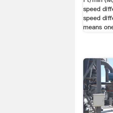
speed diff
speed diff
means one 