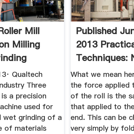
oller Mill
Published Ju
on Milling
2013 Practica
inding
Techniques: 
be
Crown
013· Qualtech
What we mean here
Industry Three
the force applied 
 is a precision
of the roll is the 
machine used for
that applied to th
d wet grinding of a
end. This can be 
e of materials
very simply by fol