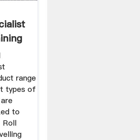
ialist
ining
l
st
duct range
t types of
 are
zed to
 Roll
velling