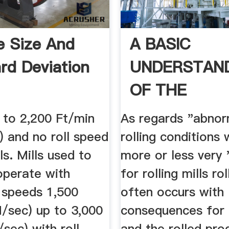
le Size And
A BASIC
rd Deviation
UNDERSTAN
OF THE
MECHANICS 
 to 2,200 Ft/min
As regards "abnor
ROLLING .
) and no roll speed
rolling conditions 
ls. Mills used to
more or less very
 operate with
for rolling mills r
l speeds 1,500
often occurs with
M/sec) up to 3,000
consequences for 
sec) with roll
and the rolled pro