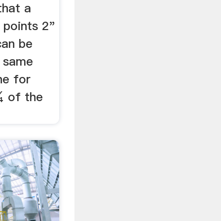
that a
 points 2"
can be
e same
ne for
¼ of the