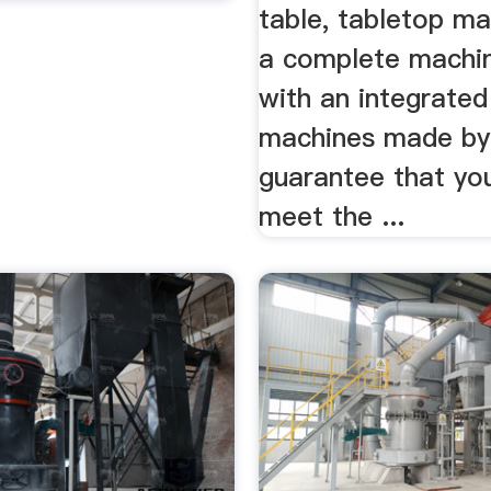
table, tabletop ma
a complete machin
with an integrated
machines made by
guarantee that you
meet the ...