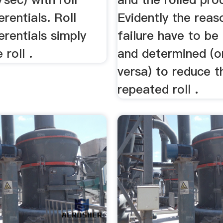
erentials. Roll
Evidently the reaso
erentials simply
failure have to be
roll .
and determined (o
versa) to reduce t
repeated roll .