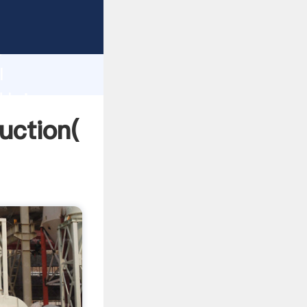
ing
h
l
 bring
duction(