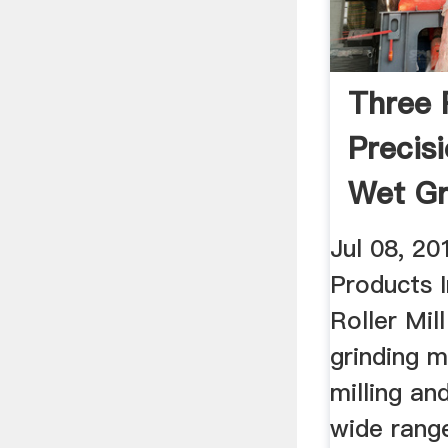
Three R
Precisi
Wet Gr
YouTu
Jul 08, 2
Products 
Roller Mill
grinding 
milling an
wide rang