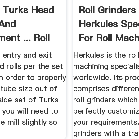
 Turks Head
Roll Grinders
 And
Herkules Spec
ent ... Roll
For Roll Mach
g
 entry and exit
Herkules is the rol
 rolls per the set
machining speciali
In order to properly
worldwide. Its pro
tube size out of
comprises differen
side set of Turks
roll grinders which
, you will need to
perfectly customi
e mill slightly so
your requirements.
grinders with a tra