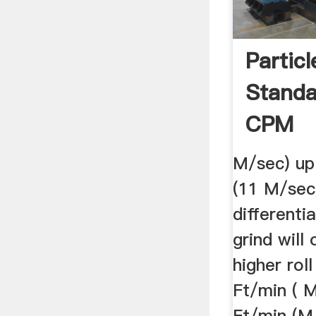
Partic
Standa
CPM
M/sec) up
(11 M/sec
differentia
grind will
higher rol
Ft/min ( 
Ft/min (M/