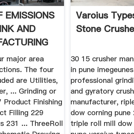
F EMISSIONS
Varoius Type
INK AND
Stone Crushe
FACTURING
ur major area
30 15 crusher man
ctions. The four
in pune imegeunes
uded are Utilities,
professional grindi
r, ... Grinding or
and gyratory crush
7 Product Finishing
manufacturer, riple
t Filling 229
dow corning pune
 231 ... ThreeRoll
triple roll mill do