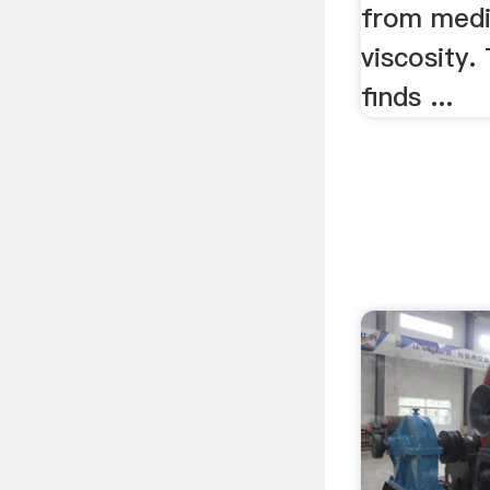
from medi
viscosity.
finds ...