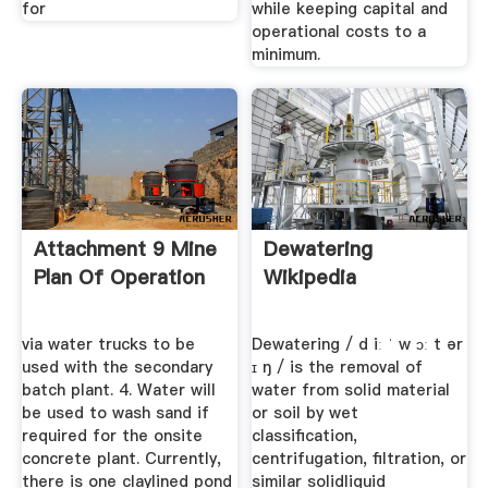
for
while keeping capital and
operational costs to a
minimum.
Attachment 9 Mine
Dewatering
Plan Of Operation
Wikipedia
via water trucks to be
Dewatering / d iː ˈ w ɔː t ər
used with the secondary
ɪ ŋ / is the removal of
batch plant. 4. Water will
water from solid material
be used to wash sand if
or soil by wet
required for the onsite
classification,
concrete plant. Currently,
centrifugation, filtration, or
there is one claylined pond
similar solidliquid