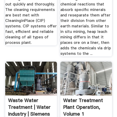
out quickly and thoroughly.
chemical reactions that
The cleaning requirements
absorb specific minerals
are best met with
and reseparate them after
CleaninginPlace (CIP)
their division from other
systems. CIP systems offer
earth materials. Similar to
fast, efficient and reliable
in situ mining, heap leach
cleaning of all types of
mining differs in that it
process plant.
places ore on a liner, then
adds the chemicals via drip
systems to the ...
Waste Water
Water Treatment
Treatment | Water
Plant Operation,
Industry | Siemens
Volume 1