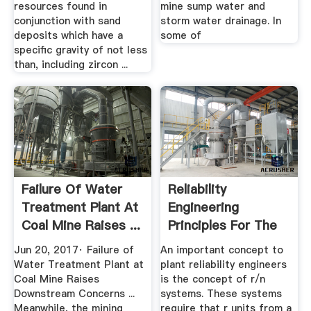
resources found in
mine sump water and
conjunction with sand
storm water drainage. In
deposits which have a
some of
specific gravity of not less
than, including zircon ...
Failure Of Water
Reliability
Treatment Plant At
Engineering
Coal Mine Raises ...
Principles For The
Plant Engineer
Jun 20, 2017· Failure of
An important concept to
Water Treatment Plant at
plant reliability engineers
Coal Mine Raises
is the concept of r/n
Downstream Concerns ...
systems. These systems
Meanwhile, the mining
require that r units from a