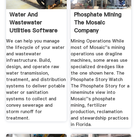
Water And
Phosphate Mining
Wastewater
The Mosaic
Utilities Software
Company
Solutions
We can help you manage
Mining Operations While
the lifecycle of your water
most of Mosaic''s mining
and wastewater
operations use dragline
infrastructure. Build,
machines, some areas use
design, and operate raw
specialized dredges like
water transmission,
the one shown here. The
treatment, and distribution
Phosphate Story Watch
systems to deliver potable
The Phosphate Story for a
water or sanitation
nineminute view into
systems to collect and
Mosaic''s phosphate
convey sewerage and
mining, fertilizer
storm runoff for
production, reclamation
treatment.
and stewardship practices
in Florida.