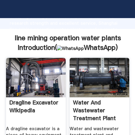
line mining operation water plants manufacturer
Grasping strong production capability, advanced
research strength and excellent service, Shanghai
line mining operation water plants supplier create
the value and bring values to all of customers.
line mining operation water plants
Introduction(
WhatsApp
)
Dragline Excavator
Water And
Wikipedia
Wastewater
Treatment Plant
And System
A dragline excavator is a
Water and wastewater
Operators ...