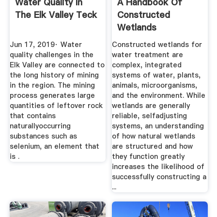
Water Quality In
A Handbook Of
The Elk Valley Teck
Constructed
Wetlands
Jun 17, 2019· Water
Constructed wetlands for
quality challenges in the
water treatment are
Elk Valley are connected to
complex, integrated
the long history of mining
systems of water, plants,
in the region. The mining
animals, microorganisms,
process generates large
and the environment. While
quantities of leftover rock
wetlands are generally
that contains
reliable, selfadjusting
naturallyoccurring
systems, an understanding
substances such as
of how natural wetlands
selenium, an element that
are structured and how
is .
they function greatly
increases the likelihood of
successfully constructing a
...