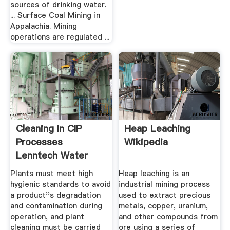
sources of drinking water.
... Surface Coal Mining in
Appalachia. Mining
operations are regulated ...
Cleaning In CIP
Heap Leaching
Processes
Wikipedia
Lenntech Water
Treatment And ...
Plants must meet high
Heap leaching is an
hygienic standards to avoid
industrial mining process
a product''s degradation
used to extract precious
and contamination during
metals, copper, uranium,
operation, and plant
and other compounds from
cleaning must be carried
ore using a series of