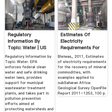
Regulatory
Estimates Of
Information By
Electricity
Topic: Water | US
Requirements For
EPA
The Recovery Of ...
Regulatory Information by
Bleiwas,, 2011, Estimates
Topic: Water. EPA
of electricity requirements
enforces federal clean
for the recovery of mineral
water and safe drinking
commodities, with
water laws, provides
examples applied to
support for municipal
subSaharan Africa:
wastewater treatment
Geological Survey OpenFile
plants, and takes part in
Report 2011–1253, 100 p.
pollution prevention
efforts aimed at
protecting watersheds and