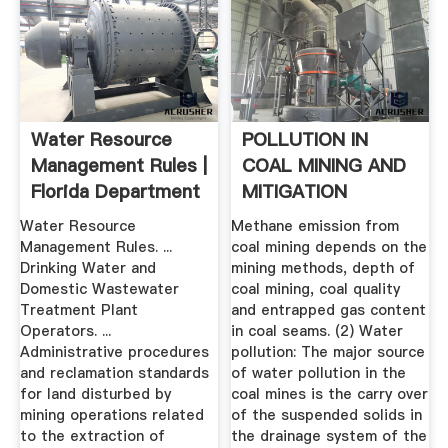
Water Resource
POLLUTION IN
Management Rules |
COAL MINING AND
Florida Department
MITIGATION
Of ...
MEASURES
Water Resource
Methane emission from
Management Rules. ...
coal mining depends on the
Drinking Water and
mining methods, depth of
Domestic Wastewater
coal mining, coal quality
Treatment Plant
and entrapped gas content
Operators. ...
in coal seams. (2) Water
Administrative procedures
pollution: The major source
and reclamation standards
of water pollution in the
for land disturbed by
coal mines is the carry over
mining operations related
of the suspended solids in
to the extraction of
the drainage system of the