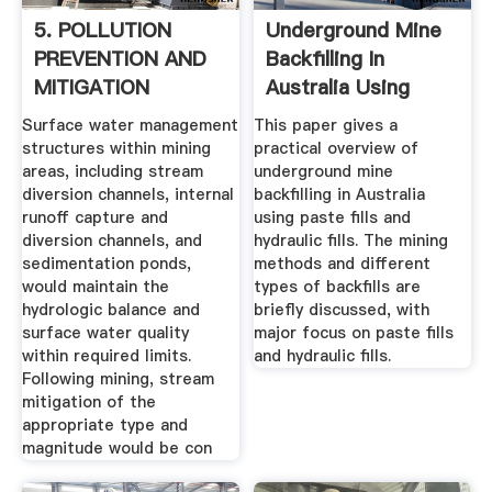
5. POLLUTION
Underground Mine
PREVENTION AND
Backfilling In
MITIGATION
Australia Using
MEASURES
Paste ...
Surface water management
This paper gives a
structures within mining
practical overview of
areas, including stream
underground mine
diversion channels, internal
backfilling in Australia
runoff capture and
using paste fills and
diversion channels, and
hydraulic fills. The mining
sedimentation ponds,
methods and different
would maintain the
types of backfills are
hydrologic balance and
briefly discussed, with
surface water quality
major focus on paste fills
within required limits.
and hydraulic fills.
Following mining, stream
mitigation of the
appropriate type and
magnitude would be con