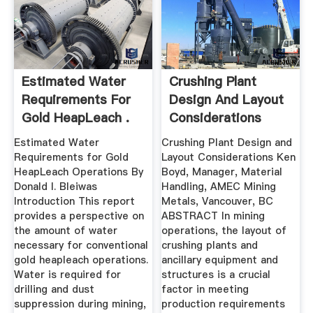
Estimated Water
Crushing Plant
Requirements For
Design And Layout
Gold HeapLeach .
Considerations
Estimated Water
Crushing Plant Design and
Requirements for Gold
Layout Considerations Ken
HeapLeach Operations By
Boyd, Manager, Material
Donald I. Bleiwas
Handling, AMEC Mining
Introduction This report
Metals, Vancouver, BC
provides a perspective on
ABSTRACT In mining
the amount of water
operations, the layout of
necessary for conventional
crushing plants and
gold heapleach operations.
ancillary equipment and
Water is required for
structures is a crucial
drilling and dust
factor in meeting
suppression during mining,
production requirements