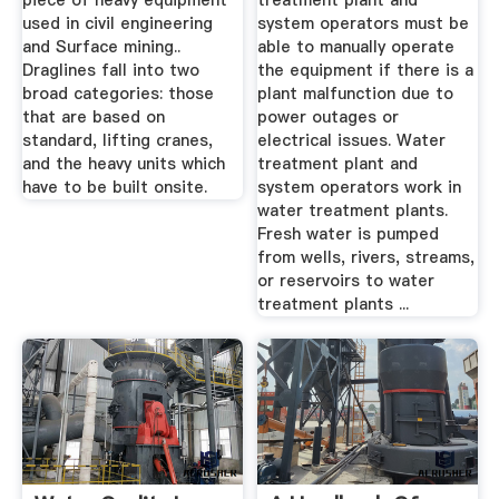
piece of heavy equipment
treatment plant and
used in civil engineering
system operators must be
and Surface mining..
able to manually operate
Draglines fall into two
the equipment if there is a
broad categories: those
plant malfunction due to
that are based on
power outages or
standard, lifting cranes,
electrical issues. Water
and the heavy units which
treatment plant and
have to be built onsite.
system operators work in
water treatment plants.
Fresh water is pumped
from wells, rivers, streams,
or reservoirs to water
treatment plants ...