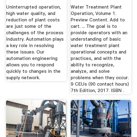
Uninterrupted operation,
Water Treatment Plant
high water quality, and
Operation, Volume 1.
reduction of plant costs
Preview Content. Add to
are just some of the
cart. ... The goal is to
challenges of the process
provide operators with an
industry. Automation plays
understanding of basic
a key role in resolving
water treatment plant
these issues. Our
operational concepts and
automation engineering
practices, and with the
allows you to respond
ability to recognize,
quickly to changes in the
analyze, and solve
supply network.
problems when they occur.
9 CEUs (90 contact hours)
7th Edition, 2017. ISBN .