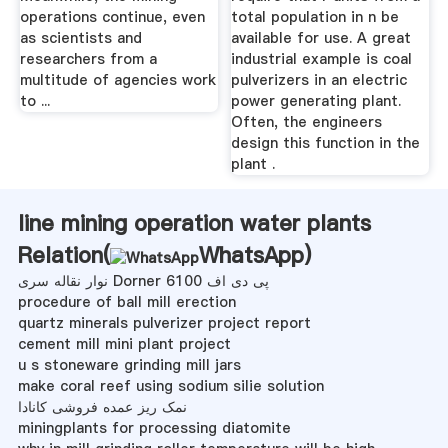
operations continue, even
total population in n be
as scientists and
available for use. A great
researchers from a
industrial example is coal
multitude of agencies work
pulverizers in an electric
to ...
power generating plant.
Often, the engineers
design this function in the
plant .
line mining operation water plants
Relation(
WhatsApp
)
نوار نقاله سری Dorner 6100 پی دی اف
procedure of ball mill erection
quartz minerals pulverizer project report
cement mill mini plant project
u s stoneware grinding mill jars
make coral reef using sodium silie solution
نمک ریز عمده فروشی کانادا
miningplants for processing diatomite