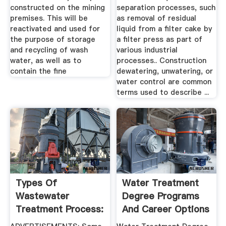
constructed on the mining
separation processes, such
premises. This will be
as removal of residual
reactivated and used for
liquid from a filter cake by
the purpose of storage
a filter press as part of
and recycling of wash
various industrial
water, as well as to
processes.. Construction
contain the fine
dewatering, unwatering, or
water control are common
terms used to describe ...
Types Of
Water Treatment
Wastewater
Degree Programs
Treatment Process:
And Career Options
ETP, STP And CETP