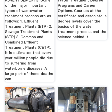
ADVERTISEMENTS: Some
Water Treatment Degree
of the major important
Programs and Career
types of wastewater
Options. Courses at the
treatment process are as
certificate and associate''s
follows: 1. Effluent
degree levels cover the
Treatment Plants (ETP) 2.
basics of the water
Sewage Treatment Plants
treatment process and the
(STP) 3. Common and
science behind it.
Combined Effluent
Treatment Plants (CETP).
It is estimated that every
year million people die due
to suffering from
waterborne diseases. A
large part of these deaths
can .