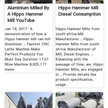
Aluminium Milled By
Hippo Hammer Mill
A Hippo Hammer
Diesel Consumption
Mill YouTube
Jan 18, 2017· A
Hippo Hammer Mills from
demonstration of how a
south africa Mill
Hippo hammer mill can mill
Manufacturer ... Hippo
Aluminium. ... Fastest CNC
Hammer Mills from south
Lathe Machine Make
africa. Manufacturer of
Perfect Products You
Mill, Diesel Engines. ...
Must See Duration: 17:37.
Enhancing with the
Wow Machine 8,925,177
passage of time, we, Hippo
views.
Hammer Mills, are engaged
in ... Provide details like
product specification,
usage .