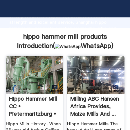
hippo hammer mill products manufacturer Grasping
strong production capability, advanced research
strength and excellent service, Shanghai hippo
hammer mill products supplier create the value and
bring values to all of customers.
hippo hammer mill products
Introduction(
WhatsApp
)
Hippo Hammer Mill
Milling ABC Hansen
CC •
Africa Provides,
Pietermaritzburg •
Maize Mills And ...
KwaZuluNatal •
Hippo Mills History . When
Hippo Hammer Mills The