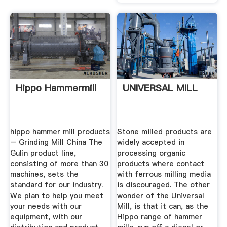
Hippo Hammermill
UNIVERSAL MILL
hippo hammer mill products
Stone milled products are
– Grinding Mill China The
widely accepted in
Gulin product line,
processing organic
consisting of more than 30
products where contact
machines, sets the
with ferrous milling media
standard for our industry.
is discouraged. The other
We plan to help you meet
wonder of the Universal
your needs with our
Mill, is that it can, as the
equipment, with our
Hippo range of hammer