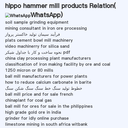
hippo hammer mill products Relation(
WhatsApp
)
soil sample grinding equipment
mining consultant in iron ore processing
فرآیند سیمان تولید خاکستر پرواز
plats cement bowl mill machinery
video machinerry for silica sand
نحوه ساخت و کار با جداول شیکر pdf
china clay processing plant manufacturers
classification of iron making facility by ore and coal
1250 micron or 80 mills
ball mill manufacturers for power plants
how to reduce calcium carbonate in barite
خطوط تولید سنگ خط سنگ سنگ شکن سنگ
ball mill price and for sale french
chinaplant for coal gas
ball mill for ores for sale in the philippines
high grade gold ore in india
grinder for idly online purchase
limestone mining in south africa witbank