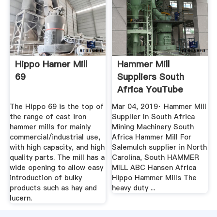
Hippo Hamer Mill
Hammer Mill
69
Suppliers South
Africa YouTube
The Hippo 69 is the top of
Mar 04, 2019· Hammer Mill
the range of cast iron
Supplier In South Africa
hammer mills for mainly
Mining Machinery South
commercial/industrial use,
Africa Hammer Mill For
with high capacity, and high
Salemulch supplier in North
quality parts. The mill has a
Carolina, South HAMMER
wide opening to allow easy
MILL ABC Hansen Africa
introduction of bulky
Hippo Hammer Mills The
products such as hay and
heavy duty ...
lucern.