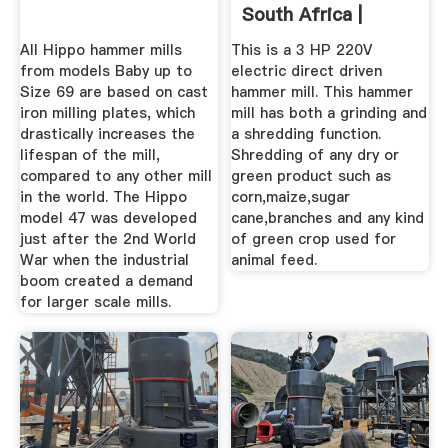
South Africa |
AgriMag
All Hippo hammer mills
This is a 3 HP 220V
from models Baby up to
electric direct driven
Size 69 are based on cast
hammer mill. This hammer
iron milling plates, which
mill has both a grinding and
drastically increases the
a shredding function.
lifespan of the mill,
Shredding of any dry or
compared to any other mill
green product such as
in the world. The Hippo
corn,maize,sugar
model 47 was developed
cane,branches and any kind
just after the 2nd World
of green crop used for
War when the industrial
animal feed.
boom created a demand
for larger scale mills.