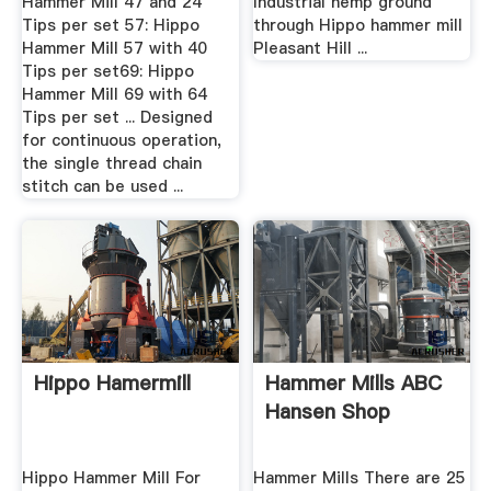
Hammer Mill 47 and 24
Industrial hemp ground
Tips per set 57: Hippo
through Hippo hammer mill
Hammer Mill 57 with 40
Pleasant Hill ...
Tips per set69: Hippo
Hammer Mill 69 with 64
Tips per set ... Designed
for continuous operation,
the single thread chain
stitch can be used ...
Hippo Hamermill
Hammer Mills ABC
Hansen Shop
Hippo Hammer Mill For
Hammer Mills There are 25