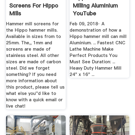
Screens For Hippo
Milling Aluminium
Mills
YouTube
Hammer mill screens for
Feb 09, 2018· A
the Hippo hammer mills.
demonstration of how a
Available in sizes from to
Hippo hammer mill can mill
25mm. The,, 1mm and
Aluminium. ... Fastest CNC
screens are made of
Lathe Machine Make
stainless steel. All other
Perfect Products You
sizes are made of carbon
Must See Duration: ...
steel. Did we forget
Heavy Duty Hammer Mill
something? If you need
24" x 16" ...
more information about
this product, please tell us
what else you''d like to
know with a quick email or
live chat!