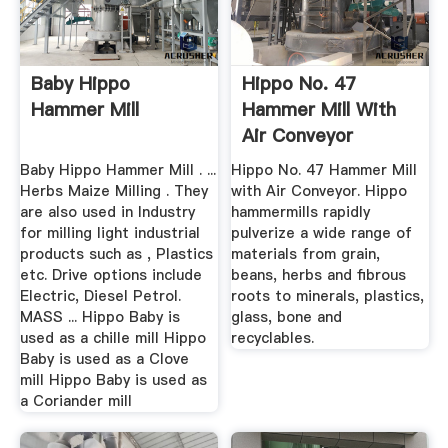
Baby Hippo
Hippo No. 47
Hammer Mill
Hammer Mill With
Air Conveyor
Baby Hippo Hammer Mill . ...
Hippo No. 47 Hammer Mill
Herbs Maize Milling . They
with Air Conveyor. Hippo
are also used in Industry
hammermills rapidly
for milling light industrial
pulverize a wide range of
products such as , Plastics
materials from grain,
etc. Drive options include
beans, herbs and fibrous
Electric, Diesel Petrol.
roots to minerals, plastics,
MASS ... Hippo Baby is
glass, bone and
used as a chille mill Hippo
recyclables.
Baby is used as a Clove
mill Hippo Baby is used as
a Coriander mill