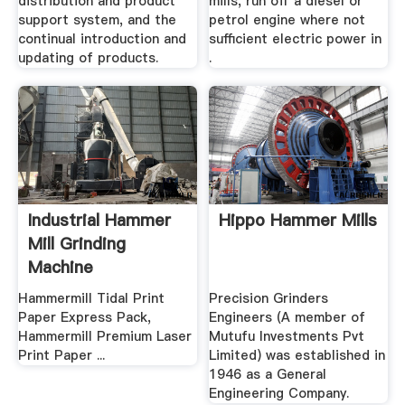
distribution and product
mills, run off a diesel or
support system, and the
petrol engine where not
continual introduction and
sufficient electric power in
updating of products.
.
Industrial Hammer
Hippo Hammer Mills
Mill Grinding
Machine
Hammermill Tidal Print
Precision Grinders
Paper Express Pack,
Engineers (A member of
Hammermill Premium Laser
Mutufu Investments Pvt
Print Paper ...
Limited) was established in
1946 as a General
Engineering Company.