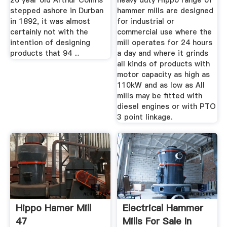
26 year old Arthur Collins
heavy duty Hippo range of
stepped ashore in Durban
hammer mills are designed
in 1892, it was almost
for industrial or
certainly not with the
commercial use where the
intention of designing
mill operates for 24 hours
products that 94 ...
a day and where it grinds
all kinds of products with
motor capacity as high as
110kW and as low as All
mills may be fitted with
diesel engines or with PTO
3 point linkage.
Hippo Hamer Mill
Electrical Hammer
47
Mills For Sale In