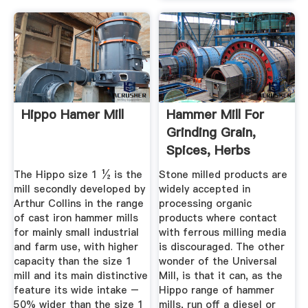
Hippo Hamer Mill
Hammer Mill For
Grinding Grain,
Spices, Herbs
The Hippo size 1 ½ is the
Stone milled products are
mill secondly developed by
widely accepted in
Arthur Collins in the range
processing organic
of cast iron hammer mills
products where contact
for mainly small industrial
with ferrous milling media
and farm use, with higher
is discouraged. The other
capacity than the size 1
wonder of the Universal
mill and its main distinctive
Mill, is that it can, as the
feature its wide intake –
Hippo range of hammer
50% wider than the size 1
mills, run off a diesel or