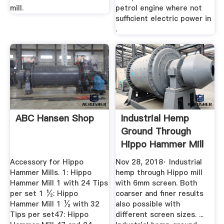
mill.
petrol engine where not
sufficient electric power in
.
ABC Hansen Shop
Industrial Hemp
Ground Through
Hippo Hammer Mill
YouTube
Accessory for Hippo
Nov 28, 2018· Industrial
Hammer Mills. 1: Hippo
hemp through Hippo mill
Hammer Mill 1 with 24 Tips
with 6mm screen. Both
per set 1 ½: Hippo
coarser and finer results
Hammer Mill 1 ½ with 32
also possible with
Tips per set47: Hippo
different screen sizes. ...