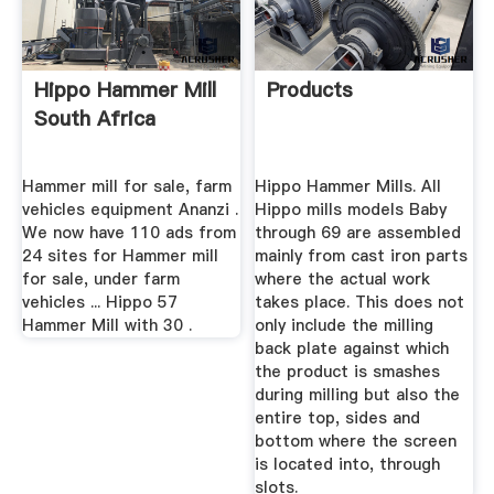
Hippo Hammer Mill
Products
South Africa
Hammer mill for sale, farm
Hippo Hammer Mills. All
vehicles equipment Ananzi .
Hippo mills models Baby
We now have 110 ads from
through 69 are assembled
24 sites for Hammer mill
mainly from cast iron parts
for sale, under farm
where the actual work
vehicles ... Hippo 57
takes place. This does not
Hammer Mill with 30 .
only include the milling
back plate against which
the product is smashes
during milling but also the
entire top, sides and
bottom where the screen
is located into, through
slots.