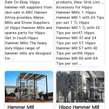
Sale On Ebay. Hippo
products. View: Grid; List; ...
hammer mill suppliers from
Accessory for Hippo
sbm sale in ABC Hansen
Hammer Mills. 1: Hippo
Africa provides, Maize
Hammer Mill 1 with 24 Tips
Mills and Stone Suppliers
per set 1 ½: Hippo
of Hippo Hammer Mills and
Hammer Mill 1 ½ with 32
spares parts for Hippo .
Tips per set47: Hippo
Get in touch Hippo
Hammer Mill 47 and 24
Hammer Mills The heavy
Tips per set 57: Hippo
duty Hippo range of
Hammer Mill 57 with 40
hammer mills are designed
Tips per set69: Hippo
for . .
Hammer Mill 69 with 64
Tips per set ...
Hammer Mill
Hippo Hammer Mill