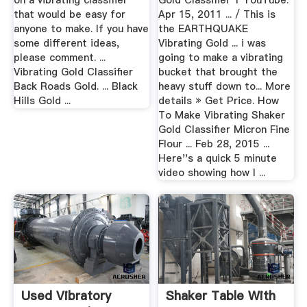
on a vibrating classifier
Gold Classifier 1 YouTube.
that would be easy for
Apr 15, 2011 ... / This is
anyone to make. If you have
the EARTHQUAKE
some different ideas,
Vibrating Gold ... i was
please comment. ...
going to make a vibrating
Vibrating Gold Classifier
bucket that brought the
Back Roads Gold. ... Black
heavy stuff down to... More
Hills Gold ...
details » Get Price. How
To Make Vibrating Shaker
Gold Classifier Micron Fine
Flour ... Feb 28, 2015 ...
Here''s a quick 5 minute
video showing how I ...
Used Vibratory
Shaker Table With