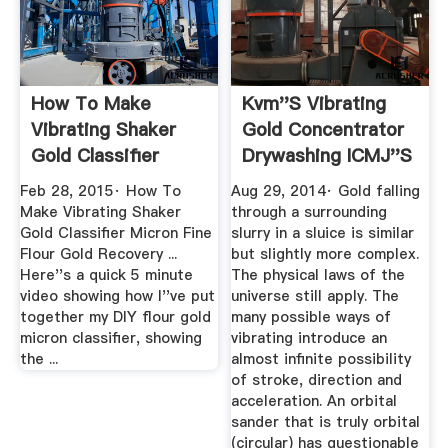
How To Make
Kvm''s Vibrating
Vibrating Shaker
Gold Concentrator
Gold Classifier
Drywashing ICMJ''s
Micron Fine ...
...
Feb 28, 2015· How To
Aug 29, 2014· Gold falling
Make Vibrating Shaker
through a surrounding
Gold Classifier Micron Fine
slurry in a sluice is similar
Flour Gold Recovery ...
but slightly more complex.
Here''s a quick 5 minute
The physical laws of the
video showing how I''ve put
universe still apply. The
together my DIY flour gold
many possible ways of
micron classifier, showing
vibrating introduce an
the ...
almost infinite possibility
of stroke, direction and
acceleration. An orbital
sander that is truly orbital
(circular) has questionable