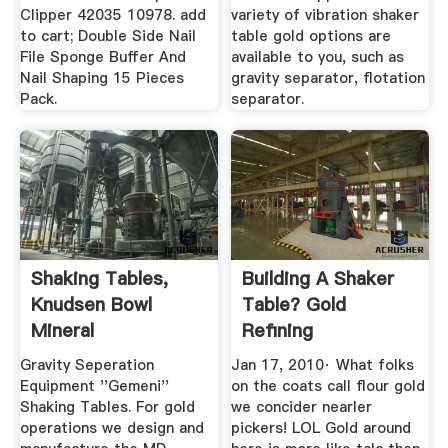
Clipper 42035 10978. add
variety of vibration shaker
to cart; Double Side Nail
table gold options are
File Sponge Buffer And
available to you, such as
Nail Shaping 15 Pieces
gravity separator, flotation
Pack.
separator.
Shaking Tables,
Building A Shaker
Knudsen Bowl
Table? Gold
Mineral
Refining
Technologies
Gravity Seperation
Jan 17, 2010· What folks
Equipment ''Gemeni''
on the coats call flour gold
Shaking Tables. For gold
we concider nearler
operations we design and
pickers! LOL Gold around