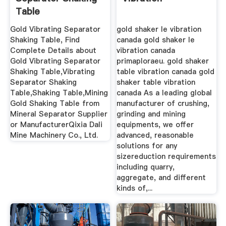
Table
Gold Vibrating Separator
gold shaker le vibration
Shaking Table, Find
canada gold shaker le
Complete Details about
vibration canada
Gold Vibrating Separator
primaploraeu. gold shaker
Shaking Table,Vibrating
table vibration canada gold
Separator Shaking
shaker table vibration
Table,Shaking Table,Mining
canada As a leading global
Gold Shaking Table from
manufacturer of crushing,
Mineral Separator Supplier
grinding and mining
or ManufacturerQixia Dali
equipments, we offer
Mine Machinery Co., Ltd.
advanced, reasonable
solutions for any
sizereduction requirements
including quarry,
aggregate, and different
kinds of,...