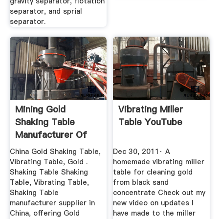
gravity separator, flotation
separator, and sprial
separator.
Mining Gold
Vibrating Miller
Shaking Table
Table YouTube
Manufacturer Of
Highend ...
China Gold Shaking Table,
Dec 30, 2011· A
Vibrating Table, Gold .
homemade vibrating miller
Shaking Table Shaking
table for cleaning gold
Table, Vibrating Table,
from black sand
Shaking Table
concentrate Check out my
manufacturer supplier in
new video on updates I
China, offering Gold
have made to the miller