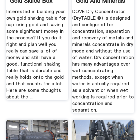
Gold Sluice Box
Gold And Minerals
Using Air
Interested in building your
DOVE Dry Concentrator
own gold shaking table for
(DryTABLE ®) is designed
capturing gold and saving
and configured for
some significant money in
concentration, separation
the process? If you do it
and recovery of metals and
right and plan well you
minerals concentrate in dry
really can save a lot of
mode and without the use
money and still have a
of water. Dry concentration
good, functional shaking
has many advantages over
table that is durable and
wet concentrating
really holds onto the gold
methods, except when
and that counts for a lot.
water is actually required
Here are some thoughts
as a solvent or when wet
about the ...
working is required prior to
concentration and
separation.