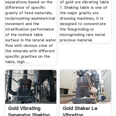
separations based on the
of gold ore vibrating table
difference of specific
1. Shaking table is one of
gravity of feed materials,
the major gravity ore
reciprocating asymmetrical
dressing machines, it is
movement and the
designed to concentrate
stratification performance
the finegrinding or
of the inclined table
microgrinding rare metal
surface in the lateral water
precious material.
flow with obvious zone of
the minerals with different
specific gravities on the
table, high ...
Gold Vibrating
Gold Shaker Le
Separator Shaking
Vibration