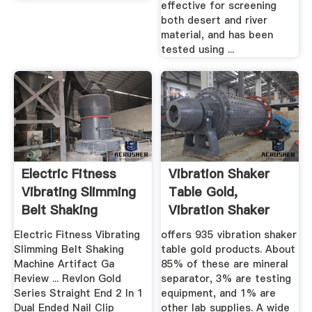
effective for screening
both desert and river
material, and has been
tested using ...
Electric Fitness
Vibration Shaker
Vibrating Slimming
Table Gold,
Belt Shaking
Vibration Shaker
Machine ...
Table Gold ...
Electric Fitness Vibrating
offers 935 vibration shaker
Slimming Belt Shaking
table gold products. About
Machine Artifact Ga
85% of these are mineral
Review ... Revlon Gold
separator, 3% are testing
Series Straight End 2 In 1
equipment, and 1% are
Dual Ended Nail Clip
other lab supplies. A wide