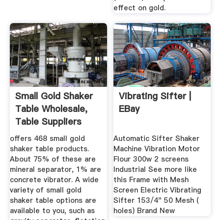
effect on gold.
Small Gold Shaker
Vibrating Sifter |
Table Wholesale,
EBay
Table Suppliers
Alibaba
offers 468 small gold
Automatic Sifter Shaker
shaker table products.
Machine Vibration Motor
About 75% of these are
Flour 300w 2 screens
mineral separator, 1% are
Industrial See more like
concrete vibrator. A wide
this Frame with Mesh
variety of small gold
Screen Electric Vibrating
shaker table options are
Sifter 153/4" 50 Mesh (
available to you, such as
holes) Brand New