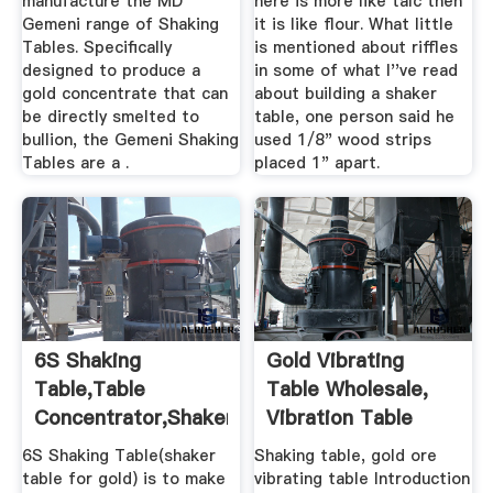
manufacture the MD
here is more like talc then
Gemeni range of Shaking
it is like flour. What little
Tables. Specifically
is mentioned about riffles
designed to produce a
in some of what I''ve read
gold concentrate that can
about building a shaker
be directly smelted to
table, one person said he
bullion, the Gemeni Shaking
used 1/8" wood strips
Tables are a .
placed 1" apart.
6S Shaking
Gold Vibrating
Table,table
Table Wholesale,
Concentrator,shaker
Vibration Table
Table For Gold ...
Suppliers ...
6S Shaking Table(shaker
Shaking table, gold ore
table for gold) is to make
vibrating table Introduction