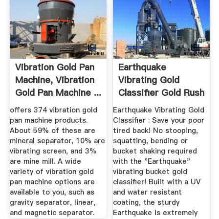
Vibration Gold Pan
Earthquake
Machine, Vibration
Vibrating Gold
Gold Pan Machine ...
Classifier Gold Rush
Trading Post
offers 374 vibration gold
Earthquake Vibrating Gold
pan machine products.
Classifier : Save your poor
About 59% of these are
tired back! No stooping,
mineral separator, 10% are
squatting, bending or
vibrating screen, and 3%
bucket shaking required
are mine mill. A wide
with the "Earthquake"
variety of vibration gold
vibrating bucket gold
pan machine options are
classifier! Built with a UV
available to you, such as
and water resistant
gravity separator, linear,
coating, the sturdy
and magnetic separator.
Earthquake is extremely