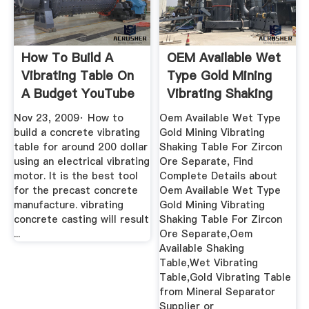
How To Build A
OEM Available Wet
Vibrating Table On
Type Gold Mining
A Budget YouTube
Vibrating Shaking
Table ...
Nov 23, 2009· How to
Oem Available Wet Type
build a concrete vibrating
Gold Mining Vibrating
table for around 200 dollar
Shaking Table For Zircon
using an electrical vibrating
Ore Separate, Find
motor. It is the best tool
Complete Details about
for the precast concrete
Oem Available Wet Type
manufacture. vibrating
Gold Mining Vibrating
concrete casting will result
Shaking Table For Zircon
...
Ore Separate,Oem
Available Shaking
Table,Wet Vibrating
Table,Gold Vibrating Table
from Mineral Separator
Supplier or