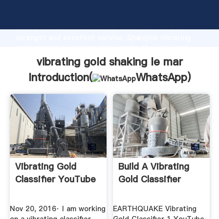
vibrating gold shaking le mar manufacturer Grasping
strong production capability, advanced research
strength and excellent service, Shanghai vibrating
gold shaking le mar supplier create the value and
bring values to all of customers.
vibrating gold shaking le mar
Introduction(
WhatsApp
)
Vibrating Gold
Build A Vibrating
Classifier YouTube
Gold Classifier
Nov 20, 2016· I am working
EARTHQUAKE Vibrating