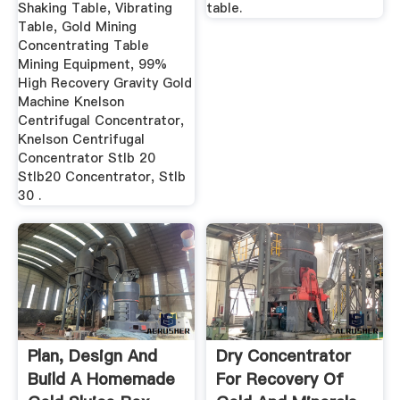
Shaking Table, Vibrating
table.
Table, Gold Mining
Concentrating Table
Mining Equipment, 99%
High Recovery Gravity Gold
Machine Knelson
Centrifugal Concentrator,
Knelson Centrifugal
Concentrator Stlb 20
Stlb20 Concentrator, Stlb
30 .
Plan, Design And
Dry Concentrator
Build A Homemade
For Recovery Of