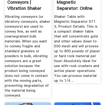
Conveyors |
Magnetic
Vibration Shaker
Separator: Online
Conveyors ...
Vibrating conveyors (or
Shaker Table with
vibratory conveyors, shaker
Magnetic Separator ST1.
conveyors) are used to
3, Product Details. This is
convey fine, as well as
a compact shaker table
coarsegrained bulk
that will concentrate gold
materials. When you want
and other values down to
to convey fragile and
500 mesh and will process
standard granules or
up to 800 pounds of placer
powders in bulk, vibrating
or hard rock material per
conveyors are a great
hour! Absolutely ideal for
solution because the
use with rock crushers and
product being conveyed
active placer operations.
does not come in contact
You can process material
with the moving parts,
up to 1/4 ...
preventing degradation of
the material being
conveyed.