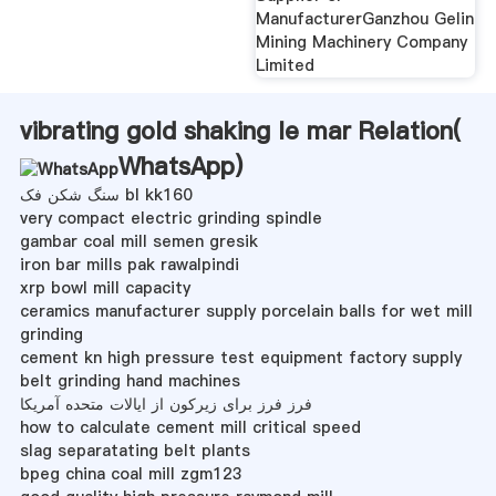
ManufacturerGanzhou Gelin
Mining Machinery Company
Limited
vibrating gold shaking le mar Relation(
WhatsApp
)
سنگ شکن فک bl kk160
very compact electric grinding spindle
gambar coal mill semen gresik
iron bar mills pak rawalpindi
xrp bowl mill capacity
ceramics manufacturer supply porcelain balls for wet mill
grinding
cement kn high pressure test equipment factory supply
belt grinding hand machines
فرز فرز برای زیرکون از ایالات متحده آمریکا
how to calculate cement mill critical speed
slag separatating belt plants
bpeg china coal mill zgm123