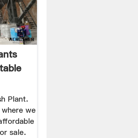
ants
rtable
h Plant.
 where we
affordable
or sale.