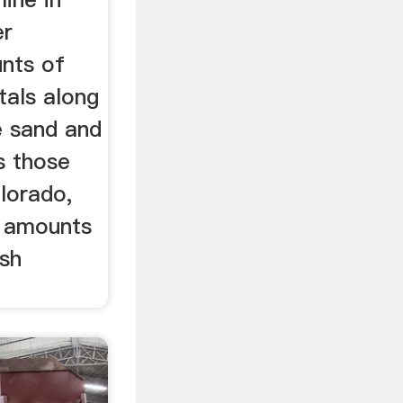
er
nts of
tals along
e sand and
as those
lorado,
l amounts
ash