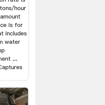
tons/hour
e amount
ice is for
t includes
0m water
mp
ent ...
 Captures