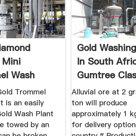
Diamond
Gold Washing
 Mini
In South Afric
el Wash
Gumtree Clas
57+ Tons ...
...
Gold Trommel
Alluvial ore at 2 
 is an easily
ton will produce
Gold Wash Plant
approximately 1 k
be towed by an
for delivery optio
can be broken
country.# Producti