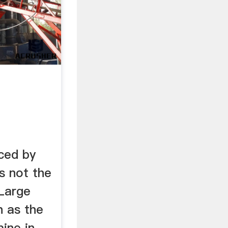
ced by
is not the
 Large
h as the
ine in