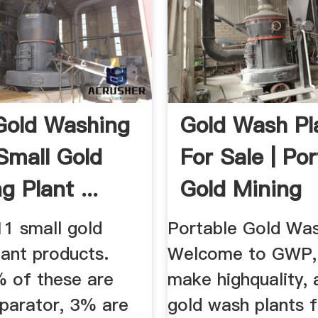
Gold Washing
Gold Wash Pl
 Small Gold
For Sale | Po
 Plant ...
Gold Mining
Equipment
11 small gold
Portable Gold Was
lant products.
Welcome to GWP,
 of these are
make highquality, 
eparator, 3% are
gold wash plants f