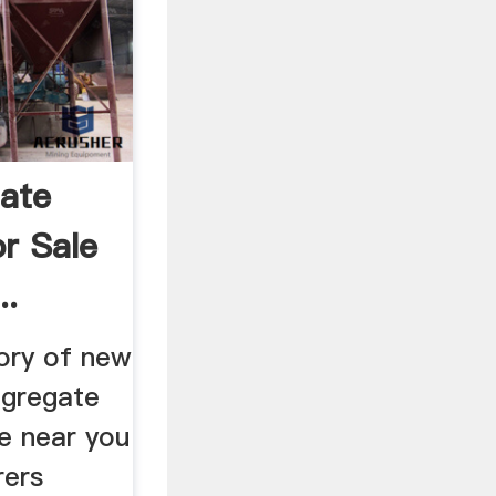
ate
r Sale
..
ory of new
ggregate
e near you
rers