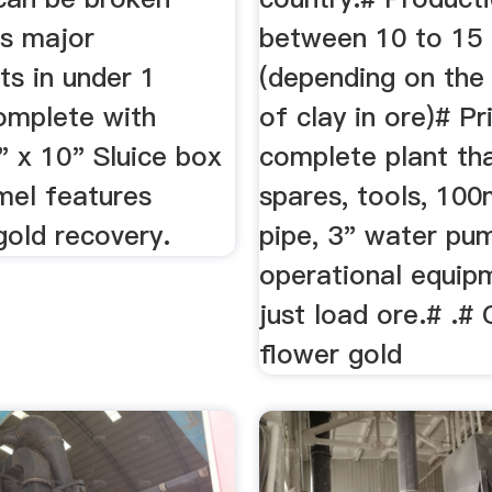
ts major
between 10 to 15 
s in under 1
(depending on th
omplete with
of clay in ore)# Pr
" x 10" Sluice box
complete plant tha
mel features
spares, tools, 10
gold recovery.
pipe, 3" water pu
operational equipm
just load ore.# .#
flower gold