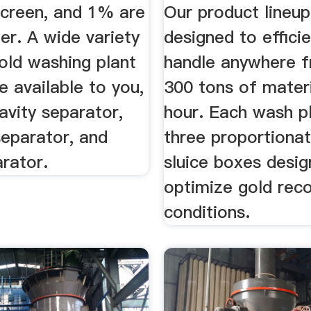
screen, and 1% are
Our product lineup
er. A wide variety
designed to efficie
old washing plant
handle anywhere f
e available to you,
300 tons of materi
avity separator,
hour. Each wash p
separator, and
three proportionat
arator.
sluice boxes desig
optimize gold recov
conditions.