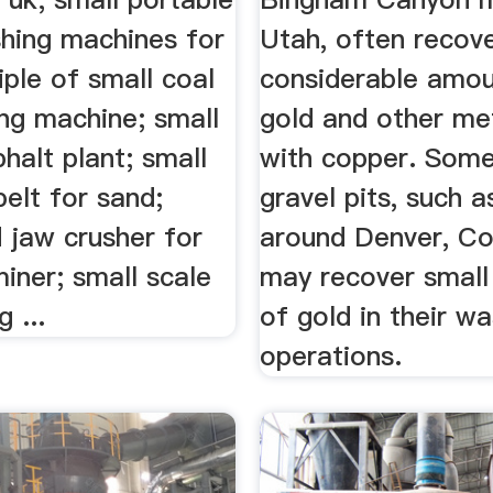
shing machines for
Utah, often recov
ciple of small coal
considerable amou
ng machine; small
gold and other me
halt plant; small
with copper. Som
elt for sand;
gravel pits, such 
 jaw crusher for
around Denver, Co
iner; small scale
may recover smal
 ...
of gold in their w
operations.