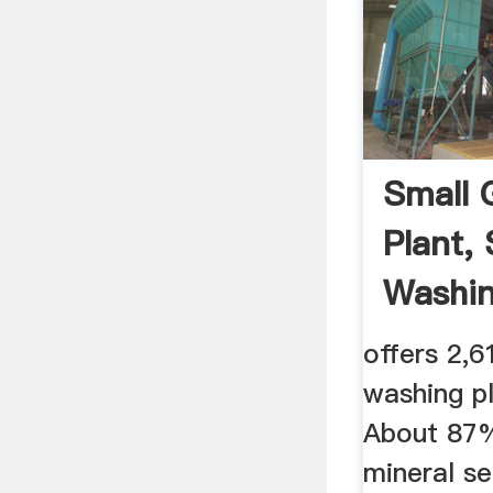
Small 
Plant,
Washing
offers 2,6
washing p
About 87%
mineral s