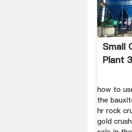
Small 
Plant 
how to us
the bauxit
hr rock cr
gold crus
sale in th