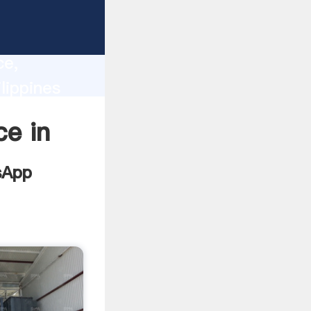
lity,
ce,
lippines
 of
ce in