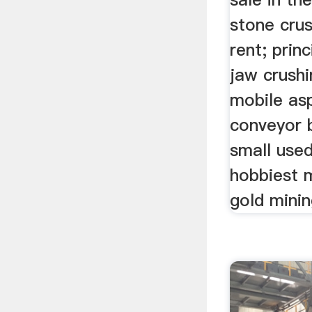
stone cru
rent; prin
jaw crushi
mobile asp
conveyor b
small used
hobbiest m
gold mining