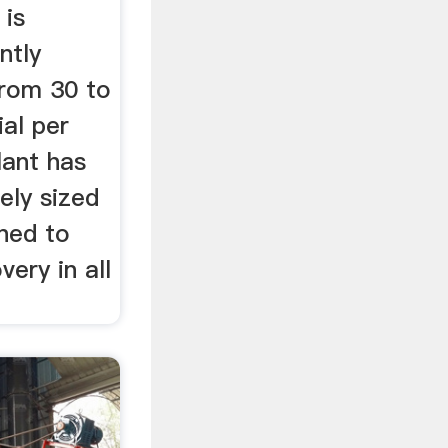
 is
ntly
rom 30 to
al per
lant has
ely sized
ned to
ery in all