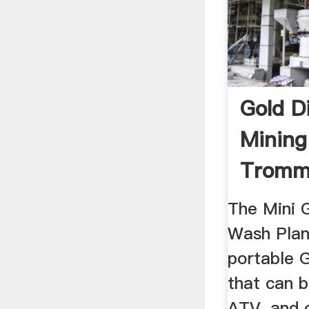
Gold 
Mining
Tromm
Plants 
The Mini 
Wash Plant
portable 
that can 
ATV, and 