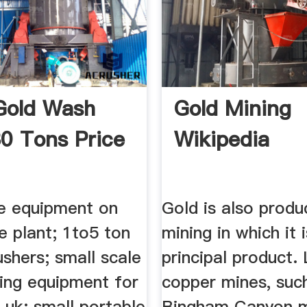
Gold Wash
Gold Mining
30 Tons Price
Wikipedia
e equipment on
Gold is also produ
e plant; 1to5 ton
mining in which it 
ushers; small scale
principal product.
hing equipment for
copper mines, suc
e uk; small portable
Bingham Canyon m