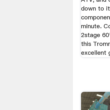
down to i
component
minute. C
2stage 60
this Trom
excellent 