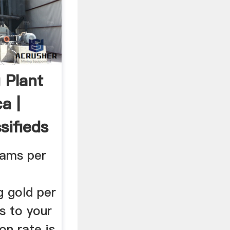
 Plant
a |
sifieds
grams per
g gold per
ns to your
on rate is