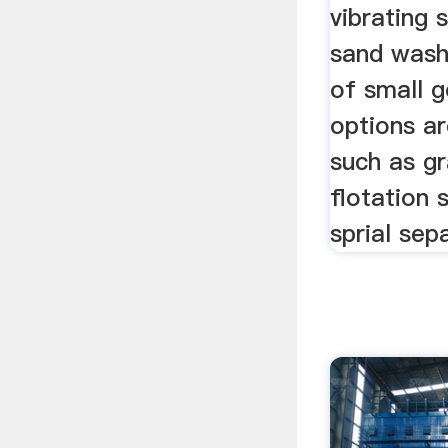
vibrating 
sand wash
of small g
options ar
such as gr
flotation 
sprial sep