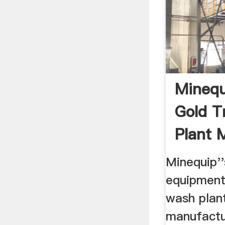
Minequ
Gold 
Plant 
...
Minequip''
equipment
wash plan
manufactu