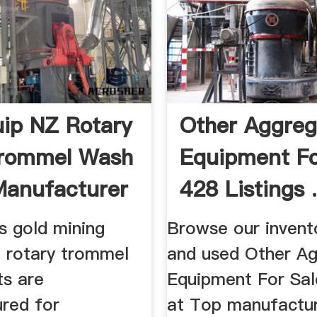
ip NZ Rotary
Other Aggreg
Trommel Wash
Equipment Fo
Manufacturer
428 Listings .
s gold mining
Browse our invent
 rotary trommel
and used Other A
ts are
Equipment For Sal
red for
at Top manufactu