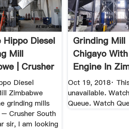
 Hippo Diesel
Grinding Mill
g Mill
Chigayo With 
we | Crusher
Engine In Z
YouTube
ppo Diesel
Oct 19, 2018· This
Mill Zimbabwe
unavailable. Watc
e grinding mills
Queue. Watch Qu
– Crusher South
r sir, I am looking