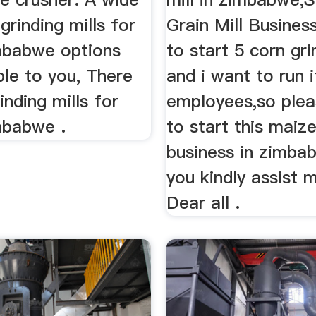
 grinding mills for
Grain Mill Busines
imbabwe options
to start 5 corn gri
ble to you, There
and i want to run i
inding mills for
employees,so plea
mbabwe .
to start this maize
business in zimba
you kindly assist 
Dear all .