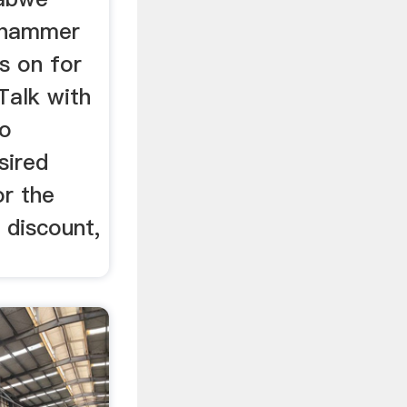
 hammer
s on for
!Talk with
to
sired
or the
 discount,