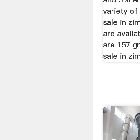
variety of
sale in z
are availa
are 157 gr
sale in zi