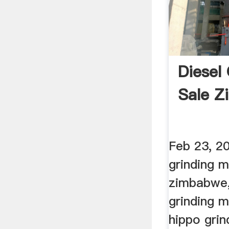
Diesel 
Sale 
Feb 23, 20
grinding mi
zimbabwe,
grinding m
hippo grin