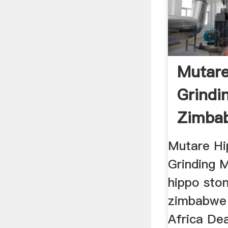
Mutare
Grindin
Zimbab
Mills ...
Mutare Hi
Grinding 
hippo ston
zimbabwe 
Africa Dea