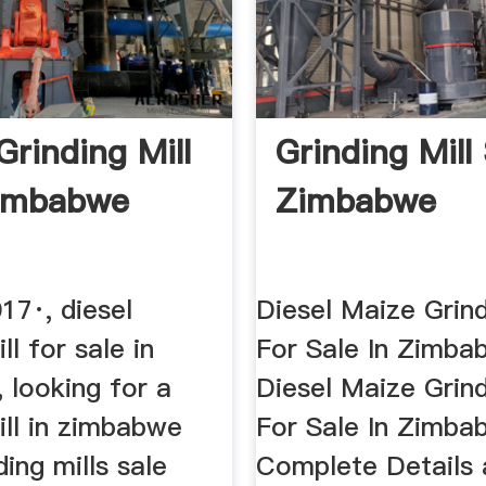
Grinding Mill
Grinding Mill
Zimbabwe
Zimbabwe
17·, diesel
Diesel Maize Grind
ll for sale in
For Sale In Zimba
 looking for a
Diesel Maize Grind
ill in zimbabwe
For Sale In Zimba
ding mills sale
Complete Details