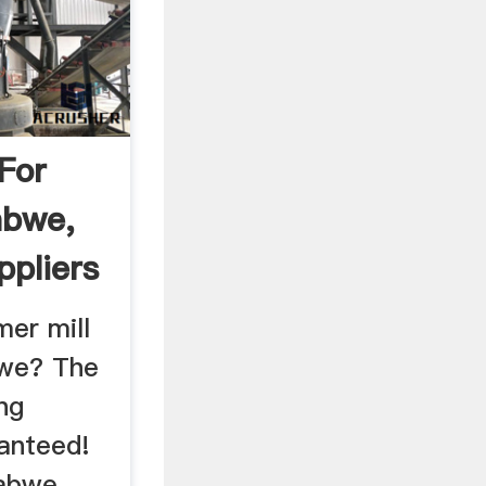
For
abwe,
ppliers
er mill
bwe? The
ng
ranteed!
abwe