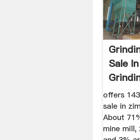
Grindin
Sale I
Grindin
offers 143
sale in z
About 71%
mine mill,
and 3% ar