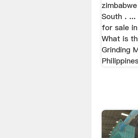
zimbabwe
South . ...
for sale 
What is th
Grinding M
Philippine