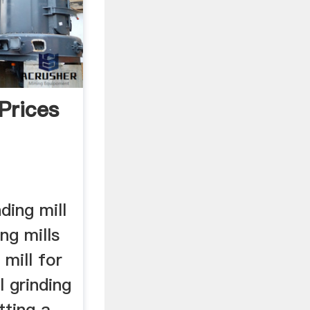
 Prices
nding mill
ng mills
mill for
l grinding
tting a