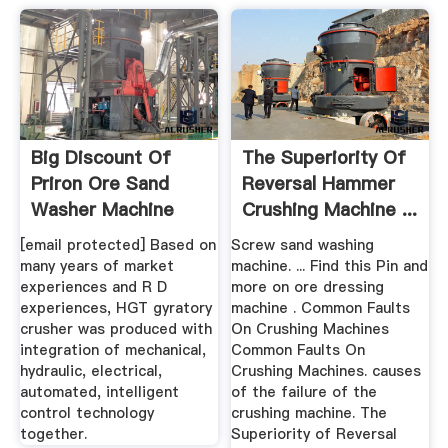
Big Discount Of
The Superiority Of
Priron Ore Sand
Reversal Hammer
Washer Machine
Crushing Machine ...
Products ...
[email protected] Based on
Screw sand washing
many years of market
machine. ... Find this Pin and
experiences and R D
more on ore dressing
experiences, HGT gyratory
machine . Common Faults
crusher was produced with
On Crushing Machines
integration of mechanical,
Common Faults On
hydraulic, electrical,
Crushing Machines. causes
automated, intelligent
of the failure of the
control technology
crushing machine. The
together.
Superiority of Reversal