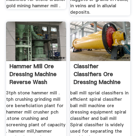
gold mining hammer mill .
in veins and in alluvial
deposits.
Hammer Mill Ore
Classifier
Dressing Machine
Classifiers Ore
Reverse Wash
Dressing Machine
Henan Fote ...
3tph stone hammer mill .
ball mill sprial classifiers in
tph crushing grinding mill
efficient spiral classifier
ore beneficiation plant for
ball mill machine ore
hammer mill crusher pch
dressing equipment spiral
.stone crushing and
classifier and ball mill
screening plant of capacity
Spiral classifier is widely
. hammer mill,hammer
used for separating the