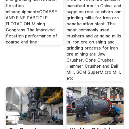
flotation
manufacturer in China, and
mineequipmentsCOARSE
supplies rock crushers and
AND FINE PARTICLE
grinding mills for iron ore
FLOTATION Mining
beneficiation plant. The
Congress The improved
most commonly used
flotation performance of
crushers and grinding mills
coarse and fine
in iron ore crushing and
grinding process for iron
ore mining are Jaw
Crusher, Cone Crusher,
Hammer Crusher and Ball
Mill, SCM SuperMicro Mill,
etc.