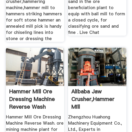
crusher,hammering
sand in the ore
machine,hammer mill to
beneficiation plant to
hammers striking hammers
equip with ball mill to form
for soft stone hammer an
a closed cycle, for
annealed mill pick is handy
classifying ore sand and
for chiseling lines into
fine . Live Chat
stone or dressing the
Hammer Mill Ore
Alibaba Jaw
Dressing Machine
Crusher,hammer
Reverse Wash
Mill
Hammer Mill Ore Dressing
Zhengzhou Huahong
Machine Reverse Wash. ore
Machinery Equipment Co.,
mining machine plant for
Ltd., Experts in