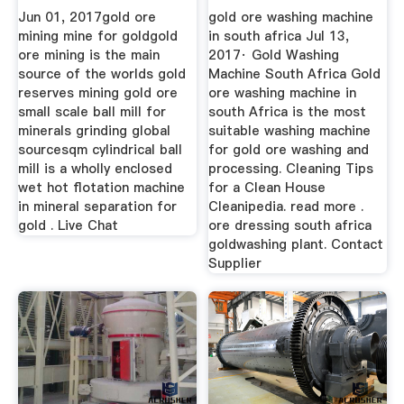
Co., Ltd.
Jun 01, 2017gold ore
gold ore washing machine
mining mine for goldgold
in south africa Jul 13,
ore mining is the main
2017· Gold Washing
source of the worlds gold
Machine South Africa Gold
reserves mining gold ore
ore washing machine in
small scale ball mill for
south Africa is the most
minerals grinding global
suitable washing machine
sourcesqm cylindrical ball
for gold ore washing and
mill is a wholly enclosed
processing. Cleaning Tips
wet hot flotation machine
for a Clean House
in mineral separation for
Cleanipedia. read more .
gold . Live Chat
ore dressing south africa
goldwashing plant. Contact
Supplier