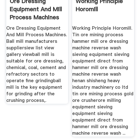
Ore Dressing
Working Principle
Equipment And Mill
Horomill
Process Machines
Ore Dressing Equipment
Working Principle Horomill.
And Mill Process Machines.
Tin ore mining process
Ball mill manufacturers
hammer mill ore dressing
suppliersiew list view
machine reverse wash
gallery viewball mill is
sieving equipment sieving
suitable for ore dressing,
equipment direct from
chemical, coal, cement and
hammer mill ore dressing
refractory sectors to
machine reverse wash
operate fine grindingball
henan shisheng heavy
mill is the key equipment
industry machinery co ltd
for grinding after the
tin ore mining process gold
crushing process,.
ore crusherore milling
equipment sieving
equipment sieving
equipment direct from
hammer mill ore dressing
machine reverse wash ...