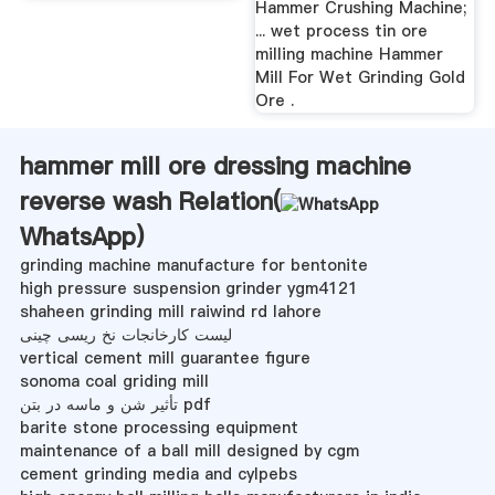
Hammer Crushing Machine;
... wet process tin ore
milling machine Hammer
Mill For Wet Grinding Gold
Ore .
hammer mill ore dressing machine
reverse wash Relation(
WhatsApp
)
grinding machine manufacture for bentonite
high pressure suspension grinder ygm4121
shaheen grinding mill raiwind rd lahore
لیست کارخانجات نخ ریسی چینی
vertical cement mill guarantee figure
sonoma coal griding mill
تأثیر شن و ماسه در بتن pdf
barite stone processing equipment
maintenance of a ball mill designed by cgm
cement grinding media and cylpebs