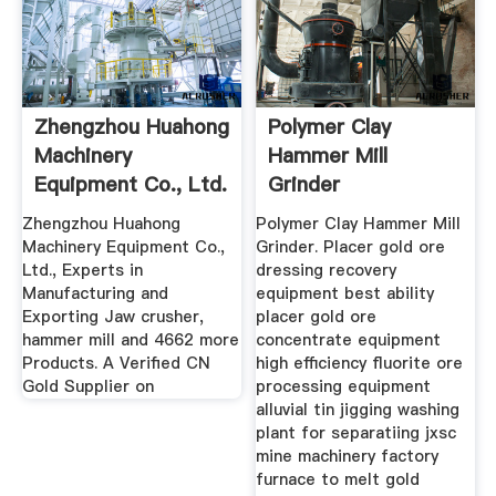
Zhengzhou Huahong
Polymer Clay
Machinery
Hammer Mill
Equipment Co., Ltd.
Grinder
Jaw ...
Zhengzhou Huahong
Polymer Clay Hammer Mill
Machinery Equipment Co.,
Grinder. Placer gold ore
Ltd., Experts in
dressing recovery
Manufacturing and
equipment best ability
Exporting Jaw crusher,
placer gold ore
hammer mill and 4662 more
concentrate equipment
Products. A Verified CN
high efficiency fluorite ore
Gold Supplier on
processing equipment
alluvial tin jigging washing
plant for separatiing jxsc
mine machinery factory
furnace to melt gold