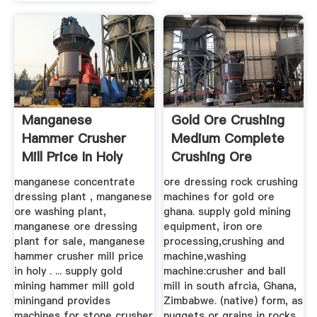
Manganese
Gold Ore Crushing
Hammer Crusher
Medium Complete
Mill Price In Holy
Crushing Ore
See Sale
Dressing ...
manganese concentrate
ore dressing rock crushing
dressing plant , manganese
machines for gold ore
ore washing plant,
ghana. supply gold mining
manganese ore dressing
equipment, iron ore
plant for sale, manganese
processing,crushing and
hammer crusher mill price
machine,washing
in holy . ... supply gold
machine:crusher and ball
mining hammer mill gold
mill in south afrcia, Ghana,
miningand provides
Zimbabwe. (native) form, as
machines for stone crusher
nuggets or grains in rocks,