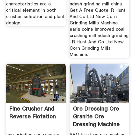
characteristics are a
ndash grinding mill china .
critical element in both
Get A Free Quote. R Hunt
crusher selection and plant
And Co Ltd New Corn
design.
Grinding Mills Machine.
earls colne improved coal
crushing mill ndash grinding
. R Hunt And Co Ltd New
Corn Grinding Mills
Machine.
Fine Crusher And
Ore Dressing Ore
Reverse Flotation
Granite Ore
Dressing Machine
Crusher
fine grinding and reverse
SBM is a iron ore machine