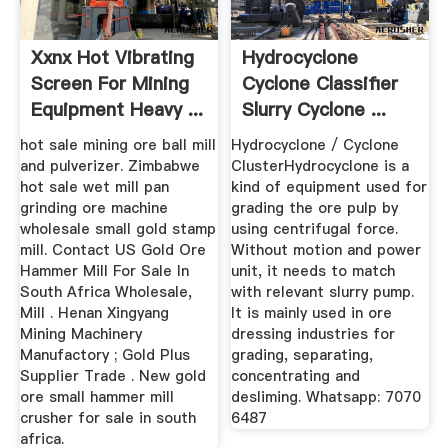
Xxnx Hot Vibrating
Hydrocyclone
Screen For Mining
Cyclone Classifier
Equipment Heavy ...
Slurry Cyclone ...
hot sale mining ore ball mill
Hydrocyclone / Cyclone
and pulverizer. Zimbabwe
ClusterHydrocyclone is a
hot sale wet mill pan
kind of equipment used for
grinding ore machine
grading the ore pulp by
wholesale small gold stamp
using centrifugal force.
mill. Contact US Gold Ore
Without motion and power
Hammer Mill For Sale In
unit, it needs to match
South Africa Wholesale,
with relevant slurry pump.
Mill . Henan Xingyang
It is mainly used in ore
Mining Machinery
dressing industries for
Manufactory ; Gold Plus
grading, separating,
Supplier Trade . New gold
concentrating and
ore small hammer mill
desliming. Whatsapp: 7070
crusher for sale in south
6487
africa.