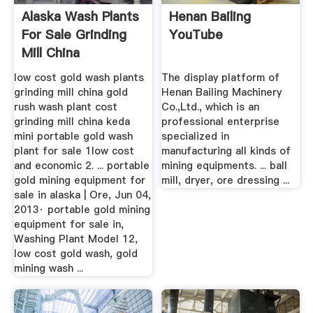
Alaska Wash Plants
Henan Bailing
For Sale Grinding
YouTube
Mill China
low cost gold wash plants
The display platform of
grinding mill china gold
Henan Bailing Machinery
rush wash plant cost
Co.,Ltd., which is an
grinding mill china keda
professional enterprise
mini portable gold wash
specialized in
plant for sale 1low cost
manufacturing all kinds of
and economic 2. ... portable
mining equipments. ... ball
gold mining equipment for
mill, dryer, ore dressing ...
sale in alaska | Ore, Jun 04,
2013· portable gold mining
equipment for sale in,
Washing Plant Model 12,
low cost gold wash, gold
mining wash ...