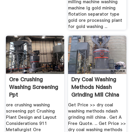
milling machine washing
machine lg gold mining
flotation separator type
gold ore processing plant
for gold washing ...
Ore Crushing
Dry Coal Washing
Washing Screening
Methods Ndash
Ppt
Grinding Mill China
ore crushing washing
Get Price >> dry coal
screening ppt Crushing
washing methods ndash
Plant Design and Layout
grinding mill china . Get A
Considerations 911
Free Quote. ... Get Price >>
Metallurgist Ore
dry coal washing methods