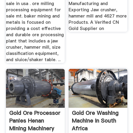
sale in usa . ore milling
Manufacturing and
processing equipment for
Exporting Jaw crusher,
sale mt. baker mining and
hammer mill and 4627 more
metals is focused on
Products. A Verified CN
providing a cost effective
Gold Supplier on
and durable ore processing
plant that includes a jaw
crusher, hammer mill, size
classification equipment,
and sluice/shaker table. ...
Gold Ore Processor
Gold Ore Washing
Panies Henan
Machine In South
Mining Machinery
Africa