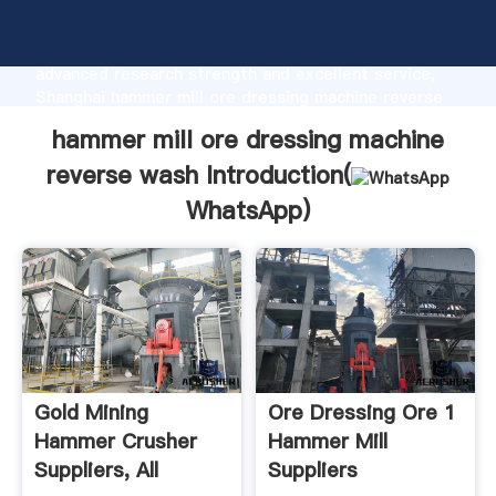
hammer mill ore dressing machine reverse wash
manufacturer Grasping strong production capability,
advanced research strength and excellent service,
Shanghai hammer mill ore dressing machine reverse
wash supplier create the value and bring values to all
hammer mill ore dressing machine
of customers.
reverse wash Introduction(
WhatsApp
)
Gold Mining
Ore Dressing Ore 1
Hammer Crusher
Hammer Mill
Suppliers, All
Suppliers