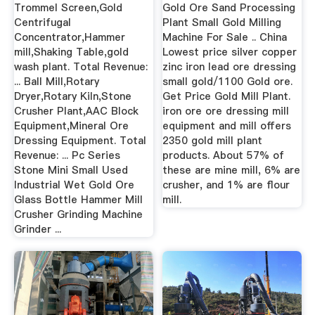
Quality Gold ...
Trommel Screen,Gold
Gold Ore Sand Processing
Centrifugal
Plant Small Gold Milling
Concentrator,Hammer
Machine For Sale .. China
mill,Shaking Table,gold
Lowest price silver copper
wash plant. Total Revenue:
zinc iron lead ore dressing
... Ball Mill,Rotary
small gold/1100 Gold ore.
Dryer,Rotary Kiln,Stone
Get Price Gold Mill Plant.
Crusher Plant,AAC Block
iron ore ore dressing mill
Equipment,Mineral Ore
equipment and mill offers
Dressing Equipment. Total
2350 gold mill plant
Revenue: ... Pc Series
products. About 57% of
Stone Mini Small Used
these are mine mill, 6% are
Industrial Wet Gold Ore
crusher, and 1% are flour
Glass Bottle Hammer Mill
mill.
Crusher Grinding Machine
Grinder ...