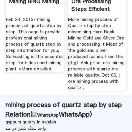
Mining BINQ Mining
Ore Processing
Steps Efficient
Feb 24, 2013· mining
More mining process of
process of quartz step by
Quartz step by step
step. This page is provide
minemining Hard Rock
professional mining
Mining Gold and Silver Ore
process of quartz step by
and processing it Most of
step information for you, .
the gold and silver
So washing is the essential
produced comes from the .
step for silica sand mining
gt;gt; Ask price; ore mining
plant. »More detailed
process with quartz ore
reliable quality. Oct 06, ;
ore mining process with
quartz .
mining process of quartz step by step
Relation(
WhatsApp
)
gypsum quarry in salalah
واحد سنگ شکن در هند