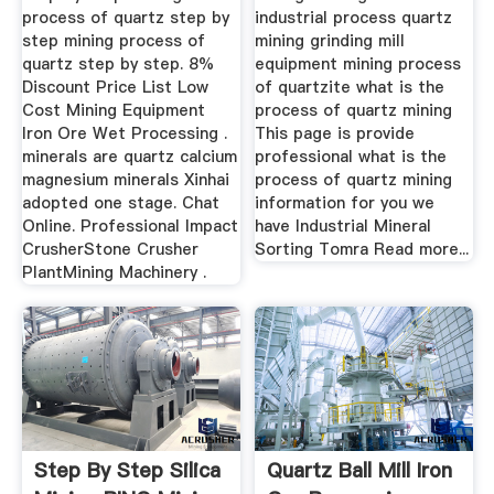
process of quartz step by
industrial process quartz
step mining process of
mining grinding mill
quartz step by step. 8%
equipment mining process
Discount Price List Low
of quartzite what is the
Cost Mining Equipment
process of quartz mining
Iron Ore Wet Processing .
This page is provide
minerals are quartz calcium
professional what is the
magnesium minerals Xinhai
process of quartz mining
adopted one stage. Chat
information for you we
Online. Professional Impact
have Industrial Mineral
CrusherStone Crusher
Sorting Tomra Read more...
PlantMining Machinery .
Step By Step Silica
Quartz Ball Mill Iron