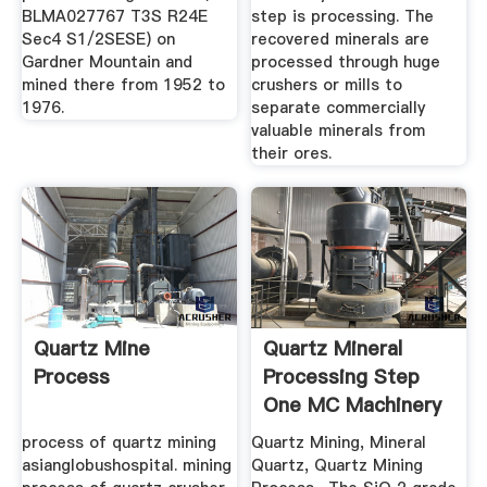
BLMA027767 T3S R24E
step is processing. The
Sec4 S1/2SESE) on
recovered minerals are
Gardner Mountain and
processed through huge
mined there from 1952 to
crushers or mills to
1976.
separate commercially
valuable minerals from
their ores.
Quartz Mine
Quartz Mineral
Process
Processing Step
One MC Machinery
process of quartz mining
Quartz Mining, Mineral
asianglobushospital. mining
Quartz, Quartz Mining