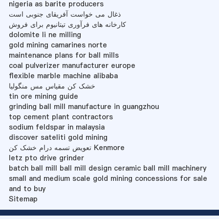
nigeria as barite producers
ذغال می خواست آفریقای جنوبی است
کارخانه های فرآوری تیتانیوم برای فروش
dolomite li ne milling
gold mining camarines norte
maintenance plans for ball mills
coal pulverizer manufacturer europe
flexible marble machine alibaba
خشک کن مقیاس مس منگولیا
tin ore mining guide
grinding ball mill manufacture in guangzhou
top cement plant contractors
sodium feldspar in malaysia
discover sateliti gold mining
تعویض تسمه درام خشک کن Kenmore
letz pto drive grinder
batch ball mill ball mill design ceramic ball mill machinery
small and medium scale gold mining concessions for sale
and to buy
Sitemap