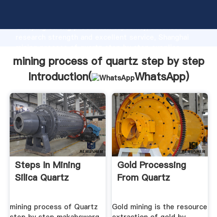
mining process of quartz step by step manufacturer
Grasping strong production capability, advanced
research strength and excellent service, Shanghai
mining process of quartz step by step supplier
create the value and bring values to all of customers.
mining process of quartz step by step
Introduction(
WhatsApp
)
Steps In Mining
Gold Processing
Silica Quartz
From Quartz
mining process of Quartz
Gold mining is the resource