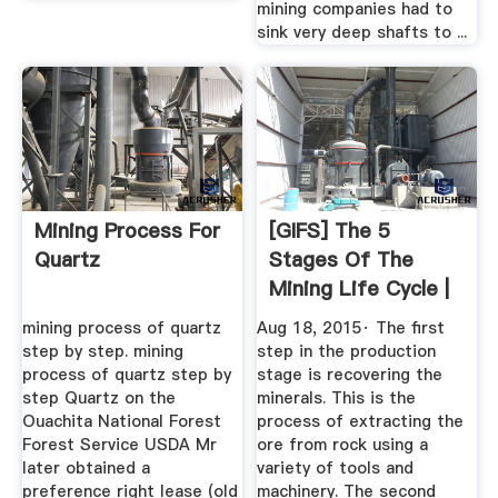
mining companies had to
sink very deep shafts to ...
Mining Process For
[GIFS] The 5
Quartz
Stages Of The
Mining Life Cycle |
Operations ...
mining process of quartz
Aug 18, 2015· The first
step by step. mining
step in the production
process of quartz step by
stage is recovering the
step Quartz on the
minerals. This is the
Ouachita National Forest
process of extracting the
Forest Service USDA Mr
ore from rock using a
later obtained a
variety of tools and
preference right lease (old
machinery. The second