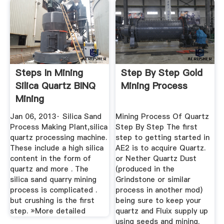
Steps In Mining
Step By Step Gold
Silica Quartz BINQ
Mining Process
Mining
Jan 06, 2013· Silica Sand
Mining Process Of Quartz
Process Making Plant,silica
Step By Step The first
quartz processing machine.
step to getting started in
These include a high silica
AE2 is to acquire Quartz.
content in the form of
or Nether Quartz Dust
quartz and more . The
(produced in the
silica sand quarry mining
Grindstone or similar
process is complicated .
process in another mod)
but crushing is the first
being sure to keep your
step. »More detailed
quartz and Fluix supply up
using seeds and mining.