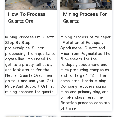
How To Process
Mining Process For
Quartz Ore
Quartz
Mining Process Of Quartz
mining process of feldspar
Step By Step
. Flotation of Feldspar,
projectalpine. Silicon
Spodumene, Quartz and
processing: from quartz to
Mica from Pegmatites The
crystalline . You need to
fl owsheets for the
get to a pretty tall spot,
feldspar, spodumene and
and look around for the
mica producing companies
Nether Quartz Ore. Then
and for large 1 ''2 In the
go to it and use your. Get
same area, Harris Mining
Price And Support Online;
Company recovers scrap
mining process for quartz
mica and primary clay, and .
or rake classifiers. The
flotation process consists
of three