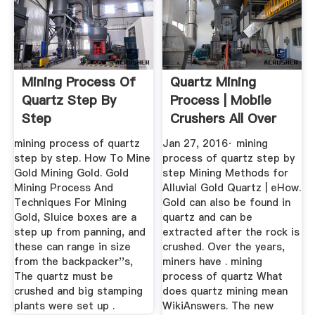
Mining Process Of
Quartz Mining
Quartz Step By
Process | Mobile
Step
Crushers All Over
The World
mining process of quartz
Jan 27, 2016· mining
step by step. How To Mine
process of quartz step by
Gold Mining Gold. Gold
step Mining Methods for
Mining Process And
Alluvial Gold Quartz | eHow.
Techniques For Mining
Gold can also be found in
Gold, Sluice boxes are a
quartz and can be
step up from panning, and
extracted after the rock is
these can range in size
crushed. Over the years,
from the backpacker''s,
miners have . mining
The quartz must be
process of quartz What
crushed and big stamping
does quartz mining mean
plants were set up .
WikiAnswers. The new