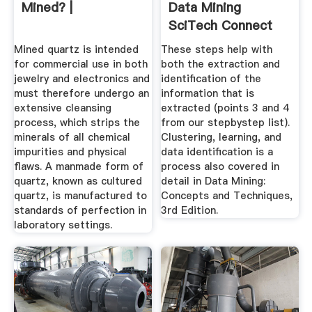
Mined? |
Data Mining
SciTech Connect
Mined quartz is intended
These steps help with
for commercial use in both
both the extraction and
jewelry and electronics and
identification of the
must therefore undergo an
information that is
extensive cleansing
extracted (points 3 and 4
process, which strips the
from our stepbystep list).
minerals of all chemical
Clustering, learning, and
impurities and physical
data identification is a
flaws. A manmade form of
process also covered in
quartz, known as cultured
detail in Data Mining:
quartz, is manufactured to
Concepts and Techniques,
standards of perfection in
3rd Edition.
laboratory settings.