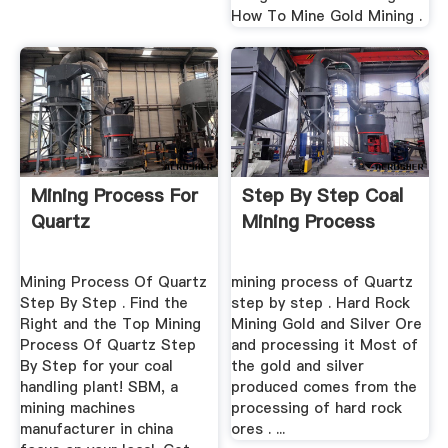
How To Mine Gold Mining .
Mining Process For
Step By Step Coal
Quartz
Mining Process
Mining Process Of Quartz
mining process of Quartz
Step By Step . Find the
step by step . Hard Rock
Right and the Top Mining
Mining Gold and Silver Ore
Process Of Quartz Step
and processing it Most of
By Step for your coal
the gold and silver
handling plant! SBM, a
produced comes from the
mining machines
processing of hard rock
manufacturer in china
ores . ...