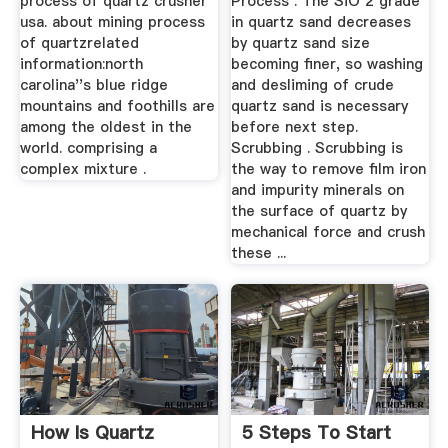
process of quartz crusher
Process . The SiO 2 grade
usa. about mining process
in quartz sand decreases
of quartzrelated
by quartz sand size
information:north
becoming finer, so washing
carolina''s blue ridge
and desliming of crude
mountains and foothills are
quartz sand is necessary
among the oldest in the
before next step.
world. comprising a
Scrubbing . Scrubbing is
complex mixture .
the way to remove film iron
and impurity minerals on
the surface of quartz by
mechanical force and crush
these ...
How Is Quartz
5 Steps To Start