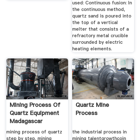
used: Continuous fusion: In
the continuous method,
quartz sand is poured into
the top of a vertical
melter that consists of a
refractory metal crucible
surrounded by electric
heating elements.
Mining Process Of
Quartz Mine
Quartz Equipment
Process
Madagascar
mining process of quartz
the industrial process in
step by step. mining
mining talentgrowthcoin