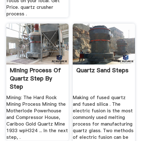
focus on your local. Get
Price. quartz crusher
process .
Mining Process Of
Quartz Sand Steps
Quartz Step By
Step
Mining: The Hard Rock
Making of fused quartz
Mining Process Mining the
and fused silica . The
Motherlode Powerhouse
electric fusion is the most
and Compressor House,
commonly used melting
Cariboo Gold Quartz Mine
process for manufacturing
1933 wpH324 ... In the next
quartz glass. Two methods
step, .
of electric fusion can be