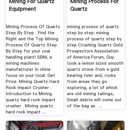
Mining For Quartz
Mining Process For
Equipment
Quartz
Mining Process Of Quartz
mining process of quartz
Step By Step . Find the
step by step; mining
Right and the Top Mining
process of quartz step by
Process Of Quartz Step
step Crushing Quartz Gold
By Step for your coal
Prospectors Association
handling plant! SBM, a
of America Forum, Guy
mining machines
took a lemon sized smooth
manufacturer in china
quartz stone from a gold
focus on your local. Get
bearing river and, rocks
Price. Mining Quartz Hard
from areas they go
Rock Impact Crusher .
exploring, a lot of which
Introduction to Mining
are old mining tailings,
quartz hard rock impact
Small debris will come out
crusher . Mining quartz
of the bag as . ...
hard rock impact ...