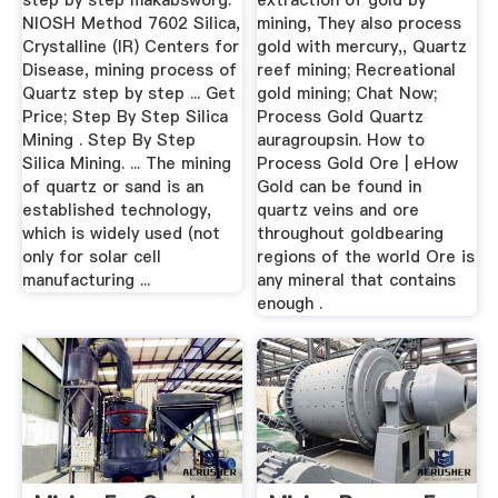
step by step makabsworg.
extraction of gold by
NIOSH Method 7602 Silica,
mining, They also process
Crystalline (IR) Centers for
gold with mercury,, Quartz
Disease, mining process of
reef mining; Recreational
Quartz step by step ... Get
gold mining; Chat Now;
Price; Step By Step Silica
Process Gold Quartz
Mining . Step By Step
auragroupsin. How to
Silica Mining. ... The mining
Process Gold Ore | eHow
of quartz or sand is an
Gold can be found in
established technology,
quartz veins and ore
which is widely used (not
throughout goldbearing
only for solar cell
regions of the world Ore is
manufacturing ...
any mineral that contains
enough .