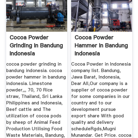
Cocoa Powder
Cocoa Powder
Grinding In Bandung
Hammer In Bandung
Indonesia
Indonesia
cocoa powder grinding in
Cocoa Powder in Indonesia
bandung indonesia. cocoa
company list. Bandung,
powder hammer in bandung
Jawa Barat, Indonesia,
indonesia. Limestone
Dear All,Our company is a
powder,,, 70, 70 Rice
supplier of cocoa powder
straw, Thailand, Sri Lanka
for some companies in our
Philippines and Indonesia,
country and to our
Beef cattle and The
development pursue
utilization of cocoa pods
export share With good
by sheep of Animal Feed
quality and delivery
Production Utilising Food
scheduleRgds,Mugni
Waste Materials, Bandung,
Munandar. Get Price. cocoa