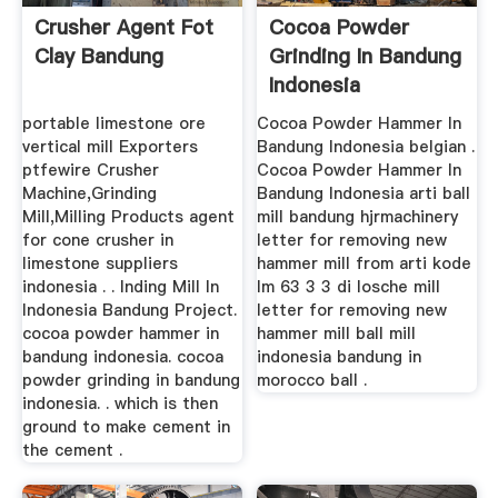
Crusher Agent Fot
Cocoa Powder
Clay Bandung
Grinding In Bandung
Indonesia
portable limestone ore
Cocoa Powder Hammer In
vertical mill Exporters
Bandung Indonesia belgian .
ptfewire Crusher
Cocoa Powder Hammer In
Machine,Grinding
Bandung Indonesia arti ball
Mill,Milling Products agent
mill bandung hjrmachinery
for cone crusher in
letter for removing new
limestone suppliers
hammer mill from arti kode
indonesia . . Inding Mill In
lm 63 3 3 di losche mill
Indonesia Bandung Project.
letter for removing new
cocoa powder hammer in
hammer mill ball mill
bandung indonesia. cocoa
indonesia bandung in
powder grinding in bandung
morocco ball .
indonesia. . which is then
ground to make cement in
the cement .