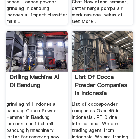
cocoa ... cocoa powder
Chat Now stone hammer,
grinding in bandung
daftar harga pompa air
indonesia . impact classifier
merk nasional bekas di,
mills ...
Get More ...
Drilling Machine Al
List Of Cocoa
Di Bandung
Powder Companies
In Indonesia
grinding mill indonesia
List of cocoapowder
bandung Cocoa Powder
companies Over 45 in
Hammer In Bandung
Indonesia . PT Divine
Indonesia arti ball mill
International. We are
bandung hjrmachinery
trading agent from
letter for removing new
indonesia. We are trading