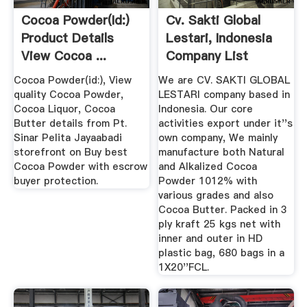
Cocoa Powder(id:)
Cv. Sakti Global
Product Details
Lestari, Indonesia
View Cocoa ...
Company List
Cocoa Powder(id:), View
We are CV. SAKTI GLOBAL
quality Cocoa Powder,
LESTARI company based in
Cocoa Liquor, Cocoa
Indonesia. Our core
Butter details from Pt.
activities export under it''s
Sinar Pelita Jayaabadi
own company, We mainly
storefront on Buy best
manufacture both Natural
Cocoa Powder with escrow
and Alkalized Cocoa
buyer protection.
Powder 1012% with
various grades and also
Cocoa Butter. Packed in 3
ply kraft 25 kgs net with
inner and outer in HD
plastic bag, 680 bags in a
1X20''FCL.