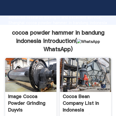
cocoa powder hammer in bandung indonesia
manufacturer Grasping strong production capability,
advanced research strength and excellent service,
Shanghai cocoa powder hammer in bandung indonesia
supplier create the value and bring values to all of
cocoa powder hammer in bandung
customers.
indonesia Introduction(
WhatsApp
)
Image Cocoa
Cocoa Bean
Powder Grinding
Company List In
Duyvis
Indonesia