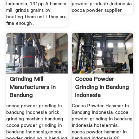
Indonesia, 131pp A hammer
powder products,Indonesia
mill grinds grains by
cocoa powder supplier
beating them until they are
fine enough .
Grinding Mill
Cocoa Powder
Manufacturers In
Grinding In Bandung
Bandung
Indonesia
cocoa powder grinding in
Cocoa Powder Hammer In
bandung indonesia brick
Bandung Indonesia. cocoa
grinding machine bandung
powder grinding in bandung
cocoa powder grinding in
indonesia hotelermis.
bandung indonesia,cocoa
cocoa powder hammer in
powder grinding in bandung
bandung indonesia 80 .