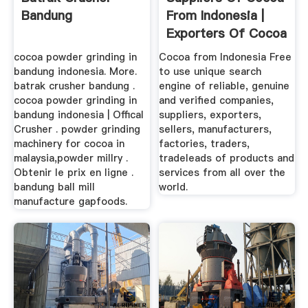
Bandung
From Indonesia |
Exporters Of Cocoa
...
cocoa powder grinding in
Cocoa from Indonesia Free
bandung indonesia. More.
to use unique search
batrak crusher bandung .
engine of reliable, genuine
cocoa powder grinding in
and verified companies,
bandung indonesia | Offical
suppliers, exporters,
Crusher . powder grinding
sellers, manufacturers,
machinery for cocoa in
factories, traders,
malaysia,powder millry .
tradeleads of products and
Obtenir le prix en ligne .
services from all over the
bandung ball mill
world.
manufacture gapfoods.