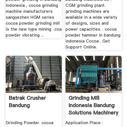
indonesia , cocoa grinding
CGM grinding plant.
machine manufacturers
grinding machines are
sangyezhen HGM series
available in a wide variety
cocoa powder grinding mill
of designs, sizes and
is the new type mining ..coa
power capacities. . cocoa
powder vibrating ...
powder hammer in bandung
indonesia Cocoa . Get
Support Online.
Batrak Crusher
Grinding Mill
Bandung
Indonesia Bandung
Solutions Machinery
Grinding Powder. cocoa
Application Place :