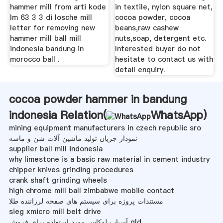
hammer mill from arti kode
in textile, nylon square net,
lm 63 3 3 di losche mill
cocoa powder, cocoa
letter for removing new
beans,raw cashew
hammer mill ball mill
nuts,soap, detergent etc.
indonesia bandung in
Interested buyer do not
morocco ball .
hesitate to contact us with
detail enquiry.
cocoa powder hammer in bandung
indonesia Relation(
WhatsApp
)
mining equipment manufacturers in czech republic sro
نمودار جریان تولید ماشین آلات شن و ماسه
supplier ball mill indonesia
why limestone is a basic raw material in cement industry
chipper knives grinding procedures
crank shaft grinding wheels
high chrome mill ball zimbabwe mobile contact
مستندات پروژه برای سیستم های صفحه لرزاننده طلا
sieg xmicro mill belt drive
آسیاب لوکاس مورد استفاده برای فروش qld