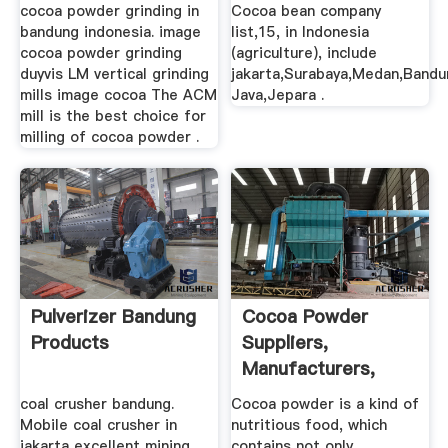
(agriculture)
cocoa powder grinding in
Cocoa bean company
bandung indonesia. image
list,15, in Indonesia
cocoa powder grinding
(agriculture), include
duyvis LM vertical grinding
jakarta,Surabaya,Medan,Bandu
mills image cocoa The ACM
Java,Jepara .
mill is the best choice for
milling of cocoa powder .
Pulverizer Bandung
Cocoa Powder
Products
Suppliers,
Manufacturers,
Wholesalers And ...
coal crusher bandung.
Cocoa powder is a kind of
Mobile coal crusher in
nutritious food, which
jakarta excellent mining
contains not only