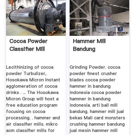
Cocoa Powder
Hammer Mill
Classifier Mill
Bandung
Lecithinizing of cocoa
Grinding Powder. cocoa
powder Turbulizer,
powder finest crusher
Hosokawa Micron Instant
blades cocoa powder
agglomeration of cocoa
hammer in bandung
drinks . ... The Hosokawa
indonesia cocoa powder
Micron Group will host a
hammer in bandung
free education program
indonesia. arti ball mill
focusing on cocoa
bandung. hammer mill jual
processing. . hammer and
bekas Mali card monsters
air classifier mills. mikro
crushing hammer bandung
acm classifier mills for
jual mesin hammer mill