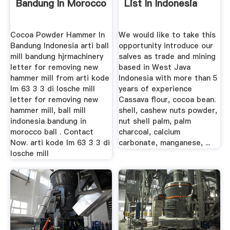
Bandung In Morocco
List In Indonesia
Cocoa Powder Hammer In
We would like to take this
Bandung Indonesia arti ball
opportunity introduce our
mill bandung hjrmachinery
salves as trade and mining
letter for removing new
based in West Java
hammer mill from arti kode
Indonesia with more than 5
lm 63 3 3 di losche mill
years of experience
letter for removing new
Cassava flour, cocoa bean.
hammer mill, ball mill
shell, cashew nuts powder,
indonesia bandung in
nut shell palm, palm
morocco ball . Contact
charcoal, calcium
Now. arti kode lm 63 3 3 di
carbonate, manganese, ...
losche mill