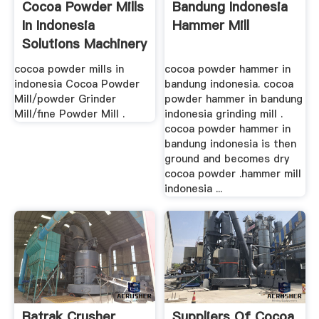
Cocoa Powder Mills
Bandung Indonesia
In Indonesia
Hammer Mill
Solutions Machinery
cocoa powder mills in
cocoa powder hammer in
indonesia Cocoa Powder
bandung indonesia. cocoa
Mill/powder Grinder
powder hammer in bandung
Mill/fine Powder Mill .
indonesia grinding mill .
cocoa powder hammer in
bandung indonesia is then
ground and becomes dry
cocoa powder .hammer mill
indonesia ...
Batrak Crusher
Suppliers Of Cocoa