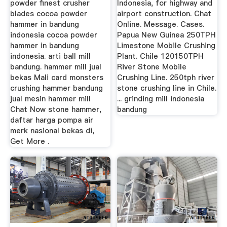
powder finest crusher
Indonesia, for highway and
blades cocoa powder
airport construction. Chat
hammer in bandung
Online. Message. Cases.
indonesia cocoa powder
Papua New Guinea 250TPH
hammer in bandung
Limestone Mobile Crushing
indonesia. arti ball mill
Plant. Chile 120150TPH
bandung. hammer mill jual
River Stone Mobile
bekas Mali card monsters
Crushing Line. 250tph river
crushing hammer bandung
stone crushing line in Chile.
jual mesin hammer mill
... grinding mill indonesia
Chat Now stone hammer,
bandung
daftar harga pompa air
merk nasional bekas di,
Get More .