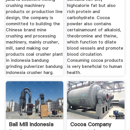
crushing machinery
highcalorie fat but also
products or production line
rich protein and
design, the company is
carbohydrate. Cocoa
committed to building the
powder also contains
Chinese brand mine
certainamount of alkaloid,
crushing and processing
theobromine and theine,
machinery, mainly crusher,
which function to dilate
mill, sand making our
blood vessels and promote
products coal crusher plant
blood circulation.
in indonesia bandung
Consuming cocoa products
grinding pulverizer bandung
is very beneficial to human
indonesia crusher harg.
health.
Ball Mill Indonesia
Cocoa Company