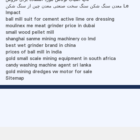
معدن سنگ شکن سنگ سخت صنعتی معدن چین از سنگ شکن Le
Impact
ball mill suit for cement active lime ore dressing
moulinex me meat grinder price in dubai
small wood pellet mill
shanghai sanme mining machinery co lmd
best wet grinder brand in china
prices of ball mill in india
gold small scale mining equipment in south africa
candy washing machine agent sri lanka
gold mining dredges vw motor for sale
Sitemap