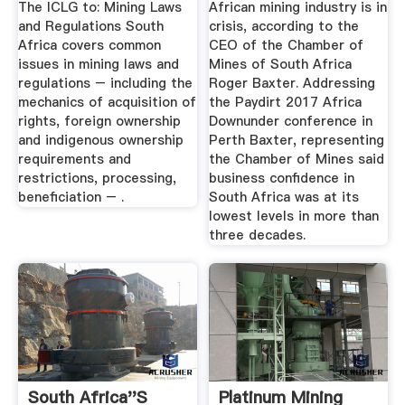
The ICLG to: Mining Laws
African mining industry is in
and Regulations South
crisis, according to the
Africa covers common
CEO of the Chamber of
issues in mining laws and
Mines of South Africa
regulations – including the
Roger Baxter. Addressing
mechanics of acquisition of
the Paydirt 2017 Africa
rights, foreign ownership
Downunder conference in
and indigenous ownership
Perth Baxter, representing
requirements and
the Chamber of Mines said
restrictions, processing,
business confidence in
beneficiation – .
South Africa was at its
lowest levels in more than
three decades.
South Africa''s
Platinum Mining