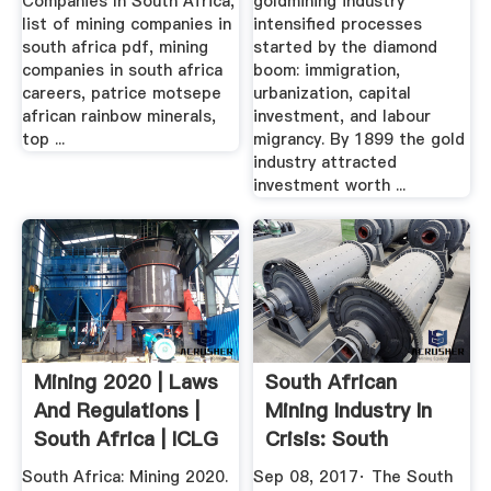
Companies In South Africa,
goldmining industry
list of mining companies in
intensified processes
south africa pdf, mining
started by the diamond
companies in south africa
boom: immigration,
careers, patrice motsepe
urbanization, capital
african rainbow minerals,
investment, and labour
top ...
migrancy. By 1899 the gold
industry attracted
investment worth ...
Mining 2020 | Laws
South African
And Regulations |
Mining Industry In
South Africa | ICLG
Crisis: South
African ...
South Africa: Mining 2020.
Sep 08, 2017· The South