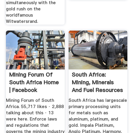
simultaneously with the
gold rush on the
worldfamous
Witwatersrand.
Mining Forum Of
South Africa:
South Africa Home
Mining, Minerals
| Facebook
And Fuel Resources
Mining Forum of South
South Africa has largescale
Africa. 55,717 likes · 2,888
primary processing units
talking about this · 13
for metals such as
were here. Enforce laws
aluminum, platinum, and
and regulations that
gold. Impala Platinum,
governs the mining industry
Anglo Platinum, Harmony,