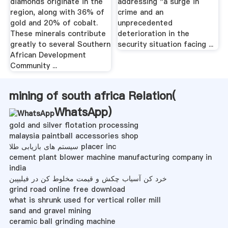
diamonds originate in the
addressing "a surge in
region, along with 36% of
crime and an
gold and 20% of cobalt.
unprecedented
These minerals contribute
deterioration in the
greatly to several Southern
security situation facing ...
African Development
Community ...
mining of south africa Relation(
WhatsApp
)
gold and silver flotation processing
malaysia paintball accessories shop
سیستم های بازیابی طلا placer inc
cement plant blower machine manufacturing company in
india
خرد کن آسیاب چکش و قیمت مخلوط کن در فیلیپین
grind road online free download
what is shrunk used for vertical roller mill
sand and gravel mining
ceramic ball grinding machine