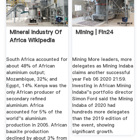
Mineral Industry Of
Mining | Fin24
Africa Wikipedia
South Africa accounted for
Mining More leaders, more
about 48% of African
delegates as Mining Indaba
aluminium output;
claims another successful
Mozambique, 32%; and
year Feb 06 2020 21:59.
Egypt, 14%. Kenya was the
Investing in African Mining
only African producer of
Indaba''s portfolio director
secondary refined
Simon Ford said the Mining
aluminium. Africa
Indaba of 2020 had
accounted for 5% of the
hundreds more delegates
world''s aluminium
than the 2019 edition of
production in 2005. African
the event, showing
bauxite production
significant growth.
declined by about 3% from