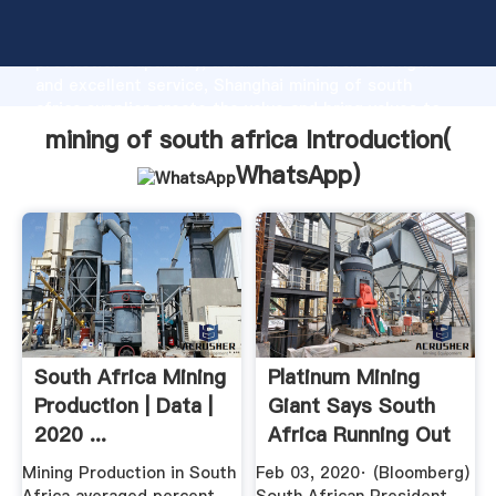
mining of south africa manufacturer Grasping strong
production capability, advanced research strength
and excellent service, Shanghai mining of south
africa supplier create the value and bring values to
all of customers.
mining of south africa Introduction(
WhatsApp
)
South Africa Mining
Platinum Mining
Production | Data |
Giant Says South
2020 ...
Africa Running Out
Of Time
Mining Production in South
Feb 03, 2020· (Bloomberg)