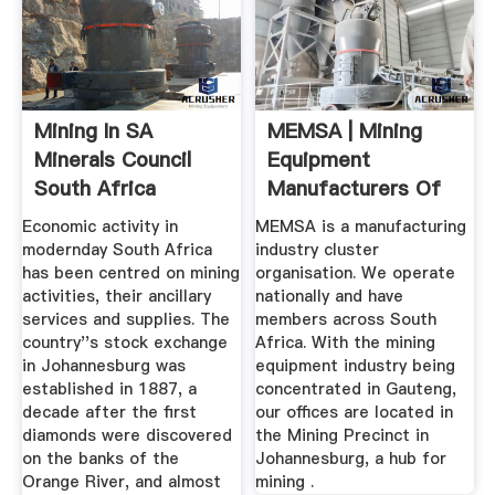
Mining In SA
MEMSA | Mining
Minerals Council
Equipment
South Africa
Manufacturers Of
South Africa
Economic activity in
MEMSA is a manufacturing
modernday South Africa
industry cluster
has been centred on mining
organisation. We operate
activities, their ancillary
nationally and have
services and supplies. The
members across South
country''s stock exchange
Africa. With the mining
in Johannesburg was
equipment industry being
established in 1887, a
concentrated in Gauteng,
decade after the first
our offices are located in
diamonds were discovered
the Mining Precinct in
on the banks of the
Johannesburg, a hub for
Orange River, and almost
mining .