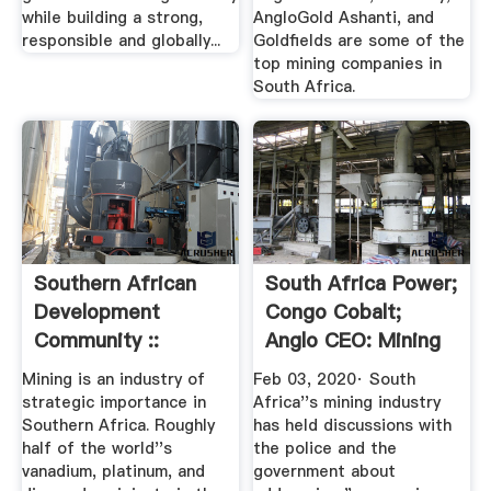
while building a strong,
AngloGold Ashanti, and
responsible and globally...
Goldfields are some of the
top mining companies in
South Africa.
Southern African
South Africa Power;
Development
Congo Cobalt;
Community ::
Anglo CEO: Mining
Mining
Update
Mining is an industry of
Feb 03, 2020· South
strategic importance in
Africa''s mining industry
Southern Africa. Roughly
has held discussions with
half of the world''s
the police and the
vanadium, platinum, and
government about