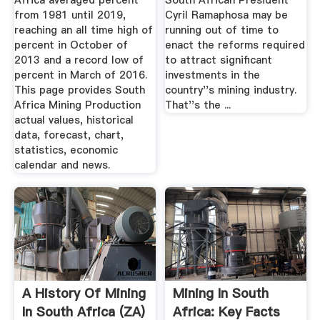
Africa averaged percent
South African President
from 1981 until 2019,
Cyril Ramaphosa may be
reaching an all time high of
running out of time to
percent in October of
enact the reforms required
2013 and a record low of
to attract significant
percent in March of 2016.
investments in the
This page provides South
country''s mining industry.
Africa Mining Production
That''s the ...
actual values, historical
data, forecast, chart,
statistics, economic
calendar and news.
A History Of Mining
Mining In South
In South Africa (ZA)
Africa: Key Facts