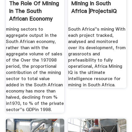
The Role Of Mining
Mining In South
In The South
Africa |ProjectsIQ
African Economy
mining sectors to
South Africa''s mining With
aggregate output in the
each project tracked,
South African economy,
analysed and monitored
rather than with the
over its development, from
aggregate volume of sales
grassroots and
of the Over the 197098
prefeasibility to fully
period, the proportional
operational, Africa Mining
contribution of the mining
IQ is the ultimate
sector to total value
intelligence resource for
added in the South African
mining in South Africa.
economy has more than
halved, declining from %
in1970, to % of the private
sector''s GDPin 1998.