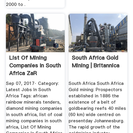
2000 to .
List Of Mining
South Africa Gold
Companies In South
Mining | Britannica
Africa ZaR
Sep 07, 2017· Category:
South Africa South Africa
Latest Jobs In South
Gold mining: Prospectors
Africa Tags: african
established in 1886 the
rainbow minerals tenders,
existence of a belt of
diamond mining companies
goldbearing reefs 40 miles
in south africa, list of coal
(60 km) wide centred on
mining companies in south
presentday Johannesburg.
africa, List Of Mining
The rapid growth of the