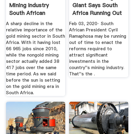
Mining Industry
Giant Says South
South African
Africa Running Out
Market Insights
Of ...
A sharp decline in the
Feb 03, 2020· South
relative importance of the
African President Cyril
gold mining sector in South
Ramaphosa may be running
Africa. With it having lost
out of time to enact the
66 965 jobs since 2010,
reforms required to
while the nongold mining
attract significant
sector actually added 38
investments in the
417 jobs over the same
country''s mining industry.
time period. As we said
That''s the .
before the sun is setting
on the gold mining era in
South Africa.