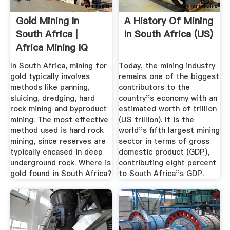
Gold Mining In
A History Of Mining
South Africa |
In South Africa (US)
Africa Mining IQ
In South Africa, mining for
Today, the mining industry
gold typically involves
remains one of the biggest
methods like panning,
contributors to the
sluicing, dredging, hard
country''s economy with an
rock mining and byproduct
estimated worth of trillion
mining. The most effective
(US trillion). It is the
method used is hard rock
world''s fifth largest mining
mining, since reserves are
sector in terms of gross
typically encased in deep
domestic product (GDP),
underground rock. Where is
contributing eight percent
gold found in South Africa?
to South Africa''s GDP.