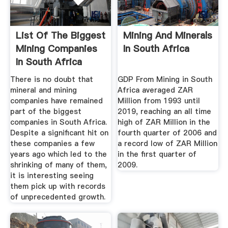
List Of The Biggest
Mining And Minerals
Mining Companies
In South Africa
In South Africa
There is no doubt that
GDP From Mining in South
mineral and mining
Africa averaged ZAR
companies have remained
Million from 1993 until
part of the biggest
2019, reaching an all time
companies in South Africa.
high of ZAR Million in the
Despite a significant hit on
fourth quarter of 2006 and
these companies a few
a record low of ZAR Million
years ago which led to the
in the first quarter of
shrinking of many of them,
2009.
it is interesting seeing
them pick up with records
of unprecedented growth.