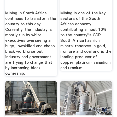
Mining in South Africa
Mining is one of the key
continues to transform the
sectors of the South
country to this day.
African economy,
Currently, the industry is
contributing almost 10%
mostly run by white
to the country''s GDP.
executives overseeing a
South Africa has rich
huge, lowskilled and cheap
mineral reserves in gold,
black workforce but
iron ore and coal and is the
industry and government
leading producer of
are trying to change that
copper, platinum, vanadium
by increasing black
and uranium.
ownership.