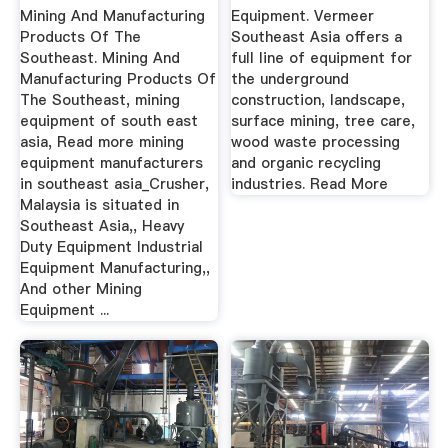
Southeast Asia
Mining And Manufacturing
Equipment. Vermeer
Products Of The
Southeast Asia offers a
Southeast. Mining And
full line of equipment for
Manufacturing Products Of
the underground
The Southeast, mining
construction, landscape,
equipment of south east
surface mining, tree care,
asia, Read more mining
wood waste processing
equipment manufacturers
and organic recycling
in southeast asia_Crusher,
industries. Read More
Malaysia is situated in
Southeast Asia,, Heavy
Duty Equipment Industrial
Equipment Manufacturing,,
And other Mining
Equipment ...