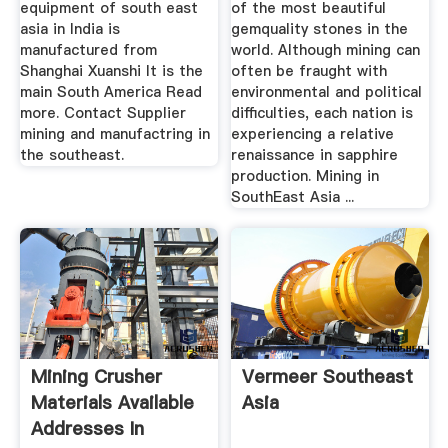
equipment of south east
of the most beautiful
asia in India is
gemquality stones in the
manufactured from
world. Although mining can
Shanghai Xuanshi It is the
often be fraught with
main South America Read
environmental and political
more. Contact Supplier
difficulties, each nation is
mining and manufactring in
experiencing a relative
the southeast.
renaissance in sapphire
production. Mining in
SouthEast Asia ...
Mining Crusher
Vermeer Southeast
Materials Available
Asia
Addresses In