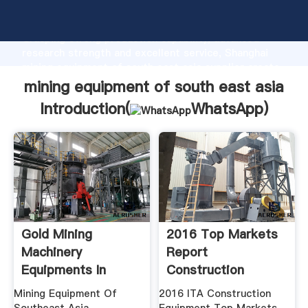
mining equipment of south east asia manufacturer
Grasping strong production capability, advanced
research strength and excellent service, Shanghai
mining equipment of south east asia supplier create
the value and bring values to all of customers.
mining equipment of south east asia
Introduction(
WhatsApp
)
Gold Mining
2016 Top Markets
Machinery
Report
Equipments In
Construction
Southeast Asia
Equipment .
Mining Equipment Of
2016 ITA Construction