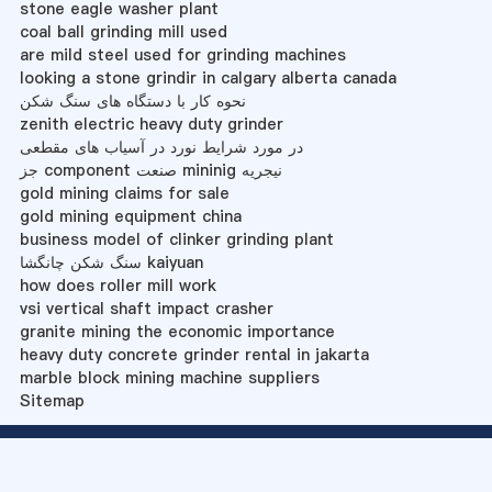
stone eagle washer plant
coal ball grinding mill used
are mild steel used for grinding machines
looking a stone grindir in calgary alberta canada
نحوه کار با دستگاه های سنگ شکن
zenith electric heavy duty grinder
در مورد شرایط نورد در آسیاب های مقطعی
جز component صنعت mininig نیجریه
gold mining claims for sale
gold mining equipment china
business model of clinker grinding plant
سنگ شکن چانگشا kaiyuan
how does roller mill work
vsi vertical shaft impact crasher
granite mining the economic importance
heavy duty concrete grinder rental in jakarta
marble block mining machine suppliers
Sitemap