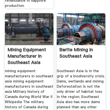
renaissance in sapphire
production.
Mining Equipment
Barite Mining In
Manufacturer In
Southeast Asia
Southeast Asia
mining equipment
Southeast Asia is in the
manufacturers in southeast
grip of a biodiversity crisis.
asia mining equipment
Dams, wetlands and mining
manufacturers in southeast
Deforestation is not the
asia Military history of
only driver of habitat loss
Canada during World War II
in the region; Southeast
Wikipedia The military
Asia also has more dams
history of Canada during
planned than any other