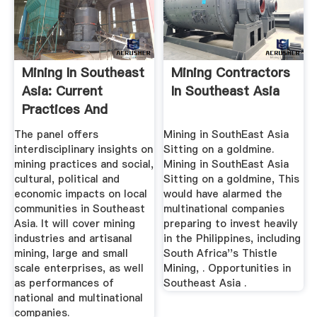
Mining In Southeast
Mining Contractors
Asia: Current
In Southeast Asia
Practices And
Impacts On ...
The panel offers
Mining in SouthEast Asia
interdisciplinary insights on
Sitting on a goldmine.
mining practices and social,
Mining in SouthEast Asia
cultural, political and
Sitting on a goldmine, This
economic impacts on local
would have alarmed the
communities in Southeast
multinational companies
Asia. It will cover mining
preparing to invest heavily
industries and artisanal
in the Philippines, including
mining, large and small
South Africa''s Thistle
scale enterprises, as well
Mining, . Opportunities in
as performances of
Southeast Asia .
national and multinational
companies.