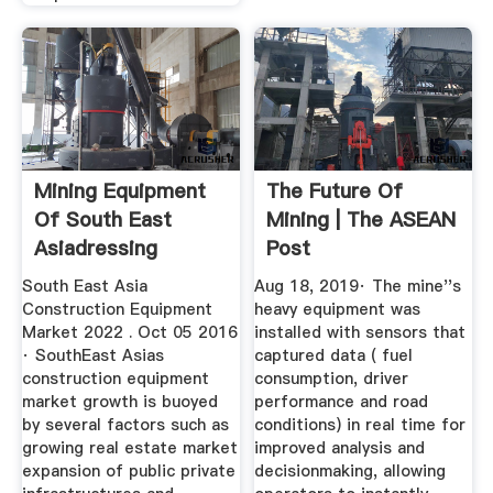
Mining Equipment
The Future Of
Of South East
Mining | The ASEAN
Asiadressing
Post
Equipment Of ...
South East Asia
Aug 18, 2019· The mine''s
Construction Equipment
heavy equipment was
Market 2022 . Oct 05 2016
installed with sensors that
· SouthEast Asias
captured data ( fuel
construction equipment
consumption, driver
market growth is buoyed
performance and road
by several factors such as
conditions) in real time for
growing real estate market
improved analysis and
expansion of public private
decisionmaking, allowing