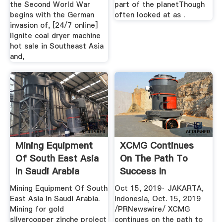
the Second World War
part of the planetThough
begins with the German
often looked at as .
invasion of, [24/7 online]
lignite coal dryer machine
hot sale in Southeast Asia
and,
Mining Equipment
XCMG Continues
Of South East Asia
On The Path To
In Saudi Arabia
Success In
Southeast Asia ...
Mining Equipment Of South
Oct 15, 2019· JAKARTA,
East Asia In Saudi Arabia.
Indonesia, Oct. 15, 2019
Mining for gold
/PRNewswire/ XCMG
silvercopper zinche project
continues on the path to