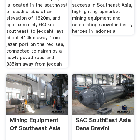
is located in the southwest
success in Southeast Asia,
of saudi arabia at an
highlighting upmarket
elevation of 1620m, and
mining equipment and
approximately 640km
celebrating shovel industry
southeast to jeddaht lays
heroes in Indonesia
about 414km away from
jazan port on the red sea,
connected to najran by a
newly paved road and
835km away from jeddah.
Mining Equipment
SAC SouthEast Asia
Of Southeast Asia
Dana Brevini