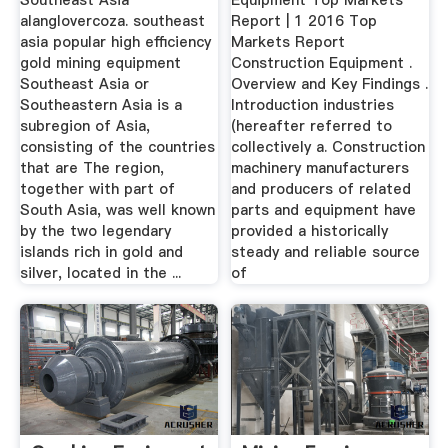
Southeast Asia
Equipment Top Markets
alanglovercoza. southeast
Report | 1 2016 Top
asia popular high efficiency
Markets Report
gold mining equipment
Construction Equipment .
Southeast Asia or
Overview and Key Findings .
Southeastern Asia is a
Introduction industries
subregion of Asia,
(hereafter referred to
consisting of the countries
collectively a. Construction
that are The region,
machinery manufacturers
together with part of
and producers of related
South Asia, was well known
parts and equipment have
by the two legendary
provided a historically
islands rich in gold and
steady and reliable source
silver, located in the ...
of