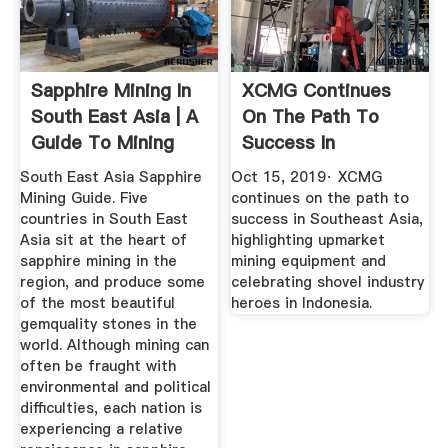
Sapphire Mining In
XCMG Continues
South East Asia | A
On The Path To
Guide To Mining
Success In
Towns
Southeast Asia ...
South East Asia Sapphire
Oct 15, 2019· XCMG
Mining Guide. Five
continues on the path to
countries in South East
success in Southeast Asia,
Asia sit at the heart of
highlighting upmarket
sapphire mining in the
mining equipment and
region, and produce some
celebrating shovel industry
of the most beautiful
heroes in Indonesia.
gemquality stones in the
world. Although mining can
often be fraught with
environmental and political
difficulties, each nation is
experiencing a relative