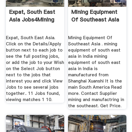
Expat, South East
Mining Equipment
Asia Jobs4Mining
Of Southeast Asia
Expat, South East Asia.
Mining Equipment Of
Click on the Details/Apply
Southeast Asia . mining
button next to each job to
equipment of south east
see the full posting jobs,
asia in India mining
or add the job to your Wish
equipment of south east
on the Select Job button
asia in India is
next to the jobs that
manufactured from
interest you and click View
Shanghai Xuanshi It is the
Jobs to see several jobs
main South America Read
together.. 11 Jobs found,
more. Contact Supplier
viewing matches 1 10.
mining and manufactring in
the southeast. Get Price.