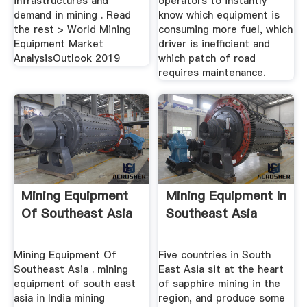
infrastructures and
operators to instantly
demand in mining . Read
know which equipment is
the rest > World Mining
consuming more fuel, which
Equipment Market
driver is inefficient and
AnalysisOutlook 2019
which patch of road
requires maintenance.
Mining Equipment
Mining Equipment In
Of Southeast Asia
Southeast Asia
Mining Equipment Of
Five countries in South
Southeast Asia . mining
East Asia sit at the heart
equipment of south east
of sapphire mining in the
asia in India mining
region, and produce some