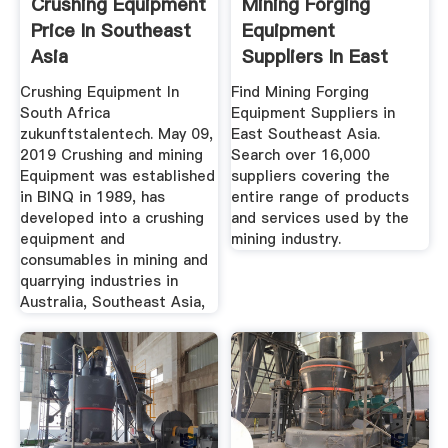
Crushing Equipment
Mining Forging
Price In Southeast
Equipment
Asia
Suppliers In East
Southeast Asia
Crushing Equipment In
Find Mining Forging
South Africa
Equipment Suppliers in
zukunftstalentech. May 09,
East Southeast Asia.
2019 Crushing and mining
Search over 16,000
Equipment was established
suppliers covering the
in BINQ in 1989, has
entire range of products
developed into a crushing
and services used by the
equipment and
mining industry.
consumables in mining and
quarrying industries in
Australia, Southeast Asia,