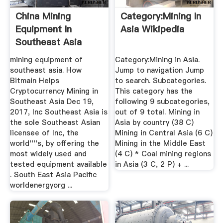
China Mining
Category:Mining In
Equipment In
Asia Wikipedia
Southeast Asia
mining equipment of
Category:Mining in Asia.
southeast asia. How
Jump to navigation Jump
Bitmain Helps
to search. Subcategories.
Cryptocurrency Mining in
This category has the
Southeast Asia Dec 19,
following 9 subcategories,
2017, Inc Southeast Asia is
out of 9 total. Mining in
the sole Southeast Asian
Asia by country‎ (38 C)
licensee of Inc, the
Mining in Central Asia‎ (6 C)
world''''s, by offering the
Mining in the Middle East‎
most widely used and
(4 C) * Coal mining regions
tested equipment available
in Asia‎ (3 C, 2 P) + ...
. South East Asia Pacific
worldenergyorg ...