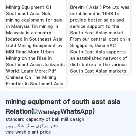
Mining Equipment Of
Brevini ( Asia ) Pte Ltd was
Southeast Asia. Gold
established in 1998 to
mining equipment for sale
provide better sales and
in Malaysia Tin mining in
service support to the
Malaysia is a country
South East Asian market.
located in Southeast Asia
From our central location in
Gold Mining Equipment by
Singapore, Dana SAC
MSI Read More Urban
South East Asia supports
Mining on the Rise in
an established network of
Southeast Asian Junkyards
distributors in the various
World. Learn More; Pdf
South East Asian markets.
Chinese On The Mining
Frontier In Southeast Asia.
mining equipment of south east asia
Relation(
WhatsApp
)
standard capacity of ball mill design
دفتر مرکزی سنگ شکن روبو
vme wash plant price