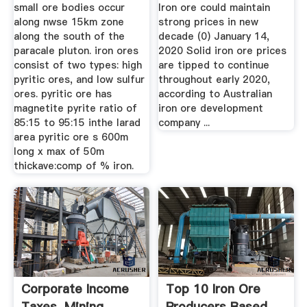
small ore bodies occur
Iron ore could maintain
along nwse 15km zone
strong prices in new
along the south of the
decade (0) January 14,
paracale pluton. iron ores
2020 Solid iron ore prices
consist of two types: high
are tipped to continue
pyritic ores, and low sulfur
throughout early 2020,
ores. pyritic ore has
according to Australian
magnetite pyrite ratio of
iron ore development
85:15 to 95:15 inthe larad
company ...
area pyritic ore s 600m
long x max of 50m
thickave:comp of % iron.
Corporate Income
Top 10 Iron Ore
Taxes, Mining
Producers Based