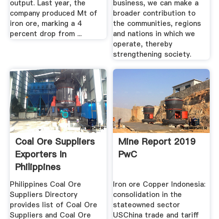
output. Last year, the
business, we can make a
company produced Mt of
broader contribution to
iron ore, marking a 4
the communities, regions
percent drop from ...
and nations in which we
operate, thereby
strengthening society.
Coal Ore Suppliers
Mine Report 2019
Exporters In
PwC
Philippines
Philippines Coal Ore
Iron ore Copper Indonesia:
Suppliers Directory
consolidation in the
provides list of Coal Ore
stateowned sector
Suppliers and Coal Ore
USChina trade and tariff