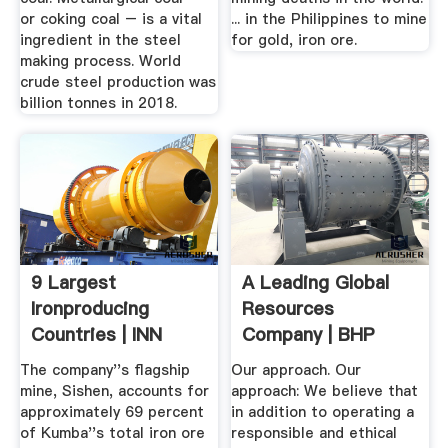
or coking coal – is a vital
... in the Philippines to mine
ingredient in the steel
for gold, iron ore.
making process. World
crude steel production was
billion tonnes in 2018.
9 Largest
A Leading Global
Ironproducing
Resources
Countries | INN
Company | BHP
The company''s flagship
Our approach. Our
mine, Sishen, accounts for
approach: We believe that
approximately 69 percent
in addition to operating a
of Kumba''s total iron ore
responsible and ethical