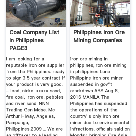
Coal Company List
Philippines Iron Ore
In Philippines
Mining Companies
PAGE3
I am looking for a
iron ore mining in
reputable iron ore supplier
philippines,iron ore mining
from the Philippines. ready
in philippines Lone
to sign 3 5 year contract if
Philippine iron ore miner
your product is very good.
suspended in gov''t
... lead, nickel xxxxx sand,
crackdown ABS Aug 8,
fire coal, iron ore, pebbles
2016 MANILA The
and river sand. NNN
Philippines has suspended
Trading Gen Mdse. Mc
the operations of the
Arthur Hiway, Angeles,
country''s only iron ore
Pampanga,
miner due to environmental
Philippines,2009 ... We are
infractions, officials said on
an offtaker to a leading
Monday, bringing Ore Asia