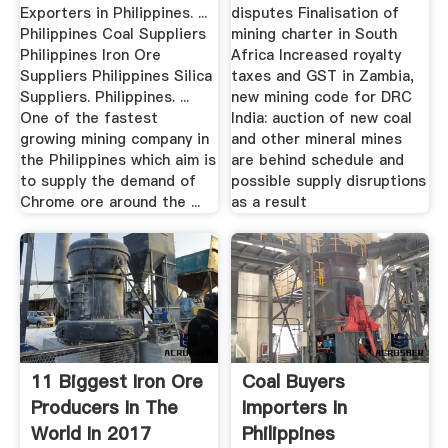
Exporters in Philippines. ...
disputes Finalisation of
Philippines Coal Suppliers
mining charter in South
Philippines Iron Ore
Africa Increased royalty
Suppliers Philippines Silica
taxes and GST in Zambia,
Suppliers. Philippines. ...
new mining code for DRC
One of the fastest
India: auction of new coal
growing mining company in
and other mineral mines
the Philippines which aim is
are behind schedule and
to supply the demand of
possible supply disruptions
Chrome ore around the ...
as a result
11 Biggest Iron Ore
Coal Buyers
Producers In The
Importers In
World In 2017
Philippines