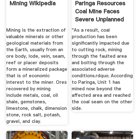
Mining Wikipedia
Paringa Resources
Coal Mine Faces
Severe Unplanned
...
Mining is the extraction of
"As a result, coal
valuable minerals or other
production has been
geological materials from
significantly impacted due
the Earth, usually from an
to cutting rock, mining
ore body, lode, vein, seam,
through the faulted area
reef or placer deposits
and bolting through the
form a mineralized package
associated adverse
that is of economic
conditions.rdquo; According
interest to the miner. Ores
to Paringa, Unit 1 has
recovered by mining
mined now beyond the
include metals, coal, oil
affected area and reached
shale, gemstones,
the coal seam on the other
limestone, chalk, dimension
side.
stone, rock salt, potash,
gravel, and clay.