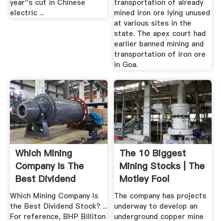
year''s cut in Chinese
transportation of already
electric ...
mined iron ore lying unused
at various sites in the
state. The apex court had
earlier banned mining and
transportation of iron ore
in Goa.
Which Mining
The 10 Biggest
Company Is The
Mining Stocks | The
Best Dividend
Motley Fool
Stock? | The ...
Which Mining Company Is
The company has projects
the Best Dividend Stock? ...
underway to develop an
For reference, BHP Billiton
underground copper mine