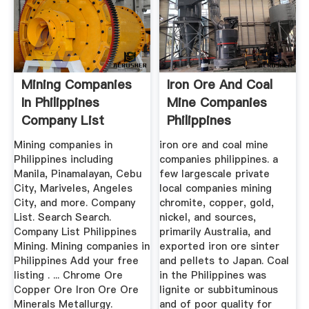
Mining Companies
Iron Ore And Coal
In Philippines
Mine Companies
Company List
Philippines
Mining companies in
iron ore and coal mine
Philippines including
companies philippines. a
Manila, Pinamalayan, Cebu
few largescale private
City, Mariveles, Angeles
local companies mining
City, and more. Company
chromite, copper, gold,
List. Search Search.
nickel, and sources,
Company List Philippines
primarily Australia, and
Mining. Mining companies in
exported iron ore sinter
Philippines Add your free
and pellets to Japan. Coal
listing . ... Chrome Ore
in the Philippines was
Copper Ore Iron Ore Ore
lignite or subbituminous
Minerals Metallurgy.
and of poor quality for