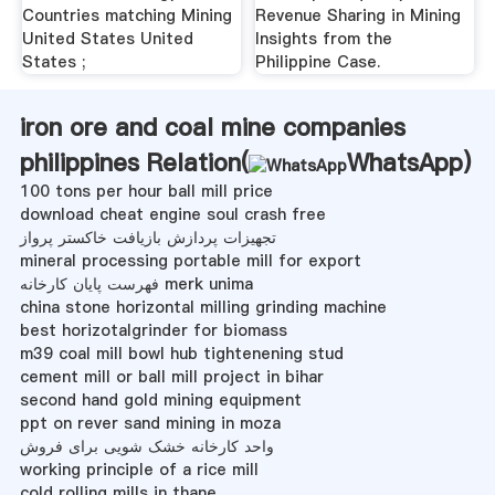
Countries matching Mining
Revenue Sharing in Mining
United States United
Insights from the
States ;
Philippine Case.
iron ore and coal mine companies
philippines Relation(
WhatsApp
)
100 tons per hour ball mill price
download cheat engine soul crash free
تجهیزات پردازش بازیافت خاکستر پرواز
mineral processing portable mill for export
فهرست پایان کارخانه merk unima
china stone horizontal milling grinding machine
best horizotalgrinder for biomass
m39 coal mill bowl hub tightenening stud
cement mill or ball mill project in bihar
second hand gold mining equipment
ppt on rever sand mining in moza
واحد کارخانه خشک شویی برای فروش
working principle of a rice mill
cold rolling mills in thane