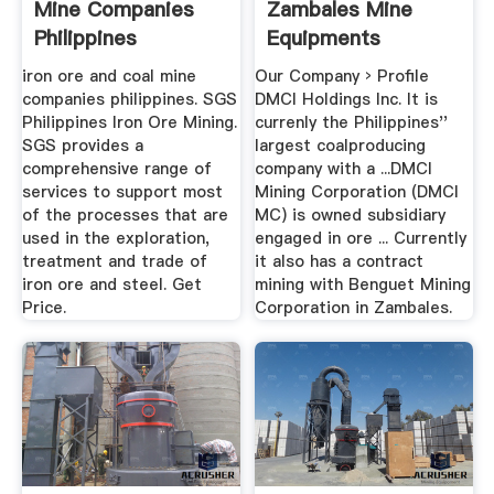
Mine Companies
Zambales Mine
Philippines
Equipments
iron ore and coal mine
Our Company › Profile
companies philippines. SGS
DMCI Holdings Inc. It is
Philippines Iron Ore Mining.
currenly the Philippines''
SGS provides a
largest coalproducing
comprehensive range of
company with a ...DMCI
services to support most
Mining Corporation (DMCI
of the processes that are
MC) is owned subsidiary
used in the exploration,
engaged in ore ... Currently
treatment and trade of
it also has a contract
iron ore and steel. Get
mining with Benguet Mining
Price.
Corporation in Zambales.