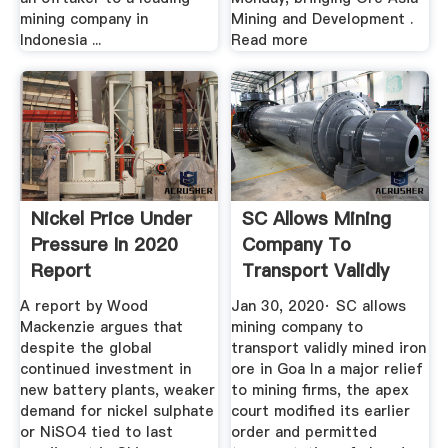
mining company in
Mining and Development .
Indonesia ...
Read more
Nickel Price Under
SC Allows Mining
Pressure In 2020
Company To
Report
Transport Validly
Mined Iron ...
A report by Wood
Jan 30, 2020· SC allows
Mackenzie argues that
mining company to
despite the global
transport validly mined iron
continued investment in
ore in Goa In a major relief
new battery plants, weaker
to mining firms, the apex
demand for nickel sulphate
court modified its earlier
or NiSO4 tied to last
order and permitted