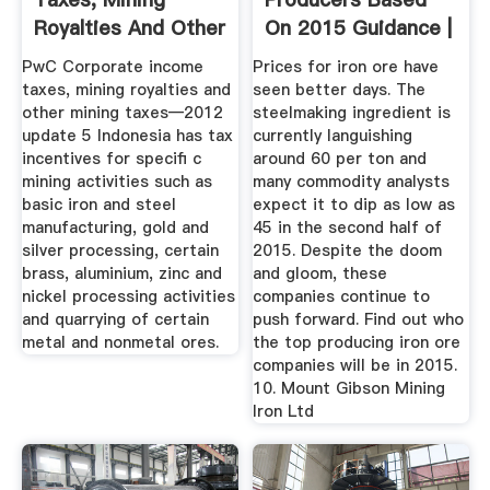
Royalties And Other
On 2015 Guidance |
Mining ...
Mining ...
PwC Corporate income
Prices for iron ore have
taxes, mining royalties and
seen better days. The
other mining taxes—2012
steelmaking ingredient is
update 5 Indonesia has tax
currently languishing
incentives for speciﬁ c
around 60 per ton and
mining activities such as
many commodity analysts
basic iron and steel
expect it to dip as low as
manufacturing, gold and
45 in the second half of
silver processing, certain
2015. Despite the doom
brass, aluminium, zinc and
and gloom, these
nickel processing activities
companies continue to
and quarrying of certain
push forward. Find out who
metal and nonmetal ores.
the top producing iron ore
companies will be in 2015.
10. Mount Gibson Mining
Iron Ltd