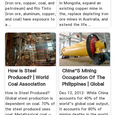
(iron ore, copper, coal, and
in Mongolia, expand an
petroleum) and Rio Tinto
existing copper mine in
(iron ore, aluminum, copper,
the, replace depleting iron
and coal) have exposure to
ore mines in Australia, and
a ...
extend the life ...
How Is Steel
China''s Mining
Produced? | World
Occupation Of The
Coal Association
Philippines | Global
News
How is Steel Produced?
Dec 12, 2012· While China
Global steel production is
accounts for 40% of the
dependent on coal. 70% of
world''s global coal output,
the steel produced uses
it accounts for 80% of
coal. Metallurgical coal –
mining deaths in the world.