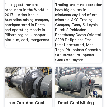
11 biggest iron ore
Trading and mine operation
producers in the World in
have big source in
2017 ... Atlas Iron is
mindanao any kind of ore
Australian mining company
minerals. AKC Trading
headquartered in Perth,
Company Tanny S. Loyola
and operating mostly in
Purok 2 Poblacion
Pilbara region. ... copper,
Banaybanay Davao Oriental
platinum, coal, manganese
8208 Philippines Email:
...
[email protected] Mobil.
Tags: Philippines Chromite
Ore Buyers Philippines
Coal Ore Buyers
Iron Ore And Coal
Dmci Coal Mining