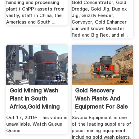
handling and processing
Gold Concentrator, Gold
plant ( ChPP) assets from
Dredge, Gold Jig, Duplex
vastly, staff in China, the
Jig, Grizzly Feeder,
Americas and South ...
Conveyor, Gold Enhancer
our well known Monster
Red and Big Red, and all .
Gold Mining Wash
Gold Recovery
Plant In South
Wash Plants And
Africa,gold Mining
Equipment For Sale
Wash ...
| Diesel ...
Oct 17, 2019· This video is
Savona Equipment is one
unavailable. Watch Queue
of the leading suppliers of
Queue
placer mining equipment
including gold wash plants.