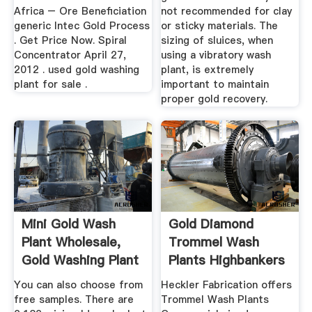
Africa – Ore Beneficiation
not recommended for clay
generic Intec Gold Process
or sticky materials. The
. Get Price Now. Spiral
sizing of sluices, when
Concentrator April 27,
using a vibratory wash
2012 . used gold washing
plant, is extremely
plant for sale .
important to maintain
proper gold recovery.
Mini Gold Wash
Gold Diamond
Plant Wholesale,
Trommel Wash
Gold Washing Plant
Plants Highbankers
...
By ...
You can also choose from
Heckler Fabrication offers
free samples. There are
Trommel Wash Plants