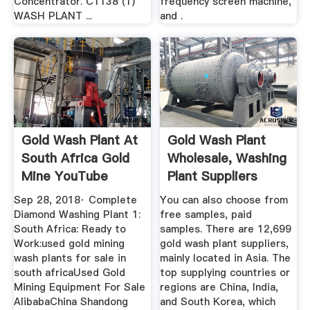
Concentrator. C1138 (1)
frequency screen machine,
WASH PLANT ...
and .
Gold Wash Plant At
Gold Wash Plant
South Africa Gold
Wholesale, Washing
Mine YouTube
Plant Suppliers
Alibaba
Sep 28, 2018· Complete
You can also choose from
Diamond Washing Plant 1:
free samples, paid
South Africa: Ready to
samples. There are 12,699
Work:used gold mining
gold wash plant suppliers,
wash plants for sale in
mainly located in Asia. The
south africaUsed Gold
top supplying countries or
Mining Equipment For Sale
regions are China, India,
AlibabaChina Shandong
and South Korea, which