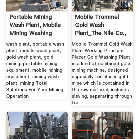
Portable Mining
Mobile Trommel
Wash Plant, Mobile
Gold Wash
Mining Washing
Plant_The Nile Co.,
Plant ...
Ltd.
wash plant, portable wash
Mobile Trommel Gold Wash
plant, mobile wash plant,
Plant Working Principle
gold wash plant, gold
Placer Gold Washing Plant
mining, portable mining
is a kind of combined gold
equipment, mobile mining
mining machine, designed
equipment, mining wash
especially for placer gold
plant, mining Total
mine which is contained in
Solutions For Your Mining
the raw material, includes
Operation
sieving, separating through
tra