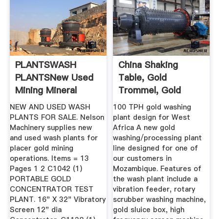
PLANTSWASH
China Shaking
PLANTSNew Used
Table, Gold
Mining Mineral
Trommel, Gold
Process ...
Wash Plant ...
NEW AND USED WASH
100 TPH gold washing
PLANTS FOR SALE. Nelson
plant design for West
Machinery supplies new
Africa A new gold
and used wash plants for
washing/processing plant
placer gold mining
line designed for one of
operations. Items = 13
our customers in
Pages 1 2 C1042 (1)
Mozambique. Features of
PORTABLE GOLD
the wash plant include a
CONCENTRATOR TEST
vibration feeder, rotary
PLANT. 16" X 32" Vibratory
scrubber washing machine,
Screen 12" dia
gold sluice box, high