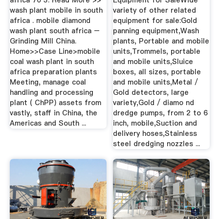
africa 70 3. Read More >>
Equipment for SaleWide
wash plant mobile in south
variety of other related
africa . mobile diamond
equipment for sale:Gold
wash plant south africa –
panning equipment,Wash
Grinding Mill China.
plants, Portable and mobile
Home>>Case Line>mobile
units,Trommels, portable
coal wash plant in south
and mobile units,Sluice
africa preparation plants
boxes, all sizes, portable
Meeting, manage coal
and mobile units,Metal /
handling and processing
Gold detectors, large
plant ( ChPP) assets from
variety,Gold / diamo nd
vastly, staff in China, the
dredge pumps, from 2 to 6
Americas and South ...
inch, mobile,Suction and
delivery hoses,Stainless
steel dredging nozzles ...