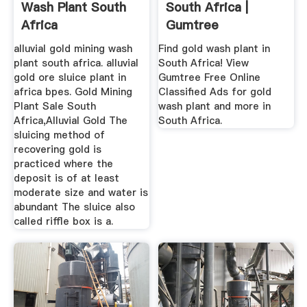
Wash Plant South
South Africa |
Africa
Gumtree
Classifieds In ...
alluvial gold mining wash
Find gold wash plant in
plant south africa. alluvial
South Africa! View
gold ore sluice plant in
Gumtree Free Online
africa bpes. Gold Mining
Classified Ads for gold
Plant Sale South
wash plant and more in
Africa,Alluvial Gold The
South Africa.
sluicing method of
recovering gold is
practiced where the
deposit is of at least
moderate size and water is
abundant The sluice also
called riffle box is a.