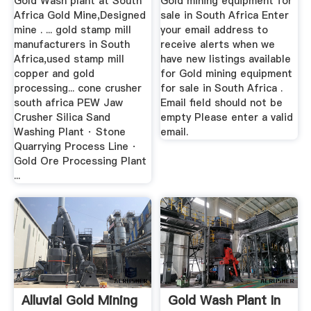
Gold Wash plant at South
Gold mining equipment for
Africa Gold Mine,Designed
sale in South Africa Enter
mine . ... gold stamp mill
your email address to
manufacturers in South
receive alerts when we
Africa,used stamp mill
have new listings available
copper and gold
for Gold mining equipment
processing... cone crusher
for sale in South Africa .
south africa PEW Jaw
Email field should not be
Crusher Silica Sand
empty Please enter a valid
Washing Plant · Stone
email.
Quarrying Process Line ·
Gold Ore Processing Plant
...
Alluvial Gold Mining
Gold Wash Plant In