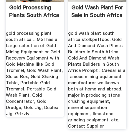
Gold Processing
Gold Wash Plant For
Plants South Africa
Sale In South Africa
gold processing plant
gold wash plant south
south africa ... MSI has a
africa stolkpetfood. Gold
Large selection of Gold
And Diamond Wash Plants
Mining Equipment or Gold
Builders In South Africa.
Recovery Equipment with
Gold And Diamond Wash
Gold Machine like Gold
Plants Builders In South
Trommel, Gold Wash Plant,
Africa Prompt : Caesar is a
Sluice Box, Gold Shaking
famous mining equipment
Table, Portable Gold
manufacturer wellknown
Trommel, Portable Gold
both at home and abroad,
Wash Plant, Gold
major in producing stone
Concentrator, Gold
crushing equipment,
Dredge, Gold Jig, Duplex
mineral separation
Jig, Grizzly ...
equipment, limestone
grinding equipment, etc.
Contact Supplier