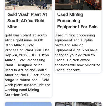
Gold Wash Plant At
Used Mining
South Africa Gold
Processing
Mine
Equipment For Sale
EquipmentMine
gold wash plant at south
Used mining processing
africa gold mine. RG30
equipment and surplus
3tph Alluvial Gold
parts for sale on
Processing Plant YouTube.
EquipmentMine. You have
Sep 24, 2012 . RG30 3tph
changed your edition to
Alluvial Gold Processing
Global. Edition aware
Plant . Designed to be
sections will now prioritize
used in Africa and South
Global content.
America, the RG scrubbing
range is robust and .. Gold
wash plant custom unit for
washing sand Mining
Duration: 3:43.