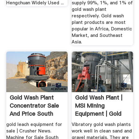
Hengchuan Widely Used ...
supply 99%, 1%, and 1% of
gold wash plant
respectively. Gold wash
plant products are most
popular in Africa, Domestic
Market, and Southeast
Asia.
Gold Wash Plant
Gold Wash Plant |
Concentrator Sale
MSI Mining
And Price South
Equipment | Gold
Africa
Recovery ...
gold leach equipment for
Vibratory gold wash plants
sale | Crusher News.
work well in clean sand and
Machine for Sale South
gravel materials. They are