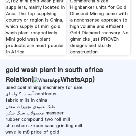
2,182 mini gold wash plant
Commercial sized
suppliers, mainly located in
Highbanker units for Gold
Asia. The top supplying
Diamond Mining come with
country or region is China,
a nononsense approach to
which supply of mini gold
high volume and efficient
wash plant respectively.
Gold Diamond recovery. No
Mini gold wash plant
gimmicks just PROVEN
products are most popular
designs and sturdy
in Africa.
construction.
gold wash plant in south africa
Relation(
WhatsApp
)
used coal mining machinery for sale
آسیاب گلوله ای contineus
fabric mills in china
غلتک عمودی تجهیزات معدن
محصولات سنگ شکن manseer
rubber compound two roll mill
sh cushers zircon sand grinding mill
wave le m8 price of gold