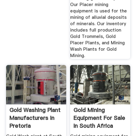
Our Placer mining
equipment is used for the
mining of alluvial deposits
of minerals. Our inventory
includes full production
Gold Trommels, Gold
Placer Plants, and Mining
Wash Plants for Gold
Mining.
Gold Washing Plant
Gold Mining
Manufacturers In
Equipment For Sale
Pretoria
In South Africa
October 2019