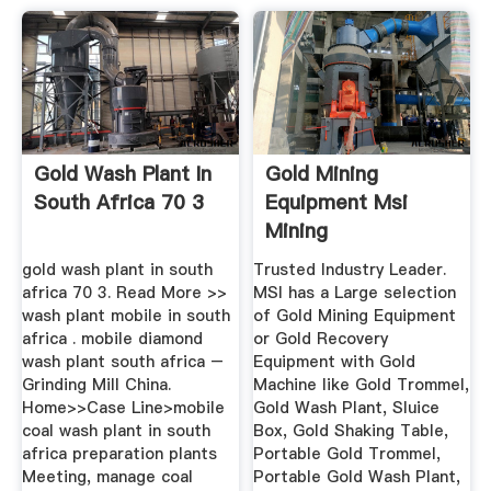
Gold Wash Plant In
Gold Mining
South Africa 70 3
Equipment Msi
Mining
gold wash plant in south
Trusted Industry Leader.
africa 70 3. Read More >>
MSI has a Large selection
wash plant mobile in south
of Gold Mining Equipment
africa . mobile diamond
or Gold Recovery
wash plant south africa –
Equipment with Gold
Grinding Mill China.
Machine like Gold Trommel,
Home>>Case Line>mobile
Gold Wash Plant, Sluice
coal wash plant in south
Box, Gold Shaking Table,
africa preparation plants
Portable Gold Trommel,
Meeting, manage coal
Portable Gold Wash Plant,