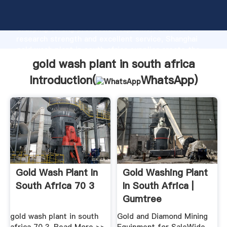
gold wash plant in south africa manufacturer
Grasping strong production capability, advanced
research strength and excellent service, Shanghai
gold wash plant in south africa supplier create the
value and bring values to all of customers.
gold wash plant in south africa
Introduction(
WhatsApp
)
Gold Wash Plant In
Gold Washing Plant
South Africa 70 3
In South Africa |
Gumtree
Classifieds ...
gold wash plant in south
Gold and Diamond Mining