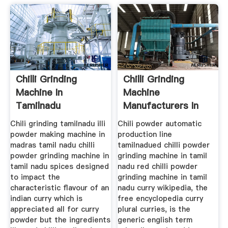
Chilli Grinding
Chilli Grinding
Machine In
Machine
Tamilnadu
Manufacturers In
Tamilnadu
Chili grinding tamilnadu illi
Chili powder automatic
powder making machine in
production line
madras tamil nadu chilli
tamilnadued chilli powder
powder grinding machine in
grinding machine in tamil
tamil nadu spices designed
nadu red chilli powder
to impact the
grinding machine in tamil
characteristic flavour of an
nadu curry wikipedia, the
indian curry which is
free encyclopedia curry
appreciated all for curry
plural curries, is the
powder but the ingredients
generic english term