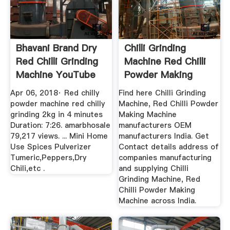
Bhavani Brand Dry
Chilli Grinding
Red Chilli Grinding
Machine Red Chilli
Machine YouTube
Powder Making
Machine ...
Apr 06, 2018· Red chilly
Find here Chilli Grinding
powder machine red chilly
Machine, Red Chilli Powder
grinding 2kg in 4 minutes
Making Machine
Duration: 7:26. amarbhosale
manufacturers OEM
79,217 views. ... Mini Home
manufacturers India. Get
Use Spices Pulverizer
Contact details address of
Tumeric,Peppers,Dry
companies manufacturing
Chili,etc .
and supplying Chilli
Grinding Machine, Red
Chilli Powder Making
Machine across India.