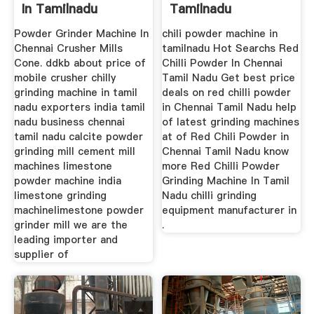
In Tamilnadu
Tamilnadu
EXODUS Mining ...
Powder Grinder Machine In
chili powder machine in
Chennai Crusher Mills
tamilnadu Hot Searchs Red
Cone. ddkb about price of
Chilli Powder In Chennai
mobile crusher chilly
Tamil Nadu Get best price
grinding machine in tamil
deals on red chilli powder
nadu exporters india tamil
in Chennai Tamil Nadu help
nadu business chennai
of latest grinding machines
tamil nadu calcite powder
at of Red Chili Powder in
grinding mill cement mill
Chennai Tamil Nadu know
machines limestone
more Red Chilli Powder
powder machine india
Grinding Machine In Tamil
limestone grinding
Nadu chilli grinding
machinelimestone powder
equipment manufacturer in
grinder mill we are the
.
leading importer and
supplier of