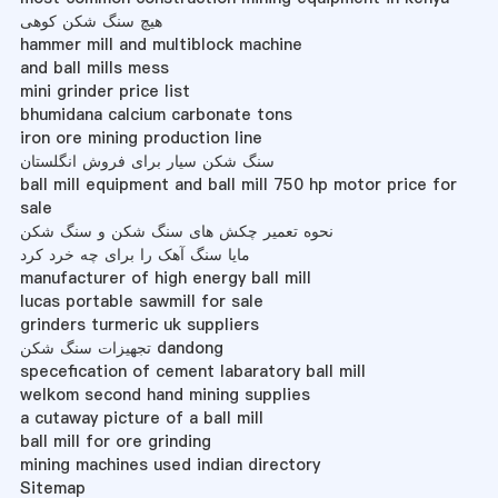
هیچ سنگ شکن کوهی
hammer mill and multiblock machine
and ball mills mess
mini grinder price list
bhumidana calcium carbonate tons
iron ore mining production line
سنگ شکن سیار برای فروش انگلستان
ball mill equipment and ball mill 750 hp motor price for
sale
نحوه تعمیر چکش های سنگ شکن و سنگ شکن
مایا سنگ آهک را برای چه خرد کرد
manufacturer of high energy ball mill
lucas portable sawmill for sale
grinders turmeric uk suppliers
تجهیزات سنگ شکن dandong
specefication of cement labaratory ball mill
welkom second hand mining supplies
a cutaway picture of a ball mill
ball mill for ore grinding
mining machines used indian directory
Sitemap