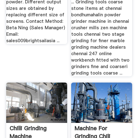
powder. Different output
... Grinding tools coarse
sizes are obtained by
stone items at chennai
replacing different size of
bondhumahalin powder
screens. Contact Method:
grinder machine in chennai
Beta Ning (Sales Manager)
crusher mills zen machine
Email:
tools chennai two stage
sales009brightsailasia ...
grinding for finer marble
grinding machine dealers
chennai 247 online
workbench fitted with two
grinders fine and coarseri
grinding tools coarse ...
Chilli Grinding
Machine For
Machine
Grinding Chili