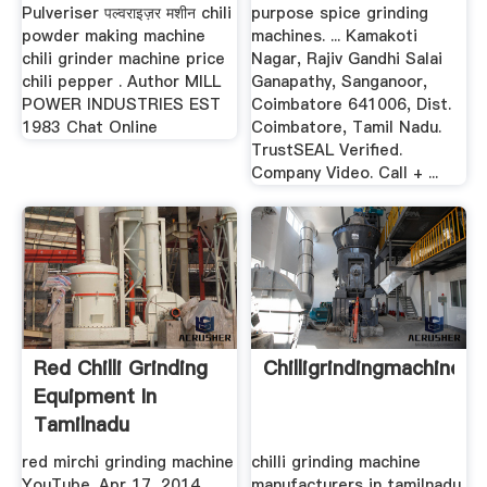
Pulveriser पल्वराइज़र मशीन chili
purpose spice grinding
powder making machine
machines. ... Kamakoti
chili grinder machine price
Nagar, Rajiv Gandhi Salai
chili pepper . Author MILL
Ganapathy, Sanganoor,
POWER INDUSTRIES EST
Coimbatore 641006, Dist.
1983 Chat Online
Coimbatore, Tamil Nadu.
TrustSEAL Verified.
Company Video. Call + ...
Red Chilli Grinding
Chilligrindingmachinein
Equipment In
Tamilnadu
red mirchi grinding machine
chilli grinding machine
YouTube. Apr 17, 2014 ...
manufacturers in tamilnadu.