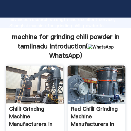
machine for grinding chili powder in tamilnadu
manufacturer Grasping strong production capability,
advanced research strength and excellent service,
Shanghai machine for grinding chili powder in
tamilnadu supplier create the value and bring values
machine for grinding chili powder in
to all of customers.
tamilnadu Introduction(
WhatsApp
)
Chilli Grinding
Red Chilli Grinding
Machine
Machine
Manufacturers In
Manufacturers In