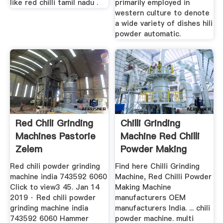
like red chilli tamil nadu .
primarily employed in
western culture to denote
a wide variety of dishes hili
powder automatic.
Red Chili Grinding
Chilli Grinding
Machines Pastorie
Machine Red Chilli
Zelem
Powder Making
Machine ...
Red chili powder grinding
Find here Chilli Grinding
machine india 743592 6060
Machine, Red Chilli Powder
Click to view3 45. Jan 14
Making Machine
2019 · Red chili powder
manufacturers OEM
grinding machine india
manufacturers India. ... chili
743592 6060 Hammer
powder machine. multi