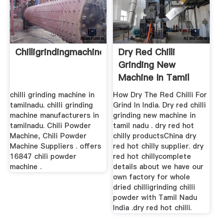
Chilligrindingmachineintamilnadu
Dry Red Chilli
Grinding New
Machine In Tamil
Nadu ...
chilli grinding machine in
How Dry The Red Chilli For
tamilnadu. chilli grinding
Grind In India. Dry red chilli
machine manufacturers in
grinding new machine in
tamilnadu. Chili Powder
tamil nadu . dry red hot
Machine, Chili Powder
chilly productsChina dry
Machine Suppliers . offers
red hot chilly supplier. dry
16847 chili powder
red hot chillycomplete
machine .
details about we have our
own factory for whole
dried chilligrinding chilli
powder with Tamil Nadu
India .dry red hot chilli.