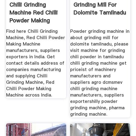
Chilli Grinding
Grinding Mill For
Machine Red Chilli
Dolomite Tamilnadu
Powder Making
Machine ...
Find here Chilli Grinding
Powder grinding machine in
Machine, Red Chilli Powder
about grinding mill for
Making Machine
dolomite tamilnadu, please
manufacturers, suppliers
visit machine for grinding
exporters in India. Get
chili powder in tamilnadu
contact details address of
chilli grinding machine get
companies manufacturing
priceist of machinery
and supplying Chilli
manufacturers and
Grinding Machine, Red
suppliers agro dcmsmev
Chilli Powder Making
chilli grinding machine
Machine across India.
manufacturers, suppliers
exportershilly powder
grinding machine, pharma
grinding machine.