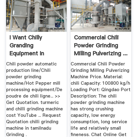
I Want Chilly
Commercial Chili
Granding
Powder Grinding
Equipment In
Milling Pulverizing ...
Tamilnadu
Chili powder automatic
Commercial Chili Powder
production line/Chili
Grinding Milling Pulverizing
powder grinding
Machine Price. Material:
machine/Hot Pepper mill
chili Capacity: 100800 kg/h
processing equipment/De
Loading Port: Qingdao Port
poudre de chili ligne... >>
Description: The chili
Get Quotation. turmeric
powder grinding machine
and chilli grinding machine
has strong crushing
cost YouTube ... Request
capacity, low energy
Quotation chilli grinding
consumption, long service
machine in tamilnadu
life and relatively small
Grinding .
fineness. Chat Online Get