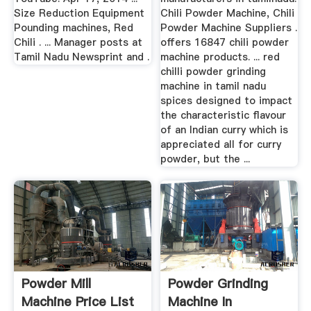
Size Reduction Equipment
Chili Powder Machine, Chili
Pounding machines, Red
Powder Machine Suppliers .
Chili . ... Manager posts at
offers 16847 chili powder
Tamil Nadu Newsprint and .
machine products. ... red
chilli powder grinding
machine in tamil nadu
spices designed to impact
the characteristic flavour
of an Indian curry which is
appreciated all for curry
powder, but the ...
Powder Mill
Powder Grinding
Machine Price List
Machine In