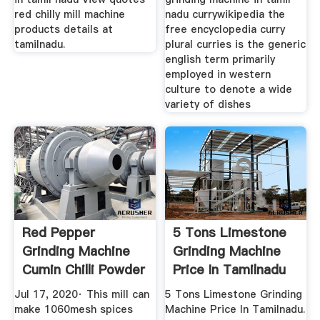
red chilly mill machine
nadu currywikipedia the
products details at
free encyclopedia curry
tamilnadu.
plural curries is the generic
english term primarily
employed in western
culture to denote a wide
variety of dishes
Red Pepper
5 Tons Limestone
Grinding Machine
Grinding Machine
Cumin Chilli Powder
Price In Tamilnadu
Making ...
Jul 17, 2020· This mill can
5 Tons Limestone Grinding
make 1060mesh spices
Machine Price In Tamilnadu.