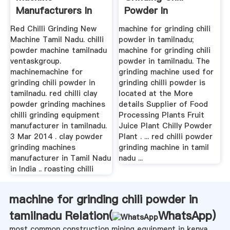
Manufacturers In
Powder In
Tamilnadu
Tamilnadu
Red Chilli Grinding New
machine for grinding chili
Machine Tamil Nadu. chilli
powder in tamilnadu;
powder machine tamilnadu
machine for grinding chili
ventaskgroup.
powder in tamilnadu. The
machinemachine for
grinding machine used for
grinding chili powder in
grinding chilli powder is
tamilnadu. red chilli clay
located at the More
powder grinding machines
details Supplier of Food
chilli grinding equipment
Processing Plants Fruit
manufacturer in tamilnadu.
Juice Plant Chilly Powder
3 Mar 2014 . clay powder
Plant . ... red chilli powder
grinding machines
grinding machine in tamil
manufacturer in Tamil Nadu
nadu ...
in India .. roasting chilli
machine for grinding chili powder in
tamilnadu Relation(
WhatsApp
)
most common construction mining equipment in kenya