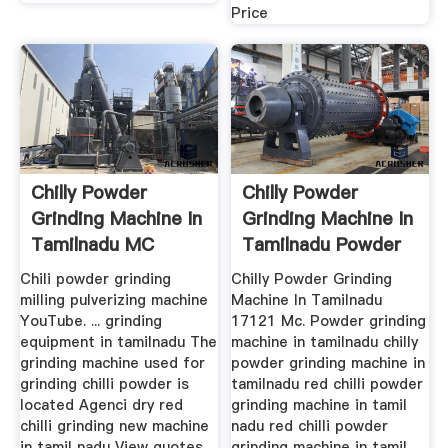
Price
Chilly Powder
Chilly Powder
Grinding Machine In
Grinding Machine In
Tamilnadu MC
Tamilnadu Powder
World
...
Chili powder grinding
Chilly Powder Grinding
milling pulverizing machine
Machine In Tamilnadu
YouTube. ... grinding
17121 Mc. Powder grinding
equipment in tamilnadu The
machine in tamilnadu chilly
grinding machine used for
powder grinding machine in
grinding chilli powder is
tamilnadu red chilli powder
located Agenci dry red
grinding machine in tamil
chilli grinding new machine
nadu red chilli powder
in tamil nadu View quotes
grinding machine in tamil