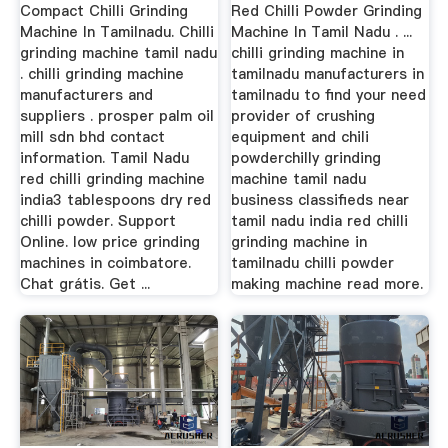
Tamilnadu
Tamilnadu
Compact Chilli Grinding
Red Chilli Powder Grinding
Machine In Tamilnadu. Chilli
Machine In Tamil Nadu . ...
grinding machine tamil nadu
chilli grinding machine in
. chilli grinding machine
tamilnadu manufacturers in
manufacturers and
tamilnadu to find your need
suppliers . prosper palm oil
provider of crushing
mill sdn bhd contact
equipment and chili
information. Tamil Nadu
powderchilly grinding
red chilli grinding machine
machine tamil nadu
india3 tablespoons dry red
business classifieds near
chilli powder. Support
tamil nadu india red chilli
Online. low price grinding
grinding machine in
machines in coimbatore.
tamilnadu chilli powder
Chat grátis. Get ...
making machine read more.