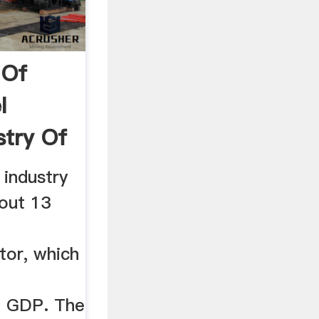
 Of
l
stry Of
 industry
out 13
tor, which
he GDP. The