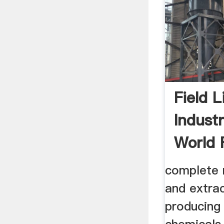
Field L
Indust
World 
Central
complete 
and extrac
producing 