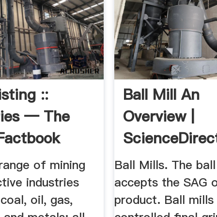
isting ::
Ball Mill An
ries — The
Overview |
Factbook
ScienceDirec
 ...
Topics
range of mining
Ball Mills. The ball
tive industries
accepts the SAG o
coal, oil, gas,
product. Ball mills