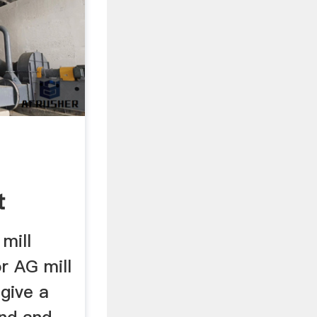
t
 mill
r AG mill
 give a