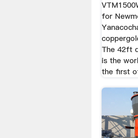
VTM1500
for Newmo
Yanacoch
coppergold
The 42ft 
is the wor
the first o