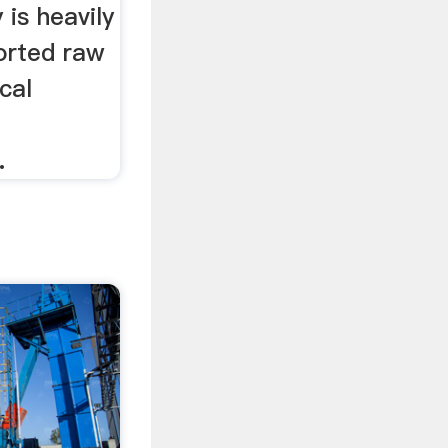
 is heavily
orted raw
cal
n
.