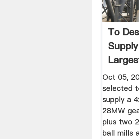
To Des
Supply
Larges
...
Oct 05, 2
selected 
supply a 42
28MW gear
plus two 2
ball mills