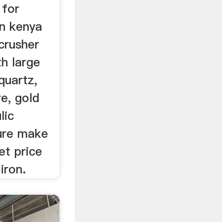
 for
n kenya
crusher
th large
quartz,
re, gold
lic
ure make
et price
iron.