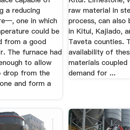
g a reducing
raw material in st
e—, one in which
process, can also
mperature could be
in Kitui, Kajiado, 
d from a good
Taveta counties. 
ir. The furnace had
availability of the
 enough to allow
materials coupled 
o drop from the
demand for ...
zone and form a