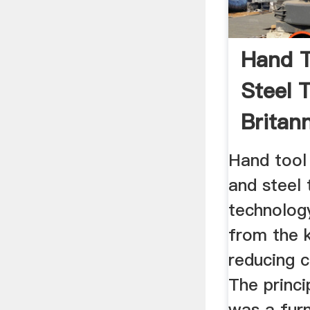
Hand T
Steel T
Britan
Hand tool
and steel 
technolog
from the 
reducing 
The princi
was a fur