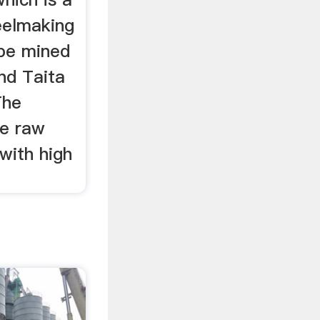
eelmaking
 be mined
and Taita
The
se raw
with high