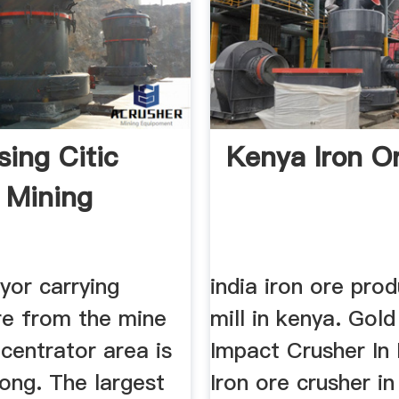
sing Citic
Kenya Iron Or
c Mining
yor carrying
india iron ore prod
re from the mine
mill in kenya. Gol
centrator area is
Impact Crusher In
ong. The largest
Iron ore crusher in