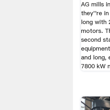
AG mills i
they''re i
long with
motors. Th
second st
equipment
and long,
7800 kW 