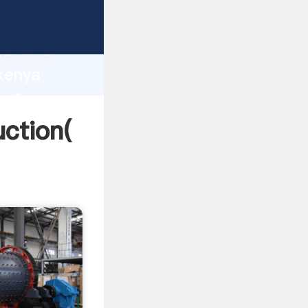
ng strong
gth and
 kenya
 of
uction(