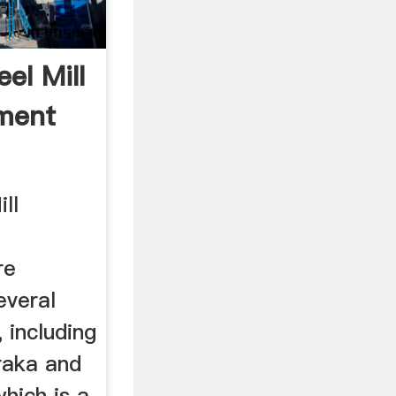
el Mill
ment
ll
re
everal
 including
raka and
which is a