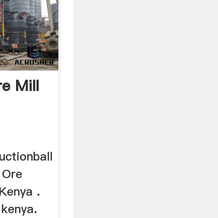
e Mill
uctionball
d Ore
 Kenya .
 kenya.