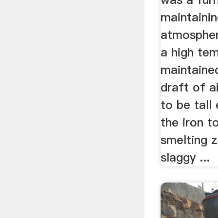
maintainin
atmospher
a high te
maintaine
draft of a
to be tall
the iron t
smelting 
slaggy ...