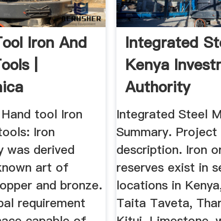
ool Iron And
Integrated Ste
ools |
Kenya Invest
nica
Authority
 Hand tool Iron
Integrated Steel Mi
tools: Iron
Summary. Project
y was derived
description. Iron o
known art of
reserves exist in s
copper and bronze.
locations in Kenya,
pal requirement
Taita Taveta, Tha
nace capable of
Kitui. Limestone, 