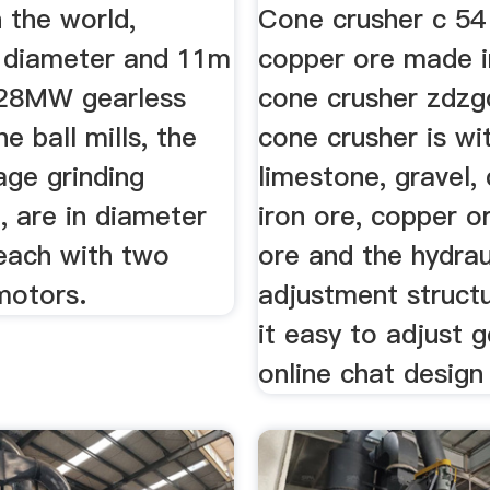
n the world,
Cone crusher c 54
n diameter and 11m
copper ore made i
 28MW gearless
cone crusher zdzg
e ball mills, the
cone crusher is wi
age grinding
limestone, gravel, 
, are in diameter
iron ore, copper o
 each with two
ore and the hydrau
motors.
adjustment struct
it easy to adjust g
online chat design 