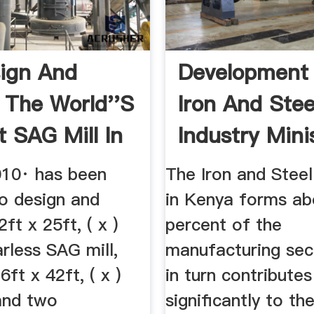
ign And
Development
 The World''s
Iron And Stee
t SAG Mill In
Industry Mini
...
010· has been
The Iron and Steel
to design and
in Kenya forms ab
ft x 25ft, ( x )
percent of the
less SAG mill,
manufacturing sec
6ft x 42ft, ( x )
in turn contributes
 and two
significantly to t