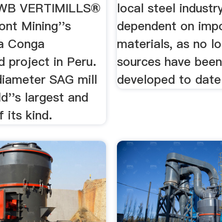
WB VERTIMILLS®
local steel industry
nt Mining''s
dependent on imp
a Conga
materials, as no lo
 project in Peru.
sources have bee
diameter SAG mill
developed to date
ld''s largest and
f its kind.