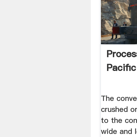
Proces
Pacifi
The conve
crushed o
to the con
wide and l