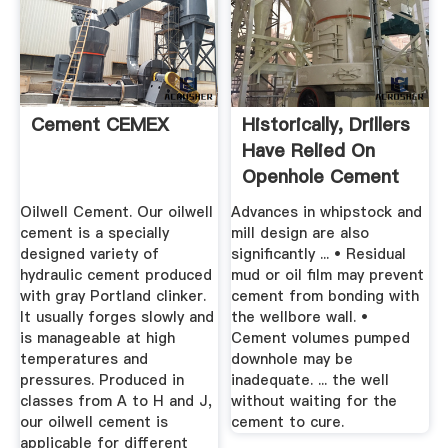
Cement CEMEX
Historically, Drillers
Have Relied On
Openhole Cement
...
Oilwell Cement. Our oilwell
Advances in whipstock and
cement is a specially
mill design are also
designed variety of
signiﬁcantly ... • Residual
hydraulic cement produced
mud or oil ﬁlm may prevent
with gray Portland clinker.
cement from bonding with
It usually forges slowly and
the wellbore wall. •
is manageable at high
Cement volumes pumped
temperatures and
downhole may be
pressures. Produced in
inadequate. ... the well
classes from A to H and J,
without waiting for the
our oilwell cement is
cement to cure.
applicable for different