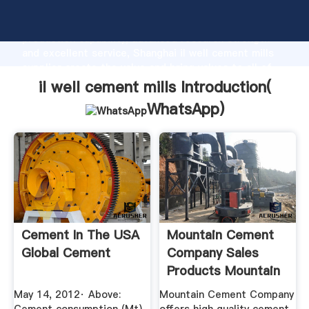
il well cement mills manufacturer Grasping strong
production capability, advanced research strength
and excellent service, Shanghai il well cement mills
supplier create the value and bring values to all of
customers.
il well cement mills Introduction(
WhatsApp
)
Cement In The USA
Mountain Cement
Global Cement
Company Sales
Products Mountain
Cement ...
May 14, 2012· Above:
Mountain Cement Company