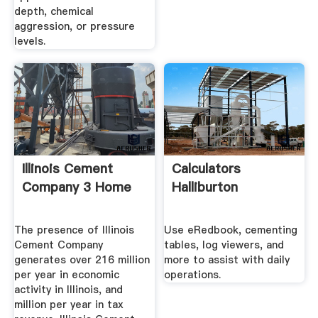
depth, chemical
aggression, or pressure
levels.
Illinois Cement
Calculators
Company 3 Home
Halliburton
The presence of Illinois
Use eRedbook, cementing
Cement Company
tables, log viewers, and
generates over 216 million
more to assist with daily
per year in economic
operations.
activity in Illinois, and
million per year in tax