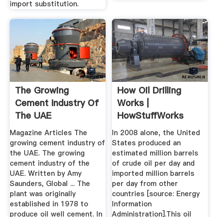
import substitution.
The Growing
How Oil Drilling
Cement Industry Of
Works |
The UAE
HowStuffWorks
Magazine Articles The
In 2008 alone, the United
growing cement industry of
States produced an
the UAE. The growing
estimated million barrels
cement industry of the
of crude oil per day and
UAE. Written by Amy
imported million barrels
Saunders, Global ... The
per day from other
plant was originally
countries [source: Energy
established in 1978 to
Information
produce oil well cement. In
Administration].This oil