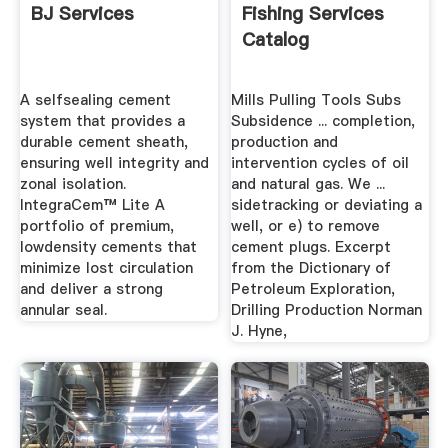
BJ Services
Fishing Services
Catalog
A selfsealing cement
Mills Pulling Tools Subs
system that provides a
Subsidence ... completion,
durable cement sheath,
production and
ensuring well integrity and
intervention cycles of oil
zonal isolation.
and natural gas. We ...
IntegraCem™ Lite A
sidetracking or deviating a
portfolio of premium,
well, or e) to remove
lowdensity cements that
cement plugs. Excerpt
minimize lost circulation
from the Dictionary of
and deliver a strong
Petroleum Exploration,
annular seal.
Drilling Production Norman
J. Hyne,