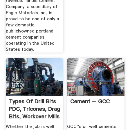
revenue. Illinois Cement
Company, a subsidiary of
Eagle Materials Inc., is
proud to be one of only a
few domestic,
publiclyowned portland
cement companies
operating in the United
States today.
Types Of Drill Bits
Cement – GCC
PDC, Tricones, Drag
Bits, Workover Mills
Whether the job is well
GCC''s oil well cements