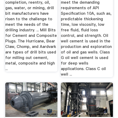
completion, reentry, oil,
meet the demanding
gas, water, or mining, drill
requirements of API
bit manufacturers have
Specification 10A, such as,
risen to the challenge to
predictable thickening
meet the needs of the
time, low viscosity, low
drilling industry. ... Mill Bits
free fluid, fluid loss
for Cement and Composite
control, and strength. Oil
Plugs. The Hurricane, Bear
well cement is used in the
Claw, Chomp, and Aardvark
production and exploration
are types of drill bits used
of oil and gas wells. Class
for milling out cement,
G oil well cement is used
metal, composite and high
for deep wells
...
applications. Class C oil
well ...