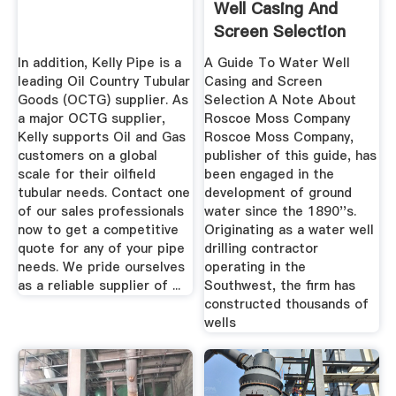
Well Casing And
Screen Selection
Cover
In addition, Kelly Pipe is a
A Guide To Water Well
leading Oil Country Tubular
Casing and Screen
Goods (OCTG) supplier. As
Selection A Note About
a major OCTG supplier,
Roscoe Moss Company
Kelly supports Oil and Gas
Roscoe Moss Company,
customers on a global
publisher of this guide, has
scale for their oilfield
been engaged in the
tubular needs. Contact one
development of ground
of our sales professionals
water since the 1890''s.
now to get a competitive
Originating as a water well
quote for any of your pipe
drilling contractor
needs. We pride ourselves
operating in the
as a reliable supplier of ...
Southwest, the firm has
constructed thousands of
wells