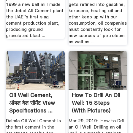
1999 a new ball mill made
gets refined into gasoline,
the Jebel Ali Cement plant
kerosene, heating oil and
the UAE''s first slag
other keep up with our
cement production plant,
consumption, oil companies
producing ground
must constantly look for
granulated blast ...
new sources of petroleum,
as well as ...
Oil Well Cement,
How To Drill An Oil
ऑयल वेल सीमेंट View
Well: 15 Steps
Specifications ...
(with Pictures)
WikiHow
Dalmia Oil Well Cement Is
Mar 29, 2019· How to Drill
the first cement in the
an Oil Well. Drilling an oil