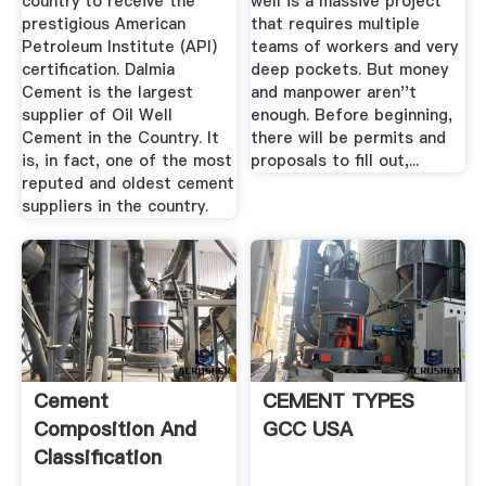
country to receive the
well is a massive project
prestigious American
that requires multiple
Petroleum Institute (API)
teams of workers and very
certification. Dalmia
deep pockets. But money
Cement is the largest
and manpower aren''t
supplier of Oil Well
enough. Before beginning,
Cement in the Country. It
there will be permits and
is, in fact, one of the most
proposals to fill out,...
reputed and oldest cement
suppliers in the country.
Cement
CEMENT TYPES
Composition And
GCC USA
Classification
PetroWiki