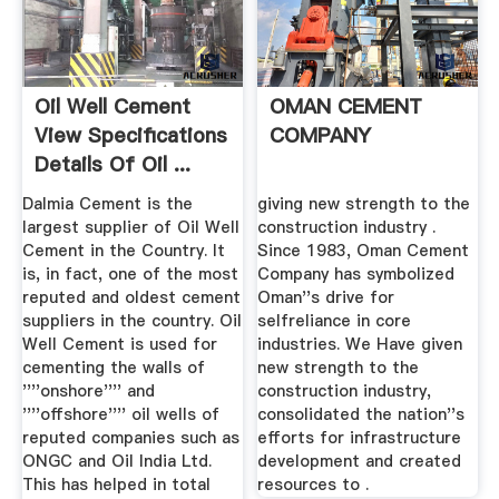
Oil Well Cement
OMAN CEMENT
View Specifications
COMPANY
Details Of Oil ...
Dalmia Cement is the
giving new strength to the
largest supplier of Oil Well
construction industry .
Cement in the Country. It
Since 1983, Oman Cement
is, in fact, one of the most
Company has symbolized
reputed and oldest cement
Oman''s drive for
suppliers in the country. Oil
selfreliance in core
Well Cement is used for
industries. We Have given
cementing the walls of
new strength to the
''''onshore'''' and
construction industry,
''''offshore'''' oil wells of
consolidated the nation''s
reputed companies such as
efforts for infrastructure
ONGC and Oil India Ltd.
development and created
This has helped in total
resources to .