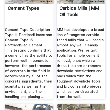
Cement Types
Carbide Mills | MM
Oil Tools
Cement Type Description
MM has developed a broad
Type IL PortlandLimestone
line of tungsten carbide
Cement Type IS
faced mills that will handle
PortlandSlag Cement ...
almost any well cleanup
This testing confirms that
application. We''ve got
a cement has the ability to
tools for simple cement
perform well in concrete;
removal, ones which will
however, the performance
dress tubulars or remove
of concrete in the field is
downhole restrictions and
determined by all of the
ones which turn the
concrete ingredients, their
toughest downhole tools
quantity, as well as the
and bit cones into pieces
environment, and the
which can be circulated
handling and placing ...
from the well.