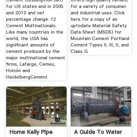
Cement consumption (Mt)
offers high quality cement
for US states and in 2005
for a variety of consumer
and 2010 and net
and industrial uses. Click
percentage change. 12
here for a copy of an
Cement Multinationals.
uptodate Material Safety
Like many countries in the
Data Sheet (MSDS) for
world, the USA has
Mountain Cement Portland
significant amounts of
Cement Types II, III, V, and
cement produced by the
Class G.
major multinational cement
firms, Lafarge, Cemex,
Holcim and
HeidelbergCement.
Home Kelly Pipe
A Guide To Water