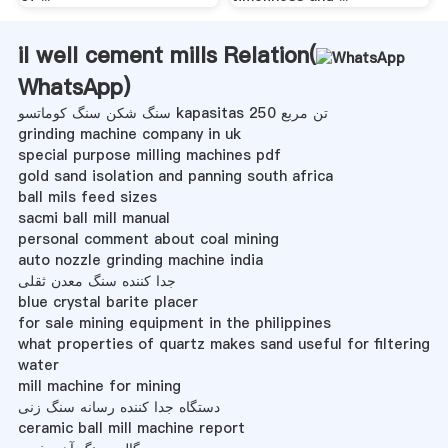
il well cement mills Relation(
WhatsApp
)
سنگ شکن سنگ کوماتسو kapasitas 250 تن مربع
grinding machine company in uk
special purpose milling machines pdf
gold sand isolation and panning south africa
ball mils feed sizes
sacmi ball mill manual
personal comment about coal mining
auto nozzle grinding machine india
جدا کننده سنگ معدن ثقلی
blue crystal barite placer
for sale mining equipment in the philippines
what properties of quartz makes sand useful for filtering
water
mill machine for mining
دستگاه جدا کننده رسانه سنگ زنی
ceramic ball mill machine report