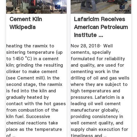
Cement Kiln
Lafarlcim Receives
Wikipedia
American Petroleum
Institute ...
heating the rawmix to
Nov 28, 2018· Well
sintering temperature (up
cements, specially
to 1450 °C) in a cement
formulated for reliability
kiln; grinding the resulting
and quality, are used for
clinker to make cement
cementing work in the
(see Cement mill). In the
drilling of oil and gas wells
second stage, the rawmix
where they are subject to
is fed into the kiln and
high temperatures and
gradually heated by
pressures. Lafarlcim is a
contact with the hot gases
leading oil well cement
from combustion of the
manufacturer globally,
kiln fuel. Successive
providing consistency in
chemical reactions take
well cement quality, and
place as the temperature
supply chain execution for
of ...
timeliness and ...