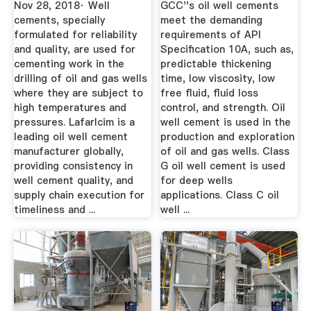
Nov 28, 2018· Well
GCC''s oil well cements
cements, specially
meet the demanding
formulated for reliability
requirements of API
and quality, are used for
Specification 10A, such as,
cementing work in the
predictable thickening
drilling of oil and gas wells
time, low viscosity, low
where they are subject to
free fluid, fluid loss
high temperatures and
control, and strength. Oil
pressures. Lafarlcim is a
well cement is used in the
leading oil well cement
production and exploration
manufacturer globally,
of oil and gas wells. Class
providing consistency in
G oil well cement is used
well cement quality, and
for deep wells
supply chain execution for
applications. Class C oil
timeliness and ...
well ...