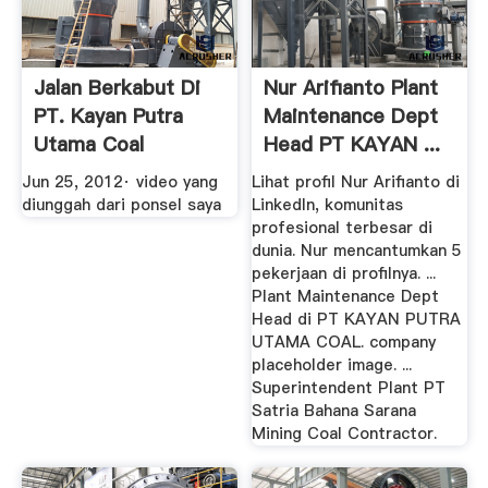
Jalan Berkabut Di
Nur Arifianto Plant
PT. Kayan Putra
Maintenance Dept
Utama Coal
Head PT KAYAN ...
YouTube
Jun 25, 2012· video yang
Lihat profil Nur Arifianto di
diunggah dari ponsel saya
LinkedIn, komunitas
profesional terbesar di
dunia. Nur mencantumkan 5
pekerjaan di profilnya. ...
Plant Maintenance Dept
Head di PT KAYAN PUTRA
UTAMA COAL. company
placeholder image. ...
Superintendent Plant PT
Satria Bahana Sarana
Mining Coal Contractor.