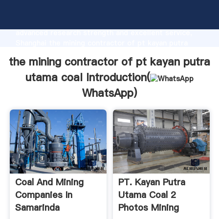
the mining contractor of pt kayan putra utama coal
manufacturer Grasping strong production capability,
advanced research strength and excellent service,
Shanghai the mining contractor of pt kayan putra
utama coal supplier create the value and bring values
the mining contractor of pt kayan putra
to all of customers.
utama coal Introduction(
WhatsApp
)
Coal And Mining
PT. Kayan Putra
Companies In
Utama Coal 2
Samarinda
Photos Mining