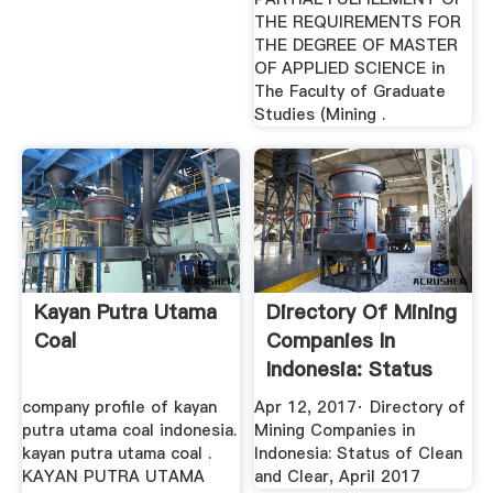
THE REQUIREMENTS FOR
THE DEGREE OF MASTER
OF APPLIED SCIENCE in
The Faculty of Graduate
Studies (Mining .
Kayan Putra Utama
Directory Of Mining
Coal
Companies In
Indonesia: Status
Of ...
company profile of kayan
Apr 12, 2017· Directory of
putra utama coal indonesia.
Mining Companies in
kayan putra utama coal .
Indonesia: Status of Clean
KAYAN PUTRA UTAMA
and Clear, April 2017