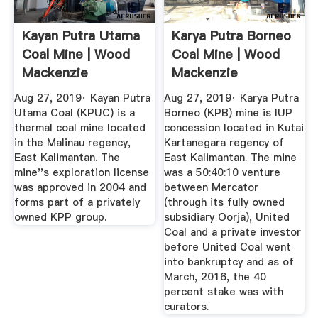
Kayan Putra Utama
Karya Putra Borneo
Coal Mine | Wood
Coal Mine | Wood
Mackenzie
Mackenzie
Aug 27, 2019· Kayan Putra
Aug 27, 2019· Karya Putra
Utama Coal (KPUC) is a
Borneo (KPB) mine is IUP
thermal coal mine located
concession located in Kutai
in the Malinau regency,
Kartanegara regency of
East Kalimantan. The
East Kalimantan. The mine
mine''s exploration license
was a 50:40:10 venture
was approved in 2004 and
between Mercator
forms part of a privately
(through its fully owned
owned KPP group.
subsidiary Oorja), United
Coal and a private investor
before United Coal went
into bankruptcy and as of
March, 2016, the 40
percent stake was with
curators.