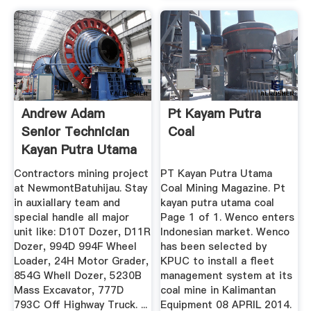
Andrew Adam
Pt Kayam Putra
Senior Technician
Coal
Kayan Putra Utama
...
Contractors mining project
PT Kayan Putra Utama
at NewmontBatuhijau. Stay
Coal Mining Magazine. Pt
in auxiallary team and
kayan putra utama coal
special handle all major
Page 1 of 1. Wenco enters
unit like: D10T Dozer, D11R
Indonesian market. Wenco
Dozer, 994D 994F Wheel
has been selected by
Loader, 24H Motor Grader,
KPUC to install a fleet
854G Whell Dozer, 5230B
management system at its
Mass Excavator, 777D
coal mine in Kalimantan
793C Off Highway Truck. ...
Equipment 08 APRIL 2014.