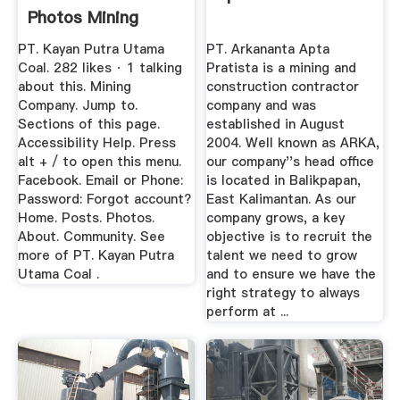
Photos Mining
Company
PT. Kayan Putra Utama
PT. Arkananta Apta
Coal. 282 likes · 1 talking
Pratista is a mining and
about this. Mining
construction contractor
Company. Jump to.
company and was
Sections of this page.
established in August
Accessibility Help. Press
2004. Well known as ARKA,
alt + / to open this menu.
our company''s head office
Facebook. Email or Phone:
is located in Balikpapan,
Password: Forgot account?
East Kalimantan. As our
Home. Posts. Photos.
company grows, a key
About. Community. See
objective is to recruit the
more of PT. Kayan Putra
talent we need to grow
Utama Coal .
and to ensure we have the
right strategy to always
perform at ...