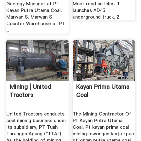
Geology Manager at PT
Most read articles. 1.
Kayan Putra Utama Coal.
launches AD45
Marwan S. Marwan S
underground truck. 2.
Counter Warehouse at PT
...
Mining | United
Kayan Prima Utama
Tractors
Coal
United Tractors conducts
The Mining Contractor Of
coal mining business under
Pt Kayan Putra Utama
its subsidiary, PT Tuah
Coal. Pt kayan prima coal
Turangga Agung ("TTA").
mining lowongan kerja kpuc
As the holding of mining
pt kayan putra utama coal