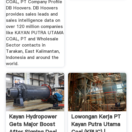
COAL, PT Company Profile
DB Hoovers. DB Hoovers
provides sales leads and
sales intelligence data on
over 120 million companies
like KAYAN PUTRA UTAMA
COAL, PT and Wholesale
Sector contacts in
Tarakan, East Kalimantan,
Indonesia and around the
world.
Kayan Hydropower
Lowongan Kerja PT
Gets Major Boost
Kayan Putra Utama
After Signing Deal
Coal (KPUC) | .