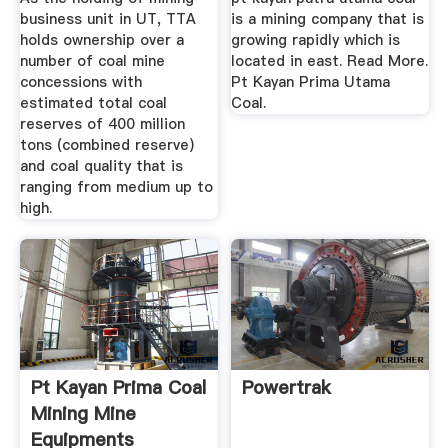
business unit in UT, TTA
is a mining company that is
holds ownership over a
growing rapidly which is
number of coal mine
located in east. Read More.
concessions with
Pt Kayan Prima Utama
estimated total coal
Coal.
reserves of 400 million
tons (combined reserve)
and coal quality that is
ranging from medium up to
high.
Pt Kayan Prima Coal
Powertrak
Mining Mine
Equipments