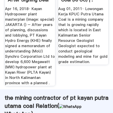
With ...
Apr 16, 2018· Kayan
Aug 01, 2011· Lowongan
Hydropower plant
Kerja KPUC Putra Utama
masterplan (image: special)
Coal is a mining company
JAKARTA () – After years
that is growing rapidly
of planning, discussions
which is located in East
and lobbying, PT Kayan
Kalimantan Senior
Hydro Energy (KHE) finally
Resource Geologist
signed a memorandum of
Geologist expected to
understanding (MoU)
conduct geological
Synchro Corporation Ltd to
modeling and mine for gold
develop 6,600 Megawatt
grade estimation.
(MW) hydropower plant at
Kayan River (PLTA Kayan)
in North Kalimantan
province with a planned .
the mining contractor of pt kayan putra
utama coal Relation(