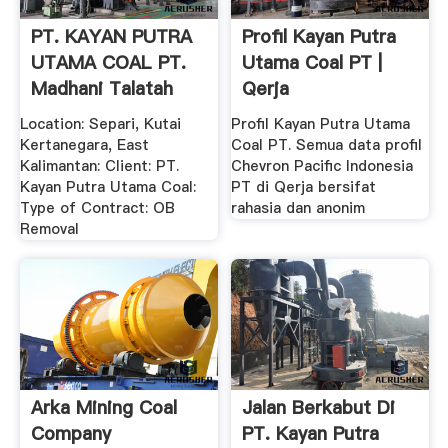
PT. KAYAN PUTRA
Profil Kayan Putra
UTAMA COAL PT.
Utama Coal PT |
Madhani Talatah
Qerja
Nusantara
Location: Separi, Kutai
Profil Kayan Putra Utama
Kertanegara, East
Coal PT. Semua data profil
Kalimantan: Client: PT.
Chevron Pacific Indonesia
Kayan Putra Utama Coal:
PT di Qerja bersifat
Type of Contract: OB
rahasia dan anonim
Removal
Arka Mining Coal
Jalan Berkabut Di
Company
PT. Kayan Putra