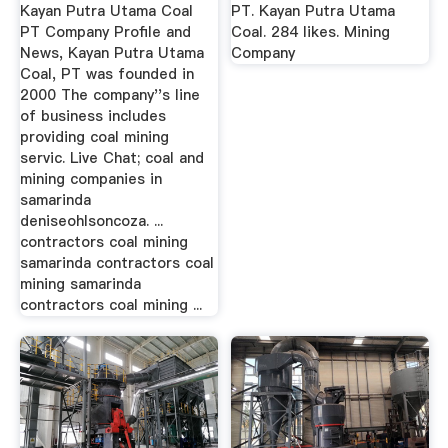
Company
Kayan Putra Utama Coal
PT. Kayan Putra Utama
PT Company Profile and
Coal. 284 likes. Mining
News, Kayan Putra Utama
Company
Coal, PT was founded in
2000 The company''s line
of business includes
providing coal mining
servic. Live Chat; coal and
mining companies in
samarinda
deniseohlsoncoza. ...
contractors coal mining
samarinda contractors coal
mining samarinda
contractors coal mining ...