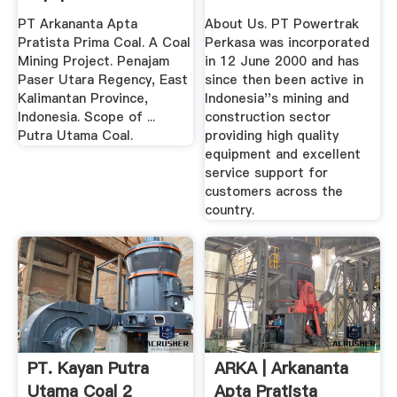
PT Arkananta Apta
About Us. PT Powertrak
Pratista Prima Coal. A Coal
Perkasa was incorporated
Mining Project. Penajam
in 12 June 2000 and has
Paser Utara Regency, East
since then been active in
Kalimantan Province,
Indonesia''s mining and
Indonesia. Scope of ...
construction sector
Putra Utama Coal.
providing high quality
equipment and excellent
service support for
customers across the
country.
PT. Kayan Putra
ARKA | Arkananta
Utama Coal 2
Apta Pratista