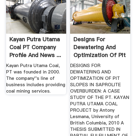
Kayan Putra Utama
Designs For
Coal PT Company
Dewatering And
Profile And News ...
Optimization Of Pit
Slopes In ...
Kayan Putra Utama Coal,
DESIGNS FOR
PT was founded in 2000.
DEWATERING AND
The company''s line of
OPTIMIZATION OF PIT
business includes providing
SLOPES IN SAPROLITE
coal mining services.
OVERBURDEN: A CASE
STUDY OF THE PT. KAYAN
PUTRA UTAMA COAL
PROJECT by Antony
Lesmana, University of
British Columbia, 2010 A
THESIS SUBMITTED IN
PARTIAL FULFILLMENT OF