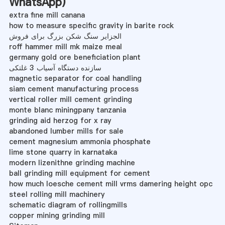
WhatsApp
)
extra fine mill canana
how to measure specific gravity in barite rock
الجزایر سنگ شکن بزرگ برای فروش
roff hammer mill mk maize meal
germany gold ore beneficiation plant
سازنده دستگاه آسیاب 3 غلتکی
magnetic separator for coal handling
siam cement manufacturing process
vertical roller mill cement grinding
monte blanc miningpany tanzania
grinding aid herzog for x ray
abandoned lumber mills for sale
cement magnesium ammonia phosphate
lime stone quarry in karnataka
modern lizenithne grinding machine
ball grinding mill equipment for cement
how much loesche cement mill vrms damering height opc
steel rolling mill machinery
schematic diagram of rollingmills
copper mining grinding mill