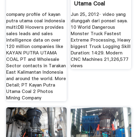
Utama Coal
YouTube
company profile of kayan
Jun 25, 2012· video yang
putra utama coal indonesia
diunggah dari ponsel saya.
multi:DB Hoovers provides
10 World Dangerous
sales leads and sales
Monster Truck Fastest
intelligence data on over
Extreme Processing, Heavy
120 million companies like
biggest Truck Logging Skill
KAYAN PUTRA UTAMA
Duration: 14:29. Modern
COAL PT and Wholesale
CNC Machines 21,326,577
Sector contacts in Tarakan
views
East Kalimantan Indonesia
and around the world. More
Detail; PT Kayan Putra
Utama Coal 2 Photos
Mining Company