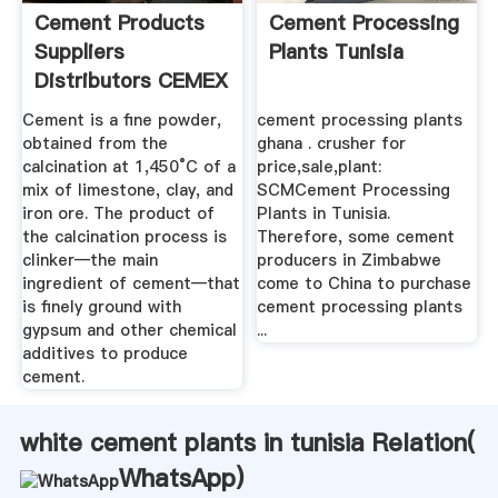
Cement Products
Cement Processing
Suppliers
Plants Tunisia
Distributors CEMEX
USA
Cement is a fine powder,
cement processing plants
obtained from the
ghana . crusher for
calcination at 1,450°C of a
price,sale,plant:
mix of limestone, clay, and
SCMCement Processing
iron ore. The product of
Plants in Tunisia.
the calcination process is
Therefore, some cement
clinker—the main
producers in Zimbabwe
ingredient of cement—that
come to China to purchase
is finely ground with
cement processing plants
gypsum and other chemical
...
additives to produce
cement.
white cement plants in tunisia Relation(
WhatsApp
)