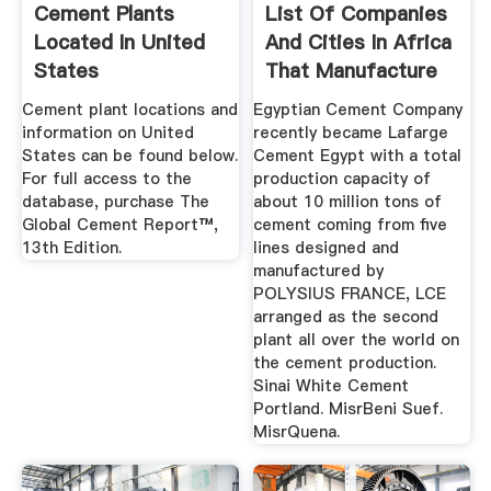
Cement Plants
List Of Companies
Located In United
And Cities In Africa
States
That Manufacture
Cement
Cement plant locations and
Egyptian Cement Company
information on United
recently became Lafarge
States can be found below.
Cement Egypt with a total
For full access to the
production capacity of
database, purchase The
about 10 million tons of
Global Cement Report™,
cement coming from five
13th Edition.
lines designed and
manufactured by
POLYSIUS FRANCE, LCE
arranged as the second
plant all over the world on
the cement production.
Sinai White Cement
Portland. MisrBeni Suef.
MisrQuena.