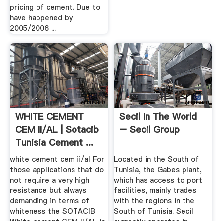
pricing of cement. Due to
have happened by
2005/2006 ...
WHITE CEMENT
Secil In The World
CEM II/AL | Sotacib
– Secil Group
Tunisia Cement ...
white cement cem ii/al For
Located in the South of
those applications that do
Tunisia, the Gabes plant,
not require a very high
which has access to port
resistance but always
facilities, mainly trades
demanding in terms of
with the regions in the
whiteness the SOTACIB
South of Tunisia. Secil