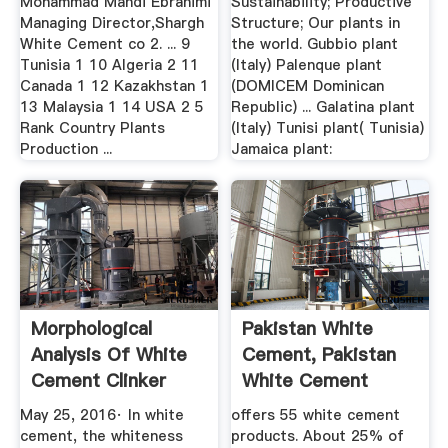
Mohammad Mahdi Ebrahimi
Sustainability; Productive
Managing Director,Shargh
Structure; Our plants in
White Cement co 2. ... 9
the world. Gubbio plant
Tunisia 1 10 Algeria 2 11
(Italy) Palenque plant
Canada 1 12 Kazakhstan 1
(DOMICEM Dominican
13 Malaysia 1 14 USA 2 5
Republic) ... Galatina plant
Rank Country Plants
(Italy) Tunisi plant( Tunisia)
Production ...
Jamaica plant:
Morphological
Pakistan White
Analysis Of White
Cement, Pakistan
Cement Clinker
White Cement
Minerals ...
Manufacturers ...
May 25, 2016· In white
offers 55 white cement
cement, the whiteness
products. About 25% of