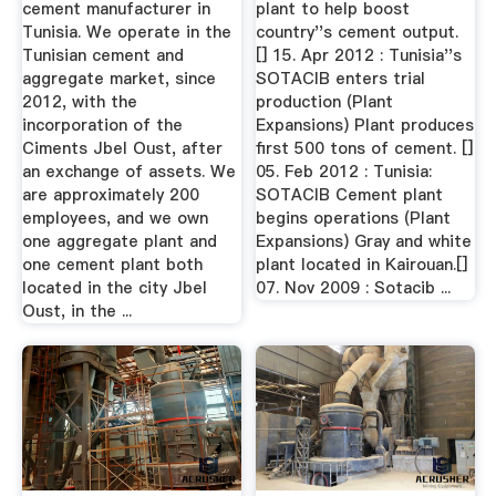
cement manufacturer in
plant to help boost
Tunisia. We operate in the
country''s cement output.
Tunisian cement and
[] 15. Apr 2012 : Tunisia''s
aggregate market, since
SOTACIB enters trial
2012, with the
production (Plant
incorporation of the
Expansions) Plant produces
Ciments Jbel Oust, after
first 500 tons of cement. []
an exchange of assets. We
05. Feb 2012 : Tunisia:
are approximately 200
SOTACIB Cement plant
employees, and we own
begins operations (Plant
one aggregate plant and
Expansions) Gray and white
one cement plant both
plant located in Kairouan.[]
located in the city Jbel
07. Nov 2009 : Sotacib ...
Oust, in the ...