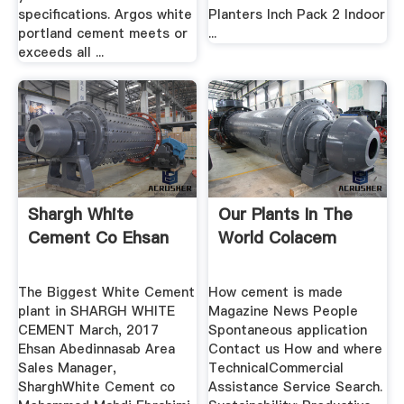
specifications. Argos white
Planters Inch Pack 2 Indoor
portland cement meets or
...
exceeds all ...
Shargh White
Our Plants In The
Cement Co Ehsan
World Colacem
The Biggest White Cement
How cement is made
plant in SHARGH WHITE
Magazine News People
CEMENT March, 2017
Spontaneous application
Ehsan Abedinnasab Area
Contact us How and where
Sales Manager,
TechnicalCommercial
SharghWhite Cement co
Assistance Service Search.