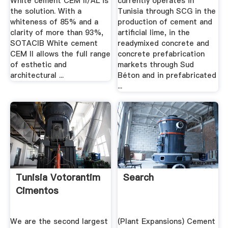
White cement CEM II/AL is
currently operates in
the solution. With a
Tunisia through SCG in the
whiteness of 85% and a
production of cement and
clarity of more than 93%,
artificial lime, in the
SOTACIB White cement
readymixed concrete and
CEM II allows the full range
concrete prefabrication
of esthetic and
markets through Sud
architectural ...
Béton and in prefabricated
...
Tunisia Votorantim
Search
Cimentos
We are the second largest
(Plant Expansions) Cement