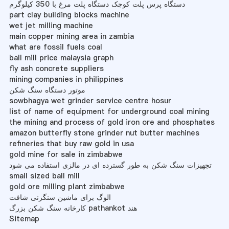
دستگاه پرس پلت کوچک دستگاه پلت مرغ با 350 کیلوگرم
part clay building blocks machine
wet jet milling machine
main copper mining area in zambia
what are fossil fuels coal
ball mill price malaysia graph
fly ash concrete suppliers
mining companies in philippines
موتور دستگاه سنگ شکن
sowbhagya wet grinder service centre hosur
list of name of equipment for underground coal mining
the mining and process of gold iron ore and phosphates
amazon butterfly stone grinder nut butter machines
refineries that buy raw gold in usa
gold mine for sale in zimbabwe
تجهیزات سنگ شکن به طور گسترده ای در مالزی استفاده می شود
small sized ball mill
gold ore milling plant zimbabwe
الوگ برای ماشین سنگزنی شافت
کارخانه سنگ شکن بزرگ pathankot هند
Sitemap