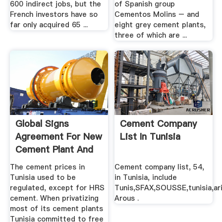
600 indirect jobs, but the
of Spanish group
French investors have so
Cementos Molins – and
far only acquired 65 ...
eight grey cement plants,
three of which are ...
Global Signs
Cement Company
Agreement For New
List In Tunisia
Cement Plant And
Acquires ...
The cement prices in
Cement company list, 54,
Tunisia used to be
in Tunisia, include
regulated, except for HRS
Tunis,SFAX,SOUSSE,tunisia,ar
cement. When privatizing
Arous .
most of its cement plants
Tunisia committed to free