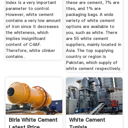
index is a very important
these are cement, 7% are
parameter to control.
tiles, and 1% are
However, white cement
packaging bags. A wide
contains a very low amount
variety of white cement
of iron since it decreases
options are available to
the whiteness, which
you, such as white. There
implies insignificant
are 55 white cement
content of C4AF.
suppliers, mainly located in
Therefore, white clinker
Asia. The top supplying
contains .
country or region is
Pakistan, which supply of
white cement respectively.
Birla White Cement
White Cement
Latest Price,
Tunisia