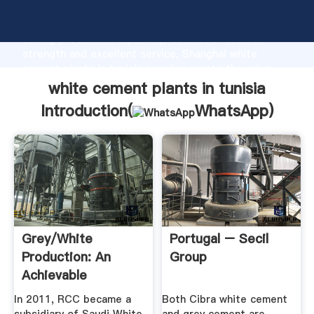
white cement plants in tunisia manufacturer Grasping
strong production capability, advanced research
strength and excellent service, Shanghai white
cement plants in tunisia supplier create the value
and bring values to all of customers.
white cement plants in tunisia
Introduction(
WhatsApp
)
Grey/white
Portugal – Secil
Production: An
Group
Achievable
Ambition
In 2011, RCC became a
Both Cibra white cement