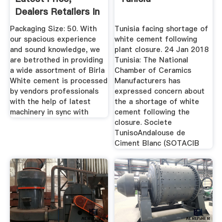
Dealers Retailers In
...
Packaging Size: 50. With
Tunisia facing shortage of
our spacious experience
white cement following
and sound knowledge, we
plant closure. 24 Jan 2018
are betrothed in providing
Tunisia: The National
a wide assortment of Birla
Chamber of Ceramics
White cement is processed
Manufacturers has
by vendors professionals
expressed concern about
with the help of latest
the a shortage of white
machinery in sync with
cement following the
closure. Societe
TunisoAndalouse de
Ciment Blanc (SOTACIB