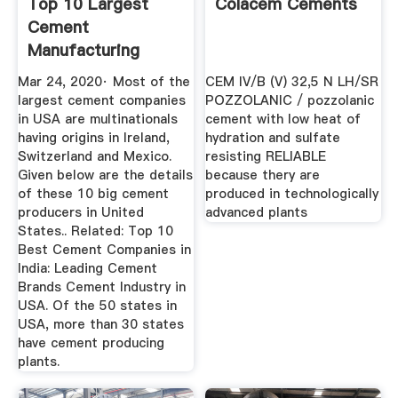
Top 10 Largest
Colacem Cements
Cement
Manufacturing
Companies In USA
Mar 24, 2020· Most of the
CEM IV/B (V) 32,5 N LH/SR
2020 ...
largest cement companies
POZZOLANIC / pozzolanic
in USA are multinationals
cement with low heat of
having origins in Ireland,
hydration and sulfate
Switzerland and Mexico.
resisting RELIABLE
Given below are the details
because thery are
of these 10 big cement
produced in technologically
producers in United
advanced plants
States.. Related: Top 10
Best Cement Companies in
India: Leading Cement
Brands Cement Industry in
USA. Of the 50 states in
USA, more than 30 states
have cement producing
plants.