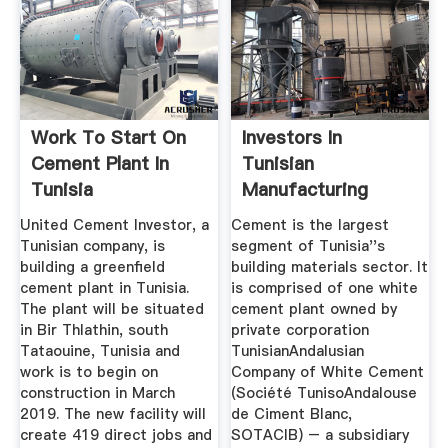
Work To Start On
Investors In
Cement Plant In
Tunisian
Tunisia
Manufacturing
Benefit From A
United Cement Investor, a
Cement is the largest
Range ...
Tunisian company, is
segment of Tunisia''s
building a greenfield
building materials sector. It
cement plant in Tunisia.
is comprised of one white
The plant will be situated
cement plant owned by
in Bir Thlathin, south
private corporation
Tataouine, Tunisia and
TunisianAndalusian
work is to begin on
Company of White Cement
construction in March
(Société TunisoAndalouse
2019. The new facility will
de Ciment Blanc,
create 419 direct jobs and
SOTACIB) – a subsidiary