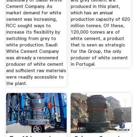
subsidiary of Saudi White
and grey cement are
Cement Company. As
produced in this plant,
market demand for white
which has an annual
cement was increasing,
production capacity of 620
RCC sought ways to
million tonnes. Of these,
increase its flexibility by
120,000 tonnes are of
switching from grey to
white cement, a product
white production. Saudi
that is seen as strategic
White Cement Company
for the Group, the only
was already a renowned
producer of white cement
producer of white cement
in Portugal.
and sufficient raw materials
were readily accessible to
the plant.