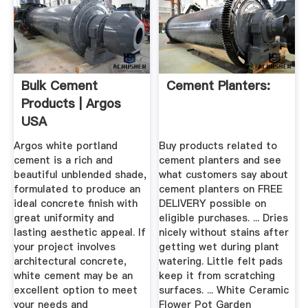
Bulk Cement
Cement Planters:
Products | Argos
USA
Argos white portland
Buy products related to
cement is a rich and
cement planters and see
beautiful unblended shade,
what customers say about
formulated to produce an
cement planters on FREE
ideal concrete finish with
DELIVERY possible on
great uniformity and
eligible purchases. ... Dries
lasting aesthetic appeal. If
nicely without stains after
your project involves
getting wet during plant
architectural concrete,
watering. Little felt pads
white cement may be an
keep it from scratching
excellent option to meet
surfaces. ... White Ceramic
your needs and
Flower Pot Garden