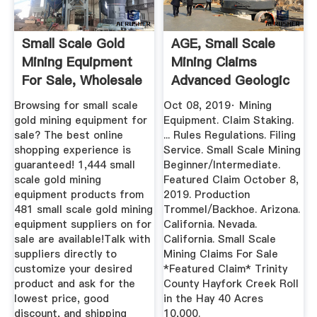
Small Scale Gold
AGE, Small Scale
Mining Equipment
Mining Claims
For Sale, Wholesale
Advanced Geologic
...
Browsing for small scale
Oct 08, 2019· Mining
gold mining equipment for
Equipment. Claim Staking.
sale? The best online
... Rules Regulations. Filing
shopping experience is
Service. Small Scale Mining
guaranteed! 1,444 small
Beginner/Intermediate.
scale gold mining
Featured Claim October 8,
equipment products from
2019. Production
481 small scale gold mining
Trommel/Backhoe. Arizona.
equipment suppliers on for
California. Nevada.
sale are available!Talk with
California. Small Scale
suppliers directly to
Mining Claims For Sale
customize your desired
*Featured Claim* Trinity
product and ask for the
County Hayfork Creek Roll
lowest price, good
in the Hay 40 Acres
discount, and shipping
10,000.