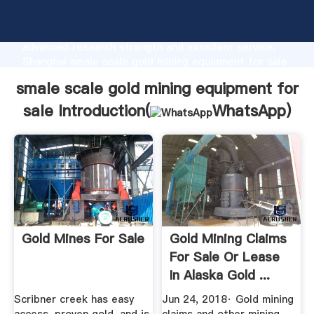
smale scale gold mining equipment for sale
manufacturer Grasping strong production capability,
advanced research strength and excellent service,
Shanghai smale scale gold mining equipment for sale
supplier create the value and bring values to all of
smale scale gold mining equipment for
customers.
sale Introduction(
WhatsApp
)
Gold Mines For Sale
Gold Mining Claims
For Sale Or Lease
In Alaska Gold ...
Scribner creek has easy
Jun 24, 2018· Gold mining