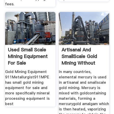
fees.
Used Small Scale
Artisanal And
Mining Equipment
SmallScale Gold
For Sale
Mining Without
Mercury ...
Gold Mining Equipment
In many countries,
911Metallurgist911MPE
elemental mercury is used
has small gold mining
in artisanal and smallscale
equipment for sale and
gold mining. Mercury is
more specifically mineral
mixed with goldcontaining
processing equipment is
materials, forming a
best
mercurygold amalgam which
is then heated, vaporizing