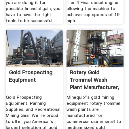
you are doing it for
Tier 4 Final diesel engine
possible financial gain, you
allowing the machine to
have to have the right
achieve top speeds of 19
tools to be successful.
mph.
Gold Prospecting
Rotary Gold
Equipment
Trommel Wash
Plant Manufacturer,
Gold Mining ...
Gold Prospecting
Minequip''s gold mining
Equipment, Panning
equipment rotary trommel
Supplies, and Recreational
wash plants are
Mining Gear We''re proud
manufactured for
to offer you America''s
commercial use in small to
largest selection of gold
medium sized gold