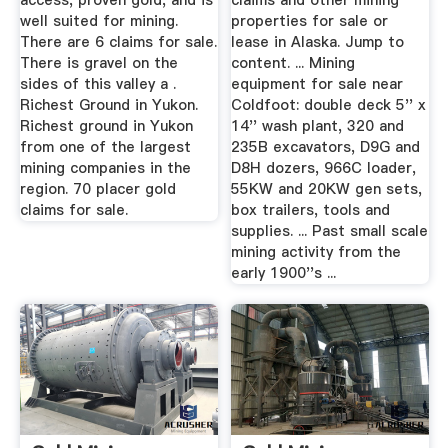
access, proven gold, and is
claims and other mining
well suited for mining.
properties for sale or
There are 6 claims for sale.
lease in Alaska. Jump to
There is gravel on the
content. ... Mining
sides of this valley a .
equipment for sale near
Richest Ground in Yukon.
Coldfoot: double deck 5'' x
Richest ground in Yukon
14'' wash plant, 320 and
from one of the largest
235B excavators, D9G and
mining companies in the
D8H dozers, 966C loader,
region. 70 placer gold
55KW and 20KW gen sets,
claims for sale.
box trailers, tools and
supplies. ... Past small scale
mining activity from the
early 1900''s ...