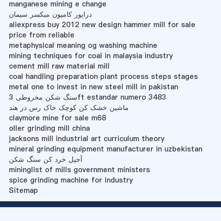
manganese mining e change
درایور کامیون میکسر سیمان
aliexpress buy 2012 new design hammer mill for sale
price from reliable
metaphysical meaning og washing machine
mining techniques for coal in malaysia industry
cement mill raw material mill
coal handling preparation plant process steps stages
metal one to invest in new steel mill in pakistan
سنگ شکن مخروطی 3ft estandar numero 3483
ماشین خشک کن کوچک خاک رس در هند
claymore mine for sale m68
oller grinding mill china
jacksons mill industrial art curriculum theory
mineral grinding equipment manufacturer in uzbekistan
آجیل خرد کن سنگ شکن
mininglist of mills government ministers
spice grinding machine for industry
Sitemap