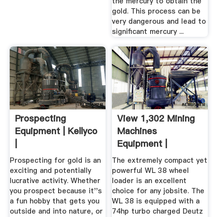
the mercury to obtain the
gold. This process can be
very dangerous and lead to
significant mercury ...
Prospecting
View 1,302 Mining
Equipment | Kellyco
Machines
|
Equipment |
Machines4u
Prospecting for gold is an
The extremely compact yet
exciting and potentially
powerful WL 38 wheel
lucrative activity. Whether
loader is an excellent
you prospect because it''s
choice for any jobsite. The
a fun hobby that gets you
WL 38 is equipped with a
outside and into nature, or
74hp turbo charged Deutz