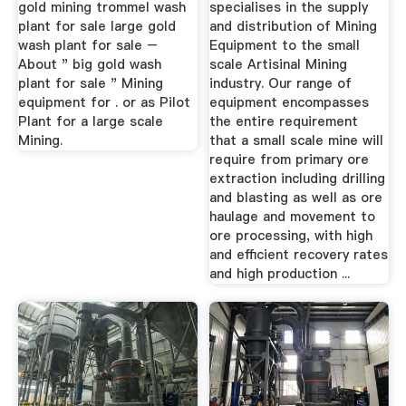
gold mining trommel wash
specialises in the supply
plant for sale large gold
and distribution of Mining
wash plant for sale –
Equipment to the small
About " big gold wash
scale Artisinal Mining
plant for sale " Mining
industry. Our range of
equipment for . or as Pilot
equipment encompasses
Plant for a large scale
the entire requirement
Mining.
that a small scale mine will
require from primary ore
extraction including drilling
and blasting as well as ore
haulage and movement to
ore processing, with high
and efficient recovery rates
and high production ...