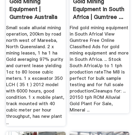
Gold Mining
Gold Mining
Equipment |
Equipment In South
Gumtree Australia
Africa | Gumtree ...
Free Local ...
Small scale alluvial mining
Find gold mining equipment
operation, 200km by road
in South Africa! View
north west of Mareeba,
Gumtree Free Online
North Queensland. 2 x
Classified Ads for gold
mining leases, 1 ha 1 ha
mining equipment and more
Gold averaging 97% purity
in South Africa. ... Stock
and current lease yielding
South AfricaUp to 1 tph
1oz to 80 loose cubic
production rateThe M8 is
meters. 1 x excavator 350
perfect for bulk sample
LCH ( 35 t ) 2012 model
testing and for full scale
with 6000 hours, good
productionCleanups for: ...
condition. 1 x mobile plant,
20150 tph ROM Alluvial
track mounted with 40
Gold Plant For Sale,
cubic meter per hour
Mineral ...
throughput, has new plant
...