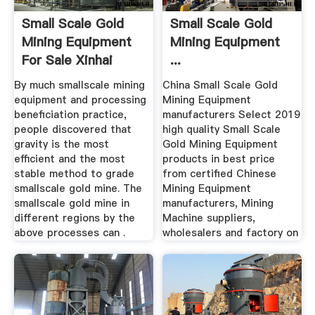
Small Scale Gold
Small Scale Gold
Mining Equipment
Mining Equipment
For Sale Xinhai
...
By much smallscale mining
China Small Scale Gold
equipment and processing
Mining Equipment
beneficiation practice,
manufacturers Select 2019
people discovered that
high quality Small Scale
gravity is the most
Gold Mining Equipment
efficient and the most
products in best price
stable method to grade
from certified Chinese
smallscale gold mine. The
Mining Equipment
smallscale gold mine in
manufacturers, Mining
different regions by the
Machine suppliers,
above processes can .
wholesalers and factory on