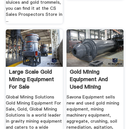
sluices and gold trommels,
you can find it at the CS
Sales Prospectors Store in
...
Large Scale Gold
Gold Mining
Mining Equipment
Equipment And
For Sale
Used Mining
Equipment For Sale
Global Mining Solutions
Savona Equipment sells
Gold Mining Equipment For
new and used gold mining
Sale, Gold, Global Mining
equipment, mining
Solutions is a world leader
machinery equipment,
in gravity mining equipment
aggregate, crushing, soil
and caters to a wide
remediation, agitation,