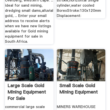
Overberg, Western Cape. ...
stroke,horizontal Single
ideal for sand mining,
cylinder,water cooled
dredging small dams,alluvial
BorexStroke:130x120mm
gold, ... Enter your email
Displacement:
address to receive alerts
when we have new listings
available for Gold mining
equipment for sale in
South Africa.
Large Scale Gold
Small Scale Gold
Mining Equipment
Mining Equipment
For Sale
commercial large scale
MINERS WAREHOUSE