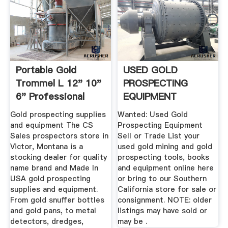
Portable Gold
USED GOLD
Trommel L 12" 10"
PROSPECTING
6" Professional
EQUIPMENT
Gold ...
Gold prospecting supplies
Wanted: Used Gold
and equipment The CS
Prospecting Equipment
Sales prospectors store in
Sell or Trade List your
Victor, Montana is a
used gold mining and gold
stocking dealer for quality
prospecting tools, books
name brand and Made In
and equipment online here
USA gold prospecting
or bring to our Southern
supplies and equipment.
California store for sale or
From gold snuffer bottles
consignment. NOTE: older
and gold pans, to metal
listings may have sold or
detectors, dredges,
may be .