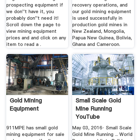
prospecting equipment if
recovery operations, and
we don''t have it, you
our gold mining equipment
probably don''t need it!
is used successfully in
Scroll down the page to
production gold mines in
view mining equipment
New Zealand, Mongolia,
prices and and click on any
Papua New Guinea, Bolivia,
item to read a .
Ghana and Cameroon.
Gold Mining
Small Scale Gold
Equipment
Mine Running
YouTube
911MPE has small gold
May 03, 2016· Small Scale
mining equipment for sale
Gold Mine Running ... World