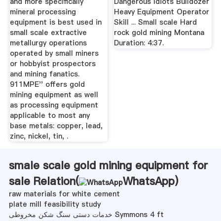
and more specifically
Dangerous Idiots Bulldozer
mineral processing
Heavy Equipment Operator
equipment is best used in
Skill ... Small scale Hard
small scale extractive
rock gold mining Montana
metallurgy operations
Duration: 4:37.
operated by small miners
or hobbyist prospectors
and mining fanatics.
911MPE'' offers gold
mining equipment as well
as processing equipment
applicable to most any
base metals: copper, lead,
zinc, nickel, tin, .
smale scale gold mining equipment for
sale Relation(
WhatsApp
)
raw materials for white cement
plate mill feasibility study
خدمات دستی سنگ شکن مخروطی Symmons 4 ft