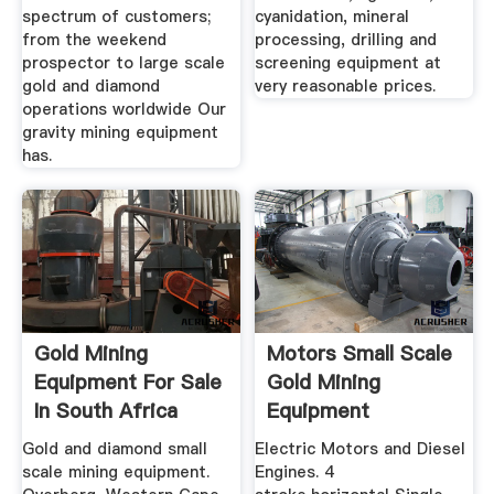
spectrum of customers;
cyanidation, mineral
from the weekend
processing, drilling and
prospector to large scale
screening equipment at
gold and diamond
very reasonable prices.
operations worldwide Our
gravity mining equipment
has.
Gold Mining
Motors Small Scale
Equipment For Sale
Gold Mining
In South Africa
Equipment
October 2019
Gold and diamond small
Electric Motors and Diesel
scale mining equipment.
Engines. 4