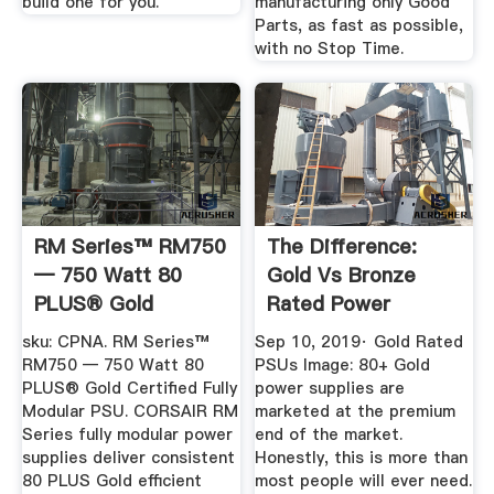
build one for you.
manufacturing only Good
Parts, as fast as possible,
with no Stop Time.
RM Series™ RM750
The Difference:
— 750 Watt 80
Gold Vs Bronze
PLUS® Gold
Rated Power
Certified Fully ...
Supplies ...
sku: CPNA. RM Series™
Sep 10, 2019· Gold Rated
RM750 — 750 Watt 80
PSUs Image: 80+ Gold
PLUS® Gold Certified Fully
power supplies are
Modular PSU. CORSAIR RM
marketed at the premium
Series fully modular power
end of the market.
supplies deliver consistent
Honestly, this is more than
80 PLUS Gold efficient
most people will ever need.