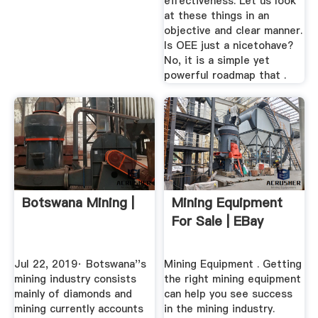
effectiveness. Let us look
at these things in an
objective and clear manner.
Is OEE just a nicetohave?
No, it is a simple yet
powerful roadmap that .
Botswana Mining |
Mining Equipment
For Sale | EBay
Jul 22, 2019· Botswana''s
Mining Equipment . Getting
mining industry consists
the right mining equipment
mainly of diamonds and
can help you see success
mining currently accounts
in the mining industry.