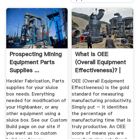
Prospecting Mining
What Is OEE
Equipment Parts
(Overall Equipment
Supplies ...
Effectiveness)? |
OEE
Heckler Fabrication, Parts
OEE (Overall Equipment
supplies for your sluice
Effectiveness) is the gold
box needs. Everything
standard for measuring
needed for modification of
manufacturing productivity.
your Highbanker, or any
Simply put – it identifies
other equipment using a
the percentage of
sluice box. See our Custom
manufacturing time that is
Build page on our site if
truly productive. An OEE
you want us to custom
score of means you are