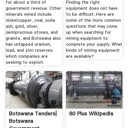
for about a third of
Finding the right
government revenue. Other
equipment does not have
minerals mined include
to be difficult. Here are
nickelcopper, coal, soda
some of the more common
ash, gold, silver,
questions that may come
semiprecious stones, and
up when searching for
granite, and Botswana also
mining equipment to
has untapped uranium,
complete your supply. What
lead, and zinc reserves
kinds of mining equipment
which companies are
are available?
seeking to exploit.
Botswana Tenders|
80 Plus Wikipedia
Botswana