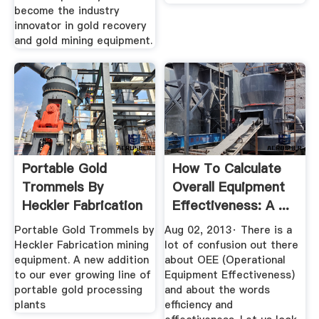
become the industry
innovator in gold recovery
and gold mining equipment.
Portable Gold
How To Calculate
Trommels By
Overall Equipment
Heckler Fabrication
Effectiveness: A ...
Mining Equipment
Portable Gold Trommels by
Aug 02, 2013· There is a
Heckler Fabrication mining
lot of confusion out there
equipment. A new addition
about OEE (Operational
to our ever growing line of
Equipment Effectiveness)
portable gold processing
and about the words
plants
efficiency and