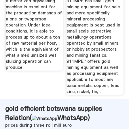
A motorized drywashing
911MPE has small gold
machine is excellent for
mining equipment for sale
the production demands of
and more specifically
a one or twoperson
mineral processing
operation. Under ideal
equipment is best used in
conditions, it is able to
small scale extractive
process up to about a ton
metallurgy operations
of raw material per hour,
operated by small miners
which is the equivalent of
or hobbyist prospectors
what a mediumsized wet
and mining fanatics.
sluicing operation can
911MPE'' offers gold
produce.
mining equipment as well
as processing equipment
applicable to most any
base metals: copper, lead,
zinc, nickel, tin, .
gold efficient botswana supplies
Relation(
WhatsApp
)
prices during three roll mill euro