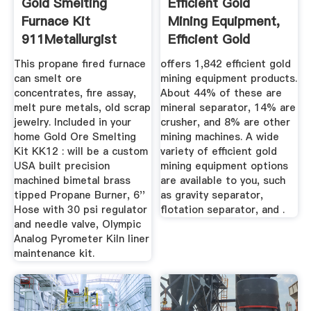
Gold Smelting
Efficient Gold
Furnace Kit
Mining Equipment,
911Metallurgist
Efficient Gold
Mining ...
This propane fired furnace
offers 1,842 efficient gold
can smelt ore
mining equipment products.
concentrates, fire assay,
About 44% of these are
melt pure metals, old scrap
mineral separator, 14% are
jewelry. Included in your
crusher, and 8% are other
home Gold Ore Smelting
mining machines. A wide
Kit KK12 : will be a custom
variety of efficient gold
USA built precision
mining equipment options
machined bimetal brass
are available to you, such
tipped Propane Burner, 6''
as gravity separator,
Hose with 30 psi regulator
flotation separator, and .
and needle valve, Olympic
Analog Pyrometer Kiln liner
maintenance kit.