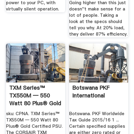
power to your PC, with
Going higher than this just
virtually silent operation.
doesn''t make sense for a
lot of people. Taking a
look at the specs should
tell you why. At 20% load,
they deliver 87% efficiency.
TXM Series™
Botswana PKF
TX550M — 550
International
Watt 80 Plus® Gold
Certified PSU
sku: CPNA. TXM Series™
Botswana. PKF Worldwide
TX550M — 550 Watt 80
Tax Guide 2015/16 1 ...
Plus® Gold Certified PSU.
Certain specified supplies
The CORSAIR TXM
are either zero rated or