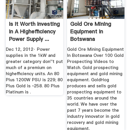
Is It Worth Investing
Gold Ore Mining
In A Highefficiency
Equipment In
Power Supply ...
Botswana
Dec 12, 2012· Power
Gold Ore Mining Equipment
supplies in the 1kW and
In Botswana Over 100 Gold
greater category don''t put
Prospecting Videos to
much of a premium on
Watch. Gold prospecting
highefficiency units. An 80
equipment and gold mining
Plus 1200W PSU is 229; 80
equipment. GoldHog
Plus Gold is ~258. 80 Plus
produces and sells gold
Platinum is .
prospecting equipment to
35 countries around the
world. We have over the
past 7 years become the
industry innovator in gold
recovery and gold mining
equipment.