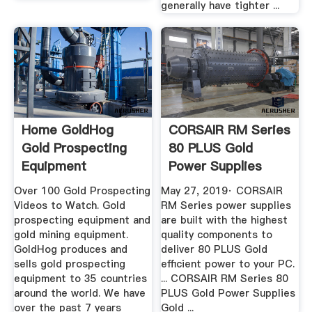
generally have tighter ...
Home GoldHog
CORSAIR RM Series
Gold Prospecting
80 PLUS Gold
Equipment
Power Supplies
Gold ...
Over 100 Gold Prospecting
May 27, 2019· CORSAIR
Videos to Watch. Gold
RM Series power supplies
prospecting equipment and
are built with the highest
gold mining equipment.
quality components to
GoldHog produces and
deliver 80 PLUS Gold
sells gold prospecting
efficient power to your PC.
equipment to 35 countries
... CORSAIR RM Series 80
around the world. We have
PLUS Gold Power Supplies
over the past 7 years
Gold ...