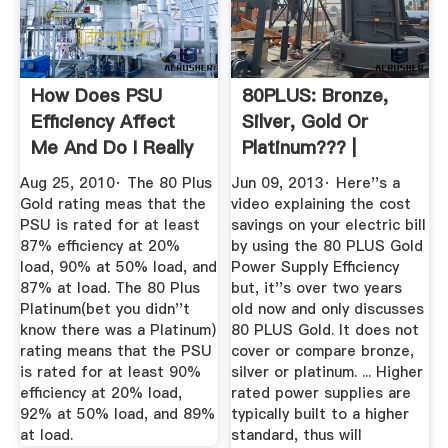
How Does PSU
80PLUS: Bronze,
Efficiency Affect
Silver, Gold Or
Me And Do I Really
Platinum??? |
Need An ...
Tom''s ...
Aug 25, 2010· The 80 Plus
Jun 09, 2013· Here''s a
Gold rating meas that the
video explaining the cost
PSU is rated for at least
savings on your electric bill
87% efficiency at 20%
by using the 80 PLUS Gold
load, 90% at 50% load, and
Power Supply Efficiency
87% at load. The 80 Plus
but, it''s over two years
Platinum(bet you didn''t
old now and only discusses
know there was a Platinum)
80 PLUS Gold. It does not
rating means that the PSU
cover or compare bronze,
is rated for at least 90%
silver or platinum. ... Higher
efficiency at 20% load,
rated power supplies are
92% at 50% load, and 89%
typically built to a higher
at load.
standard, thus will