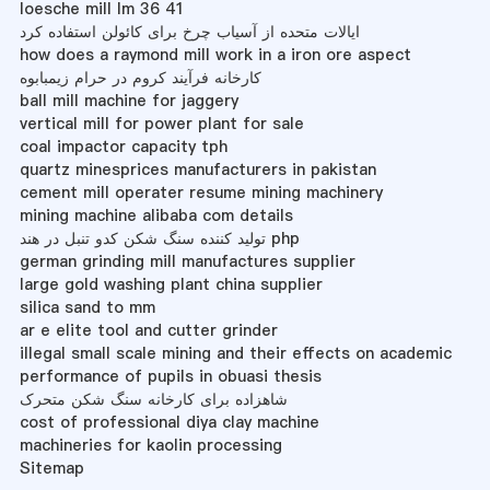
loesche mill lm 36 41
ایالات متحده از آسیاب چرخ برای کائولن استفاده کرد
how does a raymond mill work in a iron ore aspect
کارخانه فرآیند کروم در حرام زیمبابوه
ball mill machine for jaggery
vertical mill for power plant for sale
coal impactor capacity tph
quartz minesprices manufacturers in pakistan
cement mill operater resume mining machinery
mining machine alibaba com details
تولید کننده سنگ شکن کدو تنبل در هند php
german grinding mill manufactures supplier
large gold washing plant china supplier
silica sand to mm
ar e elite tool and cutter grinder
illegal small scale mining and their effects on academic
performance of pupils in obuasi thesis
شاهزاده برای کارخانه سنگ شکن متحرک
cost of professional diya clay machine
machineries for kaolin processing
Sitemap