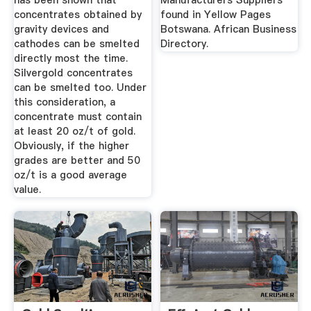
has been shown that
Manufacturers Suppliers
concentrates obtained by
found in Yellow Pages
gravity devices and
Botswana. African Business
cathodes can be smelted
Directory.
directly most the time.
Silvergold concentrates
can be smelted too. Under
this consideration, a
concentrate must contain
at least 20 oz/t of gold.
Obviously, if the higher
grades are better and 50
oz/t is a good average
value.