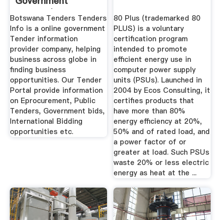
Government
Tenders| Botswana
Botswana Tenders Tenders
80 Plus (trademarked 80
...
Info is a online government
PLUS) is a voluntary
Tender information
certification program
provider company, helping
intended to promote
business across globe in
efficient energy use in
finding business
computer power supply
opportunities. Our Tender
units (PSUs). Launched in
Portal provide information
2004 by Ecos Consulting, it
on Eprocurement, Public
certifies products that
Tenders, Government bids,
have more than 80%
International Bidding
energy efficiency at 20%,
opportunities etc.
50% and of rated load, and
a power factor of or
greater at load. Such PSUs
waste 20% or less electric
energy as heat at the ...