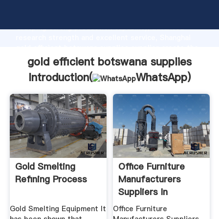
gold efficient botswana supplies manufacturer
Grasping strong production capability, advanced
research strength and excellent service, Shanghai
gold efficient botswana supplies supplier create the
value and bring values to all of customers.
gold efficient botswana supplies
Introduction(
WhatsApp
)
Gold Smelting
Office Furniture
Refining Process
Manufacturers
Suppliers In
Botswana ...
Gold Smelting Equipment It
Office Furniture