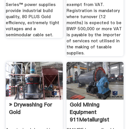
Series™ power supplies
exempt from VAT.
provide industrial build
Registration is mandatory
quality, 80 PLUS Gold
where turnover (12
efficiency, extremely tight
months) is expected to be
voltages and a
BWP 500,000 or more VAT
semimodular cable set.
is payable by the importer
of services not utilised in
the making of taxable
supplies.
» Drywashing For
Gold Mining
Gold
Equipment
911Metallurgist