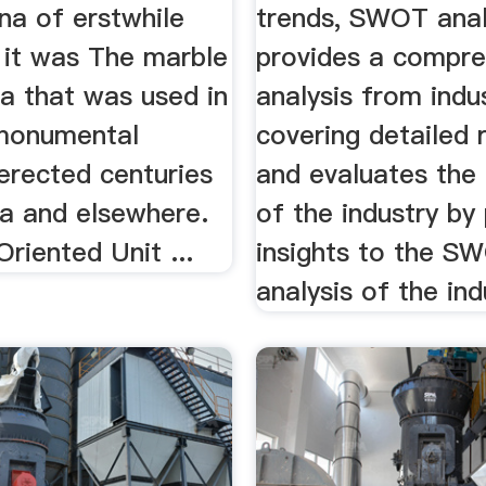
na of erstwhile
trends, SWOT anal
 it was The marble
provides a compre
a that was used in
analysis from indu
monumental
covering detailed 
erected centuries
and evaluates the 
ia and elsewhere.
of the industry by
Oriented Unit ...
insights to the S
analysis of the ind