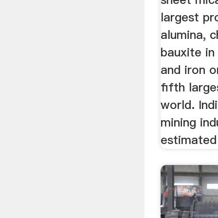
largest pr
alumina, c
bauxite in
and iron o
fifth large
world. Ind
mining ind
estimated 