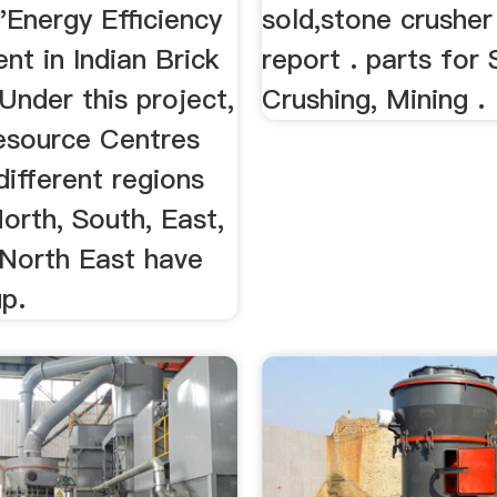
"Energy Efficiency
sold,stone crusher
t in Indian Brick
report . parts for
 Under this project,
Crushing, Mining .
esource Centres
different regions
orth, South, East,
North East have
p.