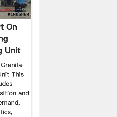
rt On
ing
g Unit
 Granite
Unit This
ludes
sition and
demand,
tics,