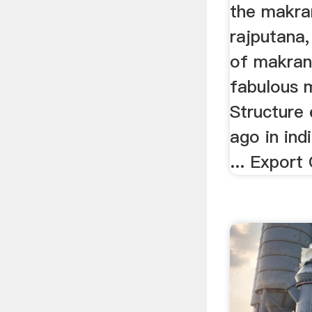
the makra
rajputana,
of makran
fabulous 
Structure 
ago in ind
... Export 