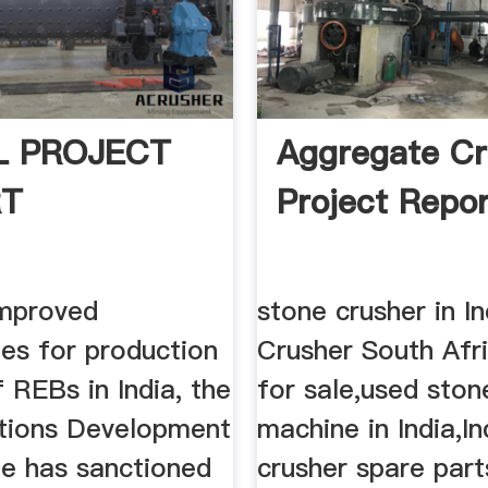
 PROJECT
Aggregate Cr
RT
Project Repor
mproved
stone crusher in I
ies for production
Crusher South Afri
 REBs in India, the
for sale,used ston
tions Development
machine in India,In
 has sanctioned
crusher spare part