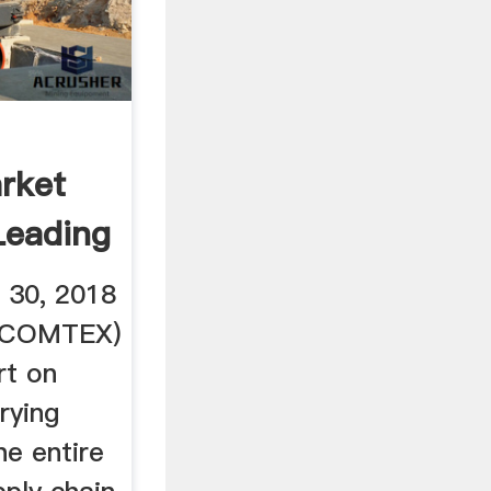
rket
Leading
 30, 2018
a COMTEX)
rt on
rying
he entire