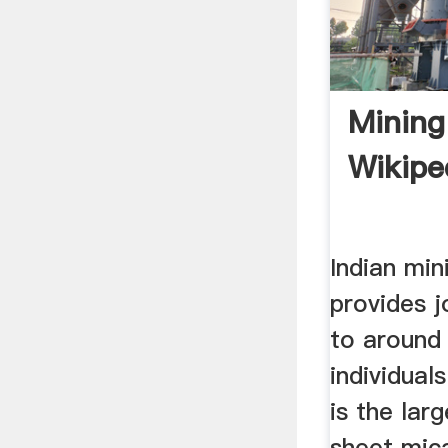
Mining 
Wikipe
Indian min
provides j
to around
individual
is the lar
sheet mic