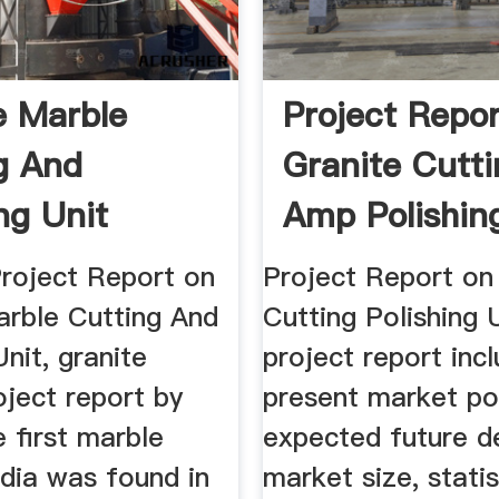
e Marble
Project Repo
g And
Granite Cutt
ng Unit
Amp Polishin
t Report
...
Project Report on
Project Report on
arble Cutting And
Cutting Polishing 
Unit, granite
project report inc
oject report by
present market po
e first marble
expected future 
ndia was found in
market size, statis