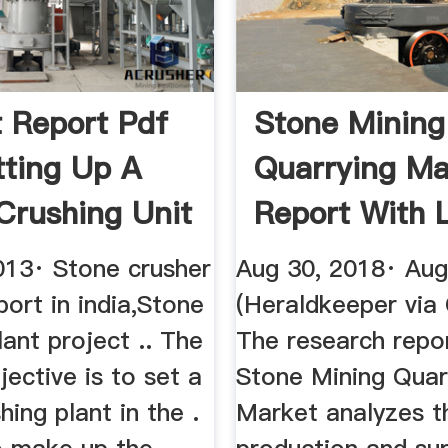
t Report Pdf
Stone Mining
tting Up A
Quarrying Ma
Crushing Unit
Report With 
...
013· Stone crusher
Aug 30, 2018· Aug
port in india,Stone
(Heraldkeeper vi
lant project .. The
The research repo
jective is to set a
Stone Mining Quar
hing plant in the .
Market analyzes t