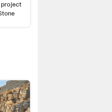
 project
 Stone