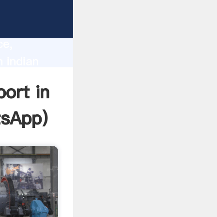
lity,
ce,
n indian
 of
port in
sApp
)