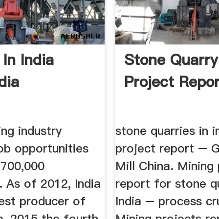
In India
Stone Quarry
dia
Project Repor
ing industry
stone quarries in i
ob opportunities
project report – G
 700,000
Mill China. Mining
s. As of 2012, India
report for stone q
gest producer of
India – process cr
a, 2015 the fourth
Mining projects re