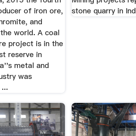
oducer of iron ore,
stone quarry in Ind
hromite, and
 the world. A coal
re project is in the
st reserve in
ia''s metal and
ustry was
...