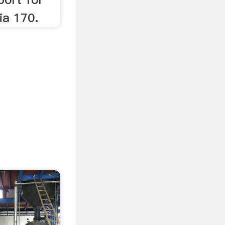
ia 170.