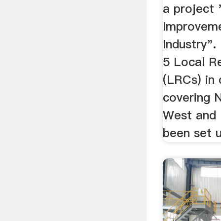
a project 
Improvemen
Industry".
5 Local R
(LRCs) in 
covering N
West and 
been set u