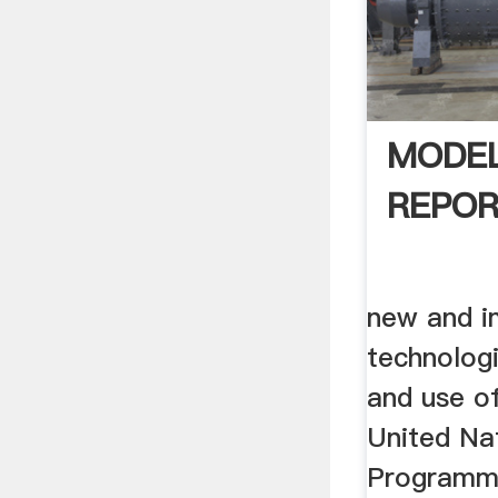
MODEL
REPO
new and i
technolog
and use of
United Na
Programme