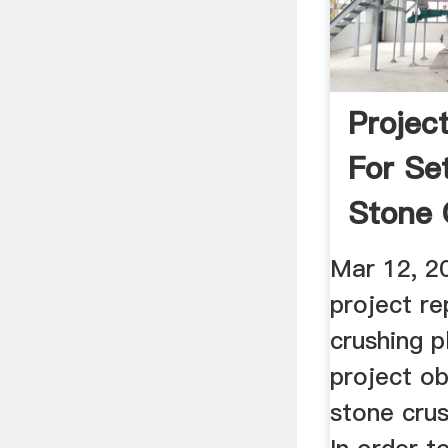
Projec
For Se
Stone 
In ...
Mar 12, 2
project re
crushing p
project ob
stone crus