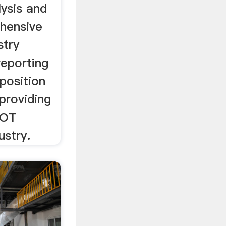
ysis and
hensive
stry
reporting
position
 providing
WOT
ustry.