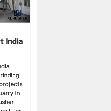
t India
ndia
rinding
 projects
uarry in
usher
port for