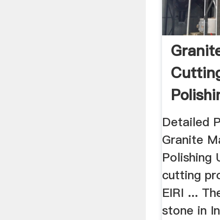
Granit
Cuttin
Polishi
Projec
Detailed 
Granite M
Polishing 
cutting pr
EIRI ... Th
stone in I