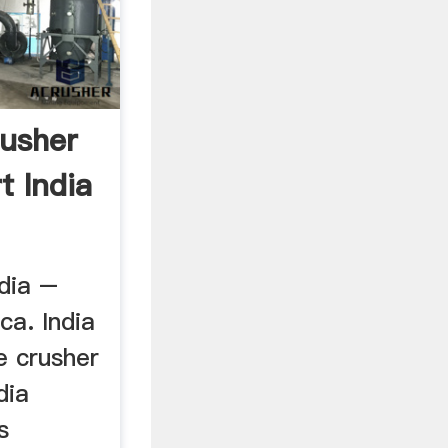
usher
t India
ndia –
ca. India
e crusher
dia
s