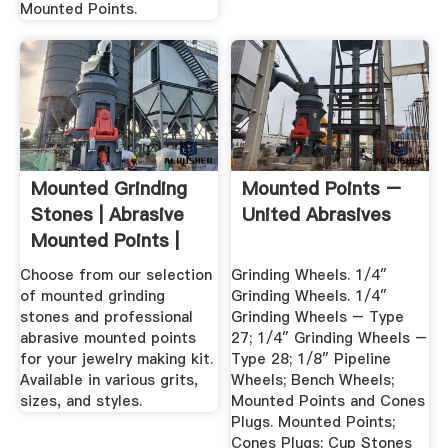
Mounted Points.
Mounted Grinding
Mounted Points –
Stones | Abrasive
United Abrasives
Mounted Points |
Gesswein
Choose from our selection
Grinding Wheels. 1/4″
of mounted grinding
Grinding Wheels. 1/4″
stones and professional
Grinding Wheels – Type
abrasive mounted points
27; 1/4″ Grinding Wheels –
for your jewelry making kit.
Type 28; 1/8″ Pipeline
Available in various grits,
Wheels; Bench Wheels;
sizes, and styles.
Mounted Points and Cones
Plugs. Mounted Points;
Cones Plugs; Cup Stones