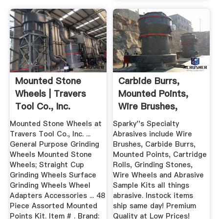
Mounted Stone
Carbide Burrs,
Wheels | Travers
Mounted Points,
Tool Co., Inc.
Wire Brushes,
Grinding ...
Mounted Stone Wheels at
Sparky''s Specialty
Travers Tool Co., Inc. ...
Abrasives include Wire
General Purpose Grinding
Brushes, Carbide Burrs,
Wheels Mounted Stone
Mounted Points, Cartridge
Wheels; Straight Cup
Rolls, Grinding Stones,
Grinding Wheels Surface
Wire Wheels and Abrasive
Grinding Wheels Wheel
Sample Kits all things
Adapters Accessories ... 48
abrasive. Instock items
Piece Assorted Mounted
ship same day! Premium
Points Kit. Item # . Brand:
Quality at Low Prices!