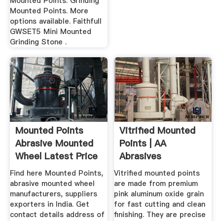
Mounted Points: Grinding
Mounted Points. More
options available. Faithfull
GWSET5 Mini Mounted
Grinding Stone .
Mounted Points
Vitrified Mounted
Abrasive Mounted
Points | AA
Wheel Latest Price
Abrasives
...
Find here Mounted Points,
Vitrified mounted points
abrasive mounted wheel
are made from premium
manufacturers, suppliers
pink aluminum oxide grain
exporters in India. Get
for fast cutting and clean
contact details address of
finishing. They are precise