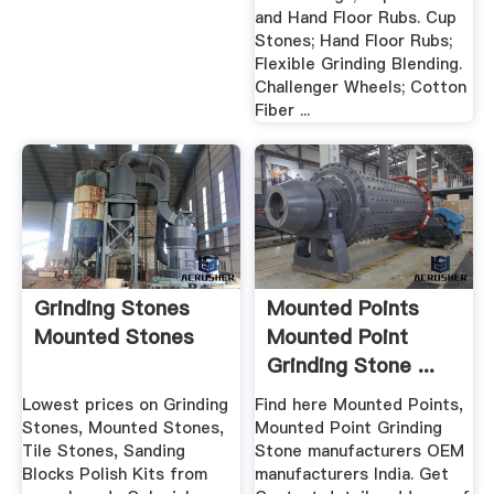
and Hand Floor Rubs. Cup
Stones; Hand Floor Rubs;
Flexible Grinding Blending.
Challenger Wheels; Cotton
Fiber ...
Grinding Stones
Mounted Points
Mounted Stones
Mounted Point
Grinding Stone ...
Lowest prices on Grinding
Find here Mounted Points,
Stones, Mounted Stones,
Mounted Point Grinding
Tile Stones, Sanding
Stone manufacturers OEM
Blocks Polish Kits from
manufacturers India. Get