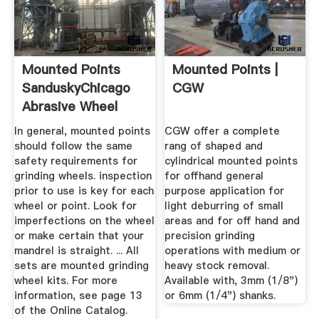
Mounted Points
Mounted Points |
SanduskyChicago
CGW
Abrasive Wheel
In general, mounted points
CGW offer a complete
should follow the same
rang of shaped and
safety requirements for
cylindrical mounted points
grinding wheels. inspection
for offhand general
prior to use is key for each
purpose application for
wheel or point. Look for
light deburring of small
imperfections on the wheel
areas and for off hand and
or make certain that your
precision grinding
mandrel is straight. ... All
operations with medium or
sets are mounted grinding
heavy stock removal.
wheel kits. For more
Available with, 3mm (1/8")
information, see page 13
or 6mm (1/4") shanks.
of the Online Catalog.