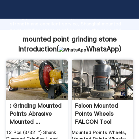
mounted point grinding stone manufacturer Grasping
strong production capability, advanced research
strength and excellent service, Shanghai mounted
point grinding stone supplier create the value and
bring values to all of customers.
mounted point grinding stone
Introduction(
WhatsApp
)
: Grinding Mounted
Falcon Mounted
Points Abrasive
Points Wheels
Mounted ...
FALCON Tool
Company
13 Pcs (3/32'''') Shank
Mounted Points Wheels,