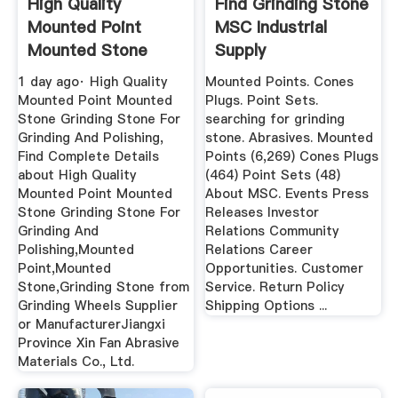
High Quality
Find Grinding Stone
Mounted Point
MSC Industrial
Mounted Stone
Supply
Grinding Stone ...
1 day ago· High Quality
Mounted Points. Cones
Mounted Point Mounted
Plugs. Point Sets.
Stone Grinding Stone For
searching for grinding
Grinding And Polishing,
stone. Abrasives. Mounted
Find Complete Details
Points (6,269) Cones Plugs
about High Quality
(464) Point Sets (48)
Mounted Point Mounted
About MSC. Events Press
Stone Grinding Stone For
Releases Investor
Grinding And
Relations Community
Polishing,Mounted
Relations Career
Point,Mounted
Opportunities. Customer
Stone,Grinding Stone from
Service. Return Policy
Grinding Wheels Supplier
Shipping Options ...
or ManufacturerJiangxi
Province Xin Fan Abrasive
Materials Co., Ltd.