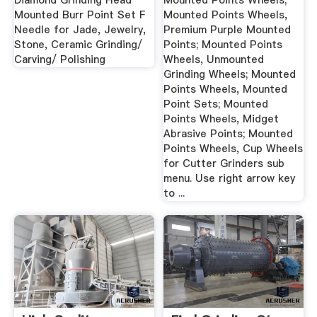
Diamond Grinding Head
Mounted Points Wheels;
Mounted Burr Point Set F
Mounted Points Wheels,
Needle for Jade, Jewelry,
Premium Purple Mounted
Stone, Ceramic Grinding/
Points; Mounted Points
Carving/ Polishing
Wheels, Unmounted
Grinding Wheels; Mounted
Points Wheels, Mounted
Point Sets; Mounted
Points Wheels, Midget
Abrasive Points; Mounted
Points Wheels, Cup Wheels
for Cutter Grinders sub
menu. Use right arrow key
to ...