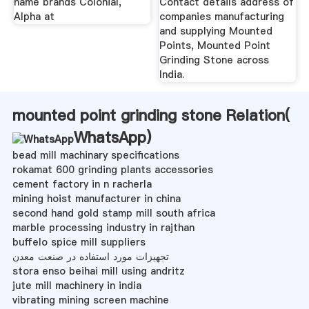
name brands Colonial,
Contact details address of
Alpha at
companies manufacturing
and supplying Mounted
Points, Mounted Point
Grinding Stone across
India.
mounted point grinding stone Relation(
WhatsApp
)
bead mill machinary specifications
rokamat 600 grinding plants accessories
cement factory in n racherla
mining hoist manufacturer in china
second hand gold stamp mill south africa
marble processing industry in rajthan
buffelo spice mill suppliers
تجهیزات مورد استفاده در صنعت معدن
stora enso beihai mill using andritz
jute mill machinery in india
vibrating mining screen machine