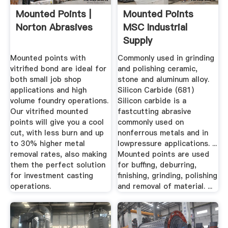
Mounted Points |
Mounted Points
Norton Abrasives
MSC Industrial
Supply
Mounted points with
Commonly used in grinding
vitrified bond are ideal for
and polishing ceramic,
both small job shop
stone and aluminum alloy.
applications and high
Silicon Carbide (681)
volume foundry operations.
Silicon carbide is a
Our vitrified mounted
fastcutting abrasive
points will give you a cool
commonly used on
cut, with less burn and up
nonferrous metals and in
to 30% higher metal
lowpressure applications. ...
removal rates, also making
Mounted points are used
them the perfect solution
for buffing, deburring,
for investment casting
finishing, grinding, polishing
operations.
and removal of material. ...