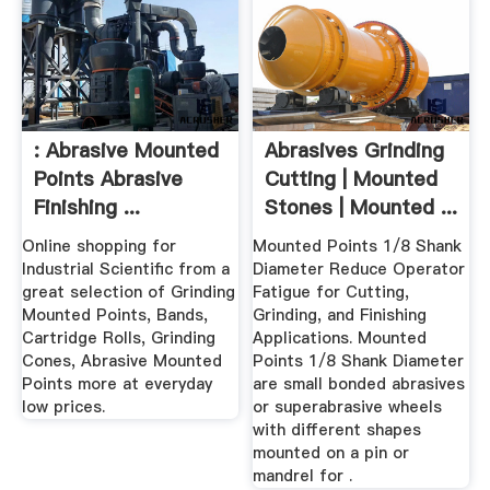
: Abrasive Mounted
Abrasives Grinding
Points Abrasive
Cutting | Mounted
Finishing ...
Stones | Mounted ...
Online shopping for
Mounted Points 1/8 Shank
Industrial Scientific from a
Diameter Reduce Operator
great selection of Grinding
Fatigue for Cutting,
Mounted Points, Bands,
Grinding, and Finishing
Cartridge Rolls, Grinding
Applications. Mounted
Cones, Abrasive Mounted
Points 1/8 Shank Diameter
Points more at everyday
are small bonded abrasives
low prices.
or superabrasive wheels
with different shapes
mounted on a pin or
mandrel for .