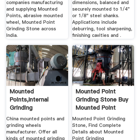
companies manufacturing
dimensions, balanced and
and supplying Mounted
securely mounted to 1/4"
Points, abrasive mounted
or 1/8" steel shanks.
wheel, Mounted Point
Applications include
Grinding Stone across
deburring, tool sharpening,
India.
finishing cavities and .
Mounted
Mounted Point
Points,Internal
Grinding Stone Buy
Grinding
Mounted Point
Wheels,Diamond
Grinding ...
China mounted points and
Mounted Point Grinding
Mounted ...
grinding wheels
Stone, Find Complete
manufacturer. Offer all
Details about Mounted
kinds of mounted grinding
Point Grinding