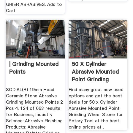
GRIER ABRASIVES. Add to
Cart.
| Grinding Mounted
50 X Cylinder
Points
Abrasive Mounted
Point Grinding
Wheel Stone ...
SODIAL(R) 19mm Head
Find many great new used
Ceramic Stone Abrasive
options and get the best
Grinding Mounted Points 2
deals for 50 x Cylinder
Pcs 4. 124 of 663 results
Abrasive Mounted Point
for Business, Industry
Grinding Wheel Stone for
Science: Abrasive Finishing
Rotary Tool at the best
Products: Abrasive
online prices at .