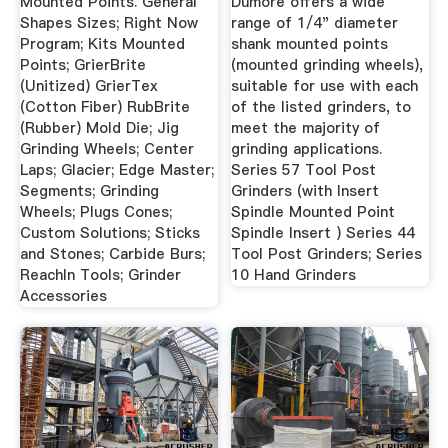
Mounted Points. General
Dumore offers a wide
Shapes Sizes; Right Now
range of 1/4" diameter
Program; Kits Mounted
shank mounted points
Points; GrierBrite
(mounted grinding wheels),
(Unitized) GrierTex
suitable for use with each
(Cotton Fiber) RubBrite
of the listed grinders, to
(Rubber) Mold Die; Jig
meet the majority of
Grinding Wheels; Center
grinding applications.
Laps; Glacier; Edge Master;
Series 57 Tool Post
Segments; Grinding
Grinders (with Insert
Wheels; Plugs Cones;
Spindle Mounted Point
Custom Solutions; Sticks
Spindle Insert ) Series 44
and Stones; Carbide Burs;
Tool Post Grinders; Series
ReachIn Tools; Grinder
10 Hand Grinders
Accessories