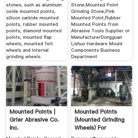
stones, such as aluminum
Stone,Mounted Point
oxide mounted points,
Grinding Stone,Pink
silicon carbide mounted
Mounted Point,Rubber
points, rubber mounted
Mounted Points from
points, diamond mounted
Abrasive Tools Supplier or
points, mounted flap
ManufacturerDongguan
wheels, mounted felt
Lishuo Hardware Mould
wheels and internal
Components Business
grinding wheels.
Department
Mounted Points |
Mounted Points
Grier Abrasive Co.
(Mounted Grinding
Inc.
Wheels) For
Dumore ...