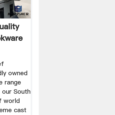
uality
okware
ef
dly owned
ie range
s our South
f world
eme cast