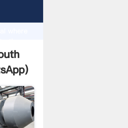
facturer
d
hai where
te the
outh
sApp
)