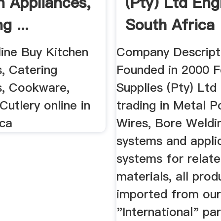
n Appliances,
(Pty) Ltd En
g ...
South Africa
line Buy Kitchen
Company Descript
, Catering
Founded in 2000 
s, Cookware,
Supplies (Pty) Ltd
Cutlery online in
trading in Metal 
ica
Wires, Bore Weldi
systems and appli
systems for relat
materials, all prod
imported from ou
"International" pa