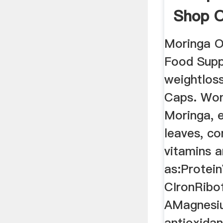
Shop O
PriceC
Moringa O
Food Supp
weightlos
Caps. Won
Moringa, e
leaves, c
vitamins a
as:Protei
CIronRibof
AMagnesiu
antioxidan