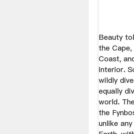
Beauty tol
the Cape, 
Coast, an
interior. S
wildly div
equally di
world. Th
the Fynbos
unlike any