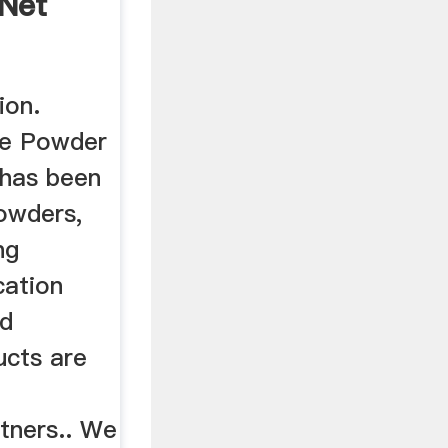
gNet
ion.
Fe Powder
 has been
Powders,
ng
cation
ed
ucts are
r
rtners.. We