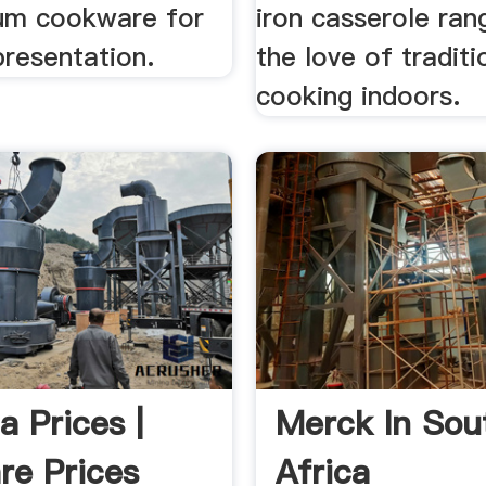
um cookware for
iron casserole ran
presentation.
the love of traditi
cooking indoors.
a Prices |
Merck In Sou
e Prices
Africa