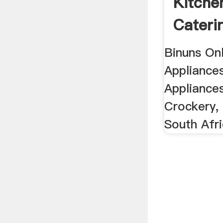
Kitche
Caterin
Binuns On
Appliances
Appliance
Crockery, 
South Afr