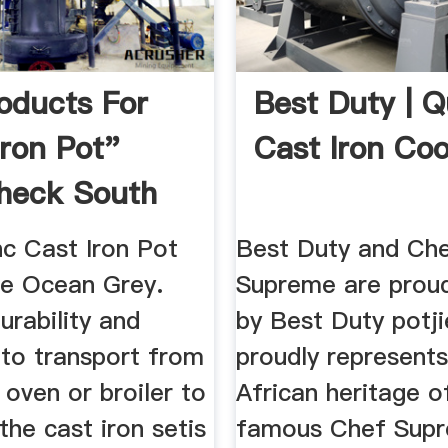
oducts For
Best Duty | Q
Iron Pot"
Cast Iron Co
heck South
c Cast Iron Pot
Best Duty and Ch
ce Ocean Grey.
Supreme are prou
urability and
by Best Duty potj
y to transport from
proudly represent
 oven or broiler to
African heritage o
 the cast iron setis
famous Chef Supr