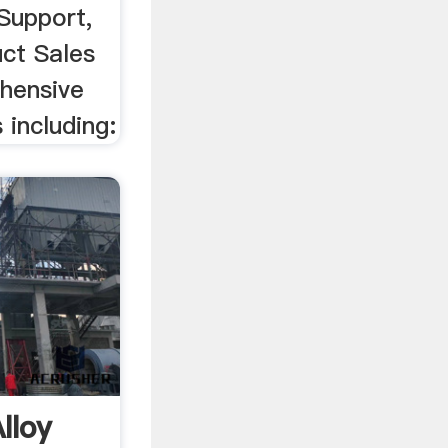
Support,
uct Sales
hensive
 including:
lloy