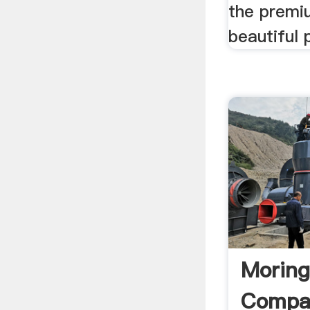
the premi
beautiful 
Moring
Compar