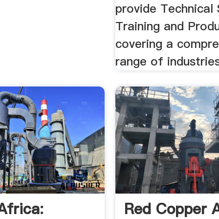
provide Technical 
Training and Prod
covering a compre
range of industries
Africa:
Red Copper A