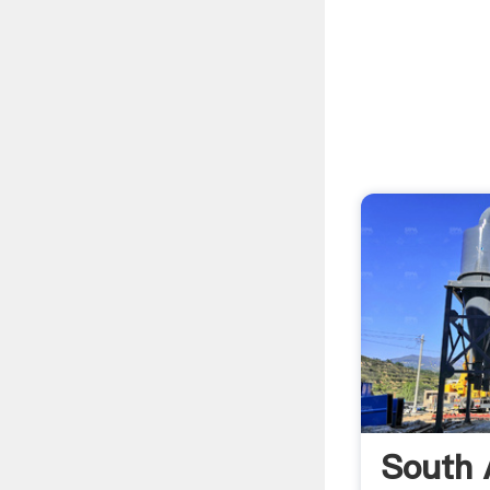
South 