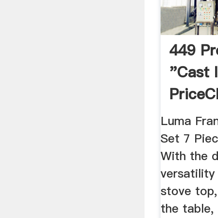
449 Pr
"cast 
PriceC
Africa
Luma Fran
Set 7 Pie
With the d
versatilit
stove top,
the table,