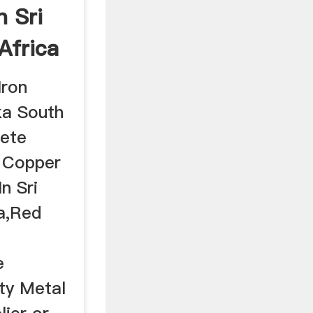
n Sri
Africa
Iron
ka South
lete
d Copper
n Sri
a,Red
e
ty Metal