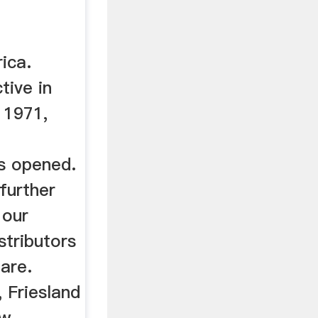
ica.
tive in
 1971,
s opened.
further
 our
stributors
hare.
, Friesland
ow