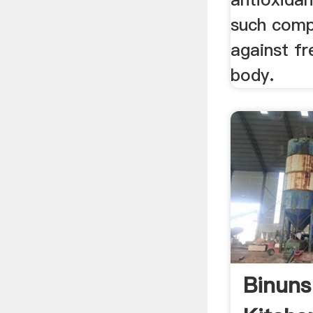
such comp
against fr
body.
Binuns