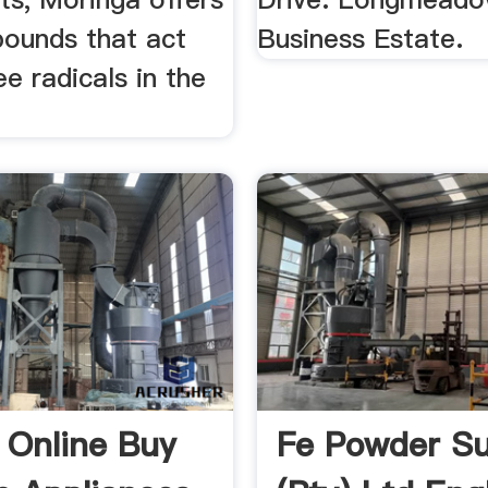
ounds that act
Business Estate.
ee radicals in the
 Online Buy
Fe Powder Su