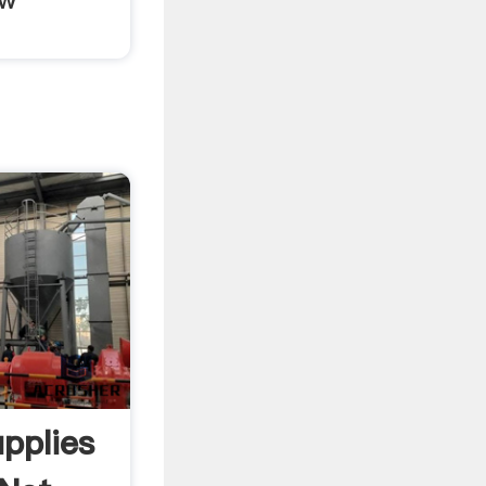
pplies