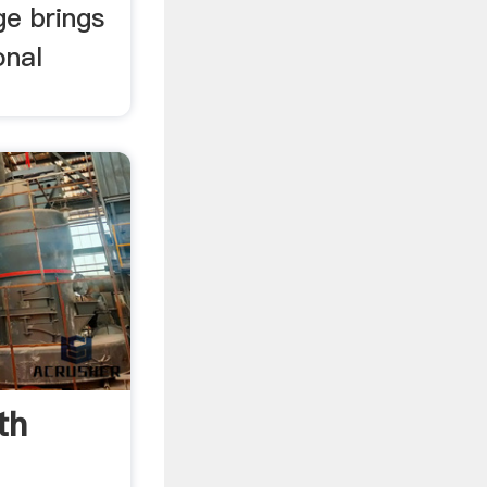
ge brings
onal
th