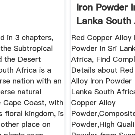
Iron Powder I
Lanka South 
...
d in 3 chapters,
Red Copper Alloy 
the Subtropical
Powder In Sri Lan
d the Desert
Africa, Find Comp
outh Africa is a
Details about Re
erse nation with an
Alloy Iron Powder I
verse natural
Lanka South Afric
e Cape Coast, with
Copper Alloy
 floral kingdom, is
Powder,Composit
 other place on
Powder,High Quali