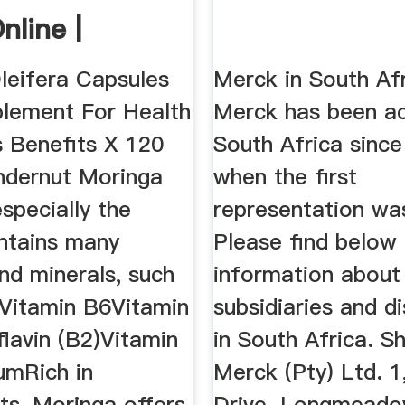
nline |
heck
leifera Capsules
Merck in South Afr
lement For Health
Merck has been ac
s Benefits X 120
South Africa since
dernut Moringa
when the first
specially the
representation wa
ontains many
Please find below 
nd minerals, such
information about
nVitamin B6Vitamin
subsidiaries and di
lavin (B2)Vitamin
in South Africa. S
mRich in
Merck (Pty) Ltd. 1
ts, Moringa offers
Drive. Longmead