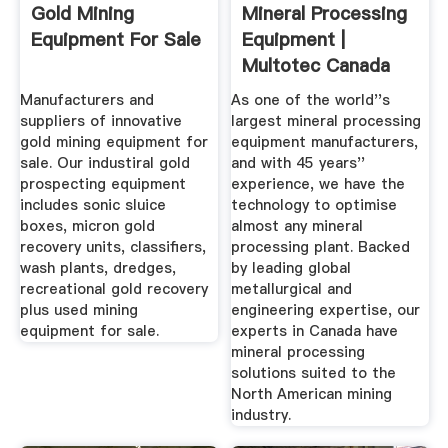
Gold Mining
Mineral Processing
Equipment For Sale
Equipment |
Multotec Canada
Manufacturers and
As one of the world''s
suppliers of innovative
largest mineral processing
gold mining equipment for
equipment manufacturers,
sale. Our industiral gold
and with 45 years''
prospecting equipment
experience, we have the
includes sonic sluice
technology to optimise
boxes, micron gold
almost any mineral
recovery units, classifiers,
processing plant. Backed
wash plants, dredges,
by leading global
recreational gold recovery
metallurgical and
plus used mining
engineering expertise, our
equipment for sale.
experts in Canada have
mineral processing
solutions suited to the
North American mining
industry.