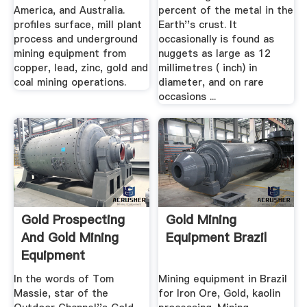
America, and Australia.
percent of the metal in the
profiles surface, mill plant
Earth''s crust. It
process and underground
occasionally is found as
mining equipment from
nuggets as large as 12
copper, lead, zinc, gold and
millimetres ( inch) in
coal mining operations.
diameter, and on rare
occasions ...
Gold Prospecting
Gold Mining
And Gold Mining
Equipment Brazil
Equipment
In the words of Tom
Mining equipment in Brazil
Massie, star of the
for Iron Ore, Gold, kaolin