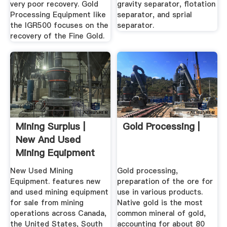
very poor recovery. Gold
gravity separator, flotation
Processing Equipment like
separator, and sprial
the IGR500 focuses on the
separator.
recovery of the Fine Gold.
Mining Surplus |
Gold Processing |
New And Used
Mining Equipment
New Used Mining
Gold processing,
Equipment. features new
preparation of the ore for
and used mining equipment
use in various products.
for sale from mining
Native gold is the most
operations across Canada,
common mineral of gold,
the United States, South
accounting for about 80