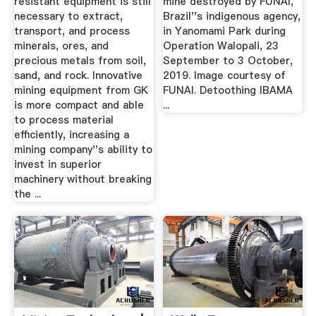
resistant equipment is still
mine destroyed by FUNAI,
necessary to extract,
Brazil''s indigenous agency,
transport, and process
in Yanomami Park during
minerals, ores, and
Operation Walopali, 23
precious metals from soil,
September to 3 October,
sand, and rock. Innovative
2019. Image courtesy of
mining equipment from GK
FUNAI. Detoothing IBAMA
is more compact and able
...
to process material
efficiently, increasing a
mining company''s ability to
invest in superior
machinery without breaking
the ...