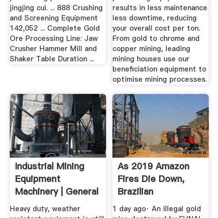
jingjing cui. ... 888 Crushing
results in less maintenance
and Screening Equipment
less downtime, reducing
142,052 ... Complete Gold
your overall cost per ton.
Ore Processing Line: Jaw
From gold to chrome and
Crusher Hammer Mill and
copper mining, leading
Shaker Table Duration ...
mining houses use our
beneficiation equipment to
optimise mining processes.
Industrial Mining
As 2019 Amazon
Equipment
Fires Die Down,
Machinery | General
Brazilian
Kinematics
Deforestation ...
Heavy duty, weather
1 day ago· An illegal gold