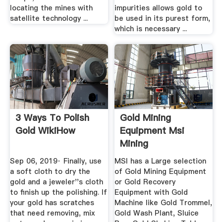
locating the mines with
impurities allows gold to
satellite technology ...
be used in its purest form,
which is necessary ...
3 Ways To Polish
Gold Mining
Gold WikiHow
Equipment Msi
Mining
Sep 06, 2019· Finally, use
MSI has a Large selection
a soft cloth to dry the
of Gold Mining Equipment
gold and a jeweler''s cloth
or Gold Recovery
to finish up the polishing. If
Equipment with Gold
your gold has scratches
Machine like Gold Trommel,
that need removing, mix
Gold Wash Plant, Sluice