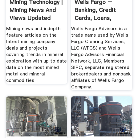
Mining Technology |
Wells Fargo –
Mining News And
Banking, Credit
Views Updated
Cards, Loans,
Daily ...
Mortgages More
Mining news and indepth
Wells Fargo Advisors is a
feature articles on the
trade name used by Wells
latest mining company
Fargo Clearing Services,
deals and projects
LLC (WFCS) and Wells
covering trends in mineral
Fargo Advisors Financial
exploration with up to date
Network, LLC, Members
data on the most mined
SIPC, separate registered
metal and mineral
brokerdealers and nonbank
commodities
affiliates of Wells Fargo
Company.