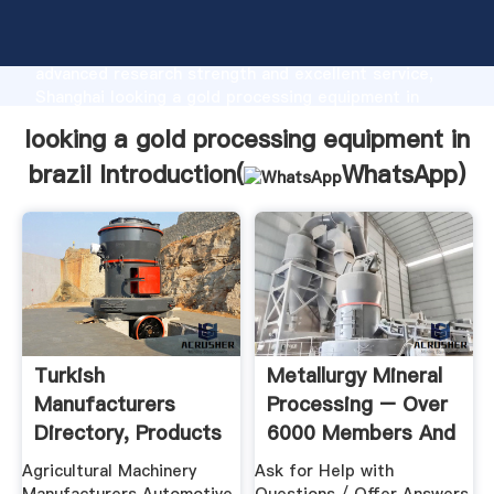
looking a gold processing equipment in brazil
manufacturer Grasping strong production capability,
advanced research strength and excellent service,
Shanghai looking a gold processing equipment in
brazil supplier create the value and bring values to
looking a gold processing equipment in
all of customers.
brazil Introduction(
WhatsApp
)
Turkish
Metallurgy Mineral
Manufacturers
Processing – Over
Directory, Products
6000 Members And
And Companies ...
...
Agricultural Machinery
Ask for Help with