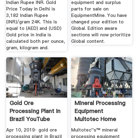
Indian Rupee INR. Gold
equipment and surplus
Price Today in Delhi is
parts for sale on
3,182 Indian Rupee
EquipmentMine. You have
(INR)/gram 24K. This is
changed your edition to
equal to (AED) and (USD)
Global. Edition aware
Gold price in India is
sections will now prioritize
calculated both per ounce,
Global content.
gram, kilogram and.
Gold Ore
Mineral Processing
Processing Plant In
Equipment
Brazil YouTube
Multotec Home
Apr 10, 2019· gold ore
Multotec''s™ mineral
processing plant in Brazil
processing equipment