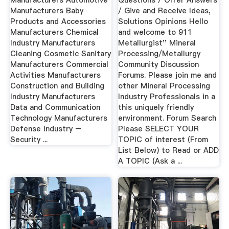
Manufacturers Automotive
Questions / Offer Answers
Manufacturers Baby
/ Give and Receive Ideas,
Products and Accessories
Solutions Opinions Hello
Manufacturers Chemical
and welcome to 911
Industry Manufacturers
Metallurgist'' Mineral
Cleaning Cosmetic Sanitary
Processing/Metallurgy
Manufacturers Commercial
Community Discussion
Activities Manufacturers
Forums. Please join me and
Construction and Building
other Mineral Processing
Industry Manufacturers
Industry Professionals in a
Data and Communication
this uniquely friendly
Technology Manufacturers
environment. Forum Search
Defense Industry –
Please SELECT YOUR
Security ...
TOPIC of interest (From
List Below) to Read or ADD
A TOPIC (Ask a ...