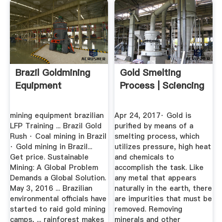
Brazil Goldmining
Gold Smelting
Equipment
Process | Sciencing
mining equipment brazilian
Apr 24, 2017· Gold is
LFP Training ... Brazil Gold
purified by means of a
Rush · Coal mining in Brazil
smelting process, which
· Gold mining in Brazil...
utilizes pressure, high heat
Get price. Sustainable
and chemicals to
Mining: A Global Problem
accomplish the task. Like
Demands a Global Solution.
any metal that appears
May 3, 2016 ... Brazilian
naturally in the earth, there
environmental officials have
are impurities that must be
started to raid gold mining
removed. Removing
camps, ... rainforest makes
minerals and other