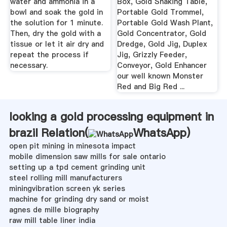
water and ammonia in a
Box, Gold Shaking Table,
bowl and soak the gold in
Portable Gold Trommel,
the solution for 1 minute.
Portable Gold Wash Plant,
Then, dry the gold with a
Gold Concentrator, Gold
tissue or let it air dry and
Dredge, Gold Jig, Duplex
repeat the process if
Jig, Grizzly Feeder,
necessary.
Conveyor, Gold Enhancer
our well known Monster
Red and Big Red ...
looking a gold processing equipment in
brazil Relation(
WhatsApp
)
open pit mining in minesota impact
mobile dimension saw mills for sale ontario
setting up a tpd cement grinding unit
steel rolling mill manufacturers
miningvibration screen yk series
machine for grinding dry sand or moist
agnes de mille biography
raw mill table liner india