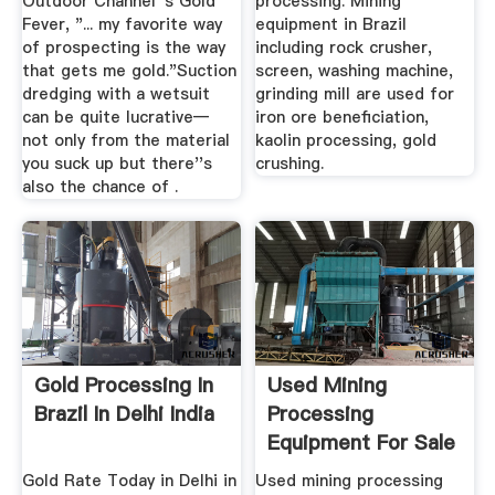
Outdoor Channel''s Gold
processing. Mining
Fever, "... my favorite way
equipment in Brazil
of prospecting is the way
including rock crusher,
that gets me gold."Suction
screen, washing machine,
dredging with a wetsuit
grinding mill are used for
can be quite lucrative—
iron ore beneficiation,
not only from the material
kaolin processing, gold
you suck up but there''s
crushing.
also the chance of .
Gold Processing In
Used Mining
Brazil In Delhi India
Processing
Equipment For Sale
EquipmentMine
Gold Rate Today in Delhi in
Used mining processing