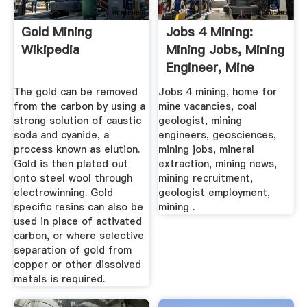
Gold Mining
Jobs 4 Mining:
Wikipedia
Mining Jobs, Mining
Engineer, Mine
Manager ...
The gold can be removed
Jobs 4 mining, home for
from the carbon by using a
mine vacancies, coal
strong solution of caustic
geologist, mining
soda and cyanide, a
engineers, geosciences,
process known as elution.
mining jobs, mineral
Gold is then plated out
extraction, mining news,
onto steel wool through
mining recruitment,
electrowinning. Gold
geologist employment,
specific resins can also be
mining .
used in place of activated
carbon, or where selective
separation of gold from
copper or other dissolved
metals is required.