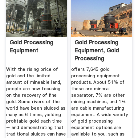
Gold Processing
Gold Processing
Equipment
Equipment, Gold
Processing
Equipment ...
With the rising price of
offers 7,645 gold
gold and the limited
processing equipment
amount of mineable land,
products. About 51% of
people are now focusing
these are mineral
on the recovery of fine
separator, 7% are other
gold. Some rivers of the
mining machines, and 1%
world have been sluiced as
are cable manufacturing
many as 6 times, yielding
equipment. A wide variety
profitable gold each time
of gold processing
– and demonstrating that
equipment options are
traditional sluices can have
available to you, such as